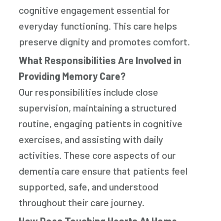
cognitive engagement essential for
everyday functioning. This care helps
preserve dignity and promotes comfort.
What Responsibilities Are Involved in
Providing Memory Care?
Our responsibilities include close
supervision, maintaining a structured
routine, engaging patients in cognitive
exercises, and assisting with daily
activities. These core aspects of our
dementia care ensure that patients feel
supported, safe, and understood
throughout their care journey.