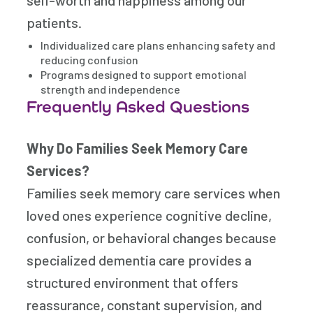
self-worth and happiness among our
patients.
Individualized care plans enhancing safety and
reducing confusion
Programs designed to support emotional
strength and independence
Frequently Asked Questions
Why Do Families Seek Memory Care
Services?
Families seek memory care services when
loved ones experience cognitive decline,
confusion, or behavioral changes because
specialized dementia care provides a
structured environment that offers
reassurance, constant supervision, and