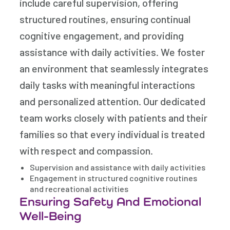
include careful supervision, offering
structured routines, ensuring continual
cognitive engagement, and providing
assistance with daily activities. We foster
an environment that seamlessly integrates
daily tasks with meaningful interactions
and personalized attention. Our dedicated
team works closely with patients and their
families so that every individual is treated
with respect and compassion.
Supervision and assistance with daily activities
Engagement in structured cognitive routines
and recreational activities
Ensuring Safety And Emotional
Well-Being