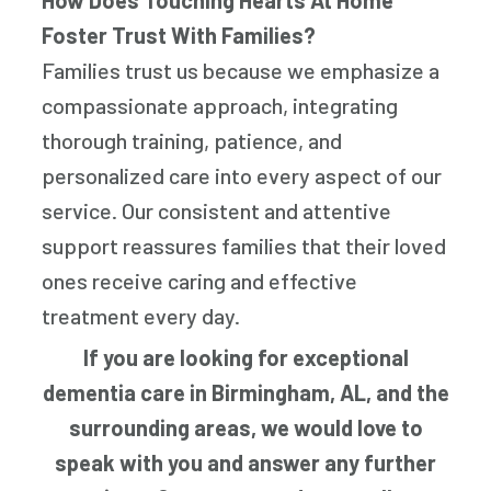
How Does Touching Hearts At Home
Foster Trust With Families?
Families trust us because we emphasize a
compassionate approach, integrating
thorough training, patience, and
personalized care into every aspect of our
service. Our consistent and attentive
support reassures families that their loved
ones receive caring and effective
treatment every day.
If you are looking for exceptional
dementia care in Birmingham, AL, and the
surrounding areas, we would love to
speak with you and answer any further