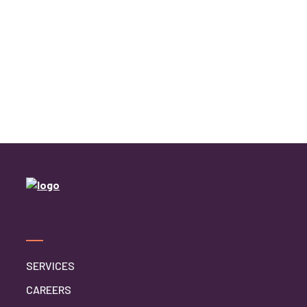
SERVICES
CAREERS