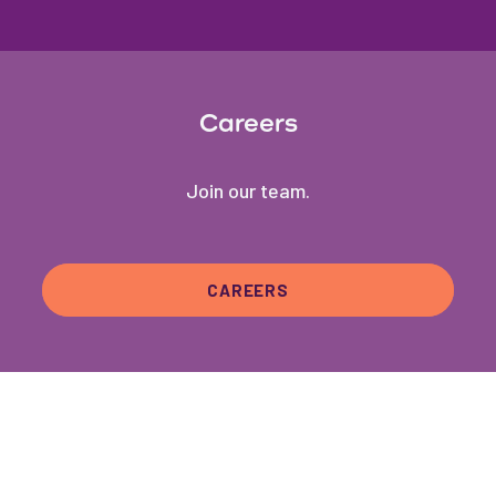
Careers
Join our team.
CAREERS