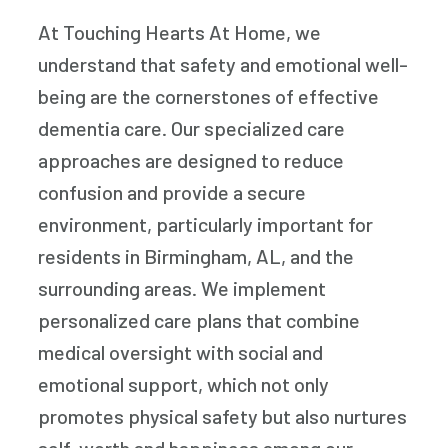
At Touching Hearts At Home, we
understand that safety and emotional well-
being are the cornerstones of effective
dementia care. Our specialized care
approaches are designed to reduce
confusion and provide a secure
environment, particularly important for
residents in Birmingham, AL, and the
surrounding areas. We implement
personalized care plans that combine
medical oversight with social and
emotional support, which not only
promotes physical safety but also nurtures