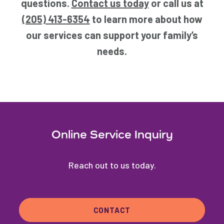
questions.
Contact us today
or call us at
(205) 413-6354
to learn more about how
our services can support your family’s
needs.
Online Service Inquiry
Reach out to us today.
CONTACT