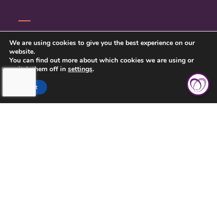
CONTACT US
We are using cookies to give you the best experience on our
website.
PRIVACY POLICY
You can find out more about which cookies we are using or
switch them off in
settings
.
Accept
TOUCHING HEARTS AT HOME
BIRMINGHAM
GREATER BIRMINGHAM, AL
1900 CRESTWOOD BLVD, SUITE 99
IRONDALE, AL 35210
205-413-6354