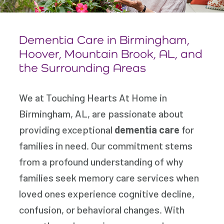
Dementia Care in Birmingham,
Hoover, Mountain Brook,
AL, and
the Surrounding Areas
We at Touching Hearts At Home in
Birmingham, AL, are passionate about
providing exceptional
dementia care
for
families in need. Our commitment stems
from a profound understanding of why
families seek memory care services when
loved ones experience cognitive decline,
confusion, or behavioral changes. With