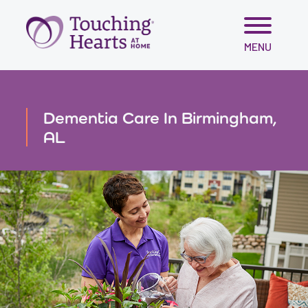
Skip
MENU
to
content
Dementia Care In Birmingham,
AL