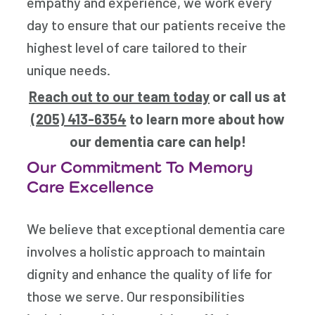
empathy and experience, we work every
day to ensure that our patients receive the
highest level of care tailored to their
unique needs.
Reach out to our team today
or call us at
(205) 413-6354
to learn more about how
our dementia care can help!
Our Commitment To Memory
Care Excellence
We believe that exceptional dementia care
involves a holistic approach to maintain
dignity and enhance the quality of life for
those we serve. Our responsibilities