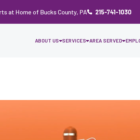
rts at Home of Bucks County, PA
215-741-1030
ABOUT US
SERVICES
AREA SERVED
EMPL