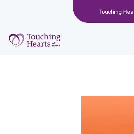
Touching Hea