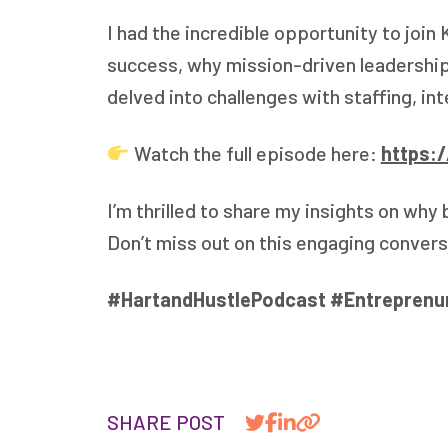
I had the incredible opportunity to join
success, why mission-driven leadership
delved into challenges with staffing, int
Watch the full episode here:
https:
I’m thrilled to share my insights on why
Don’t miss out on this engaging convers
#HartandHustlePodcast #Entreprenu
SHARE POST