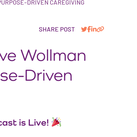
PURPOSE-DRIVEN CAREGIVING
SHARE POST
ave Wollman
ose-Driven
ast is Live!