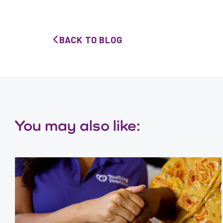
BACK TO BLOG
You may also like: