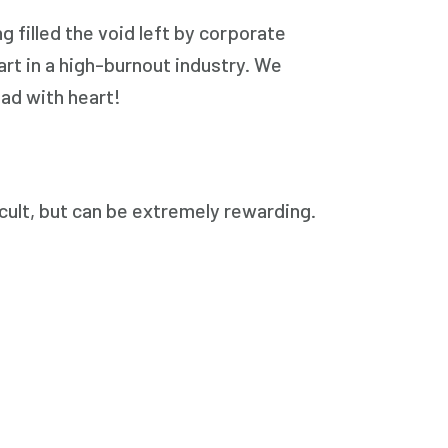
 filled the void left by corporate
rt in a high-burnout industry. We
ead with heart!
icult, but can be extremely rewarding.