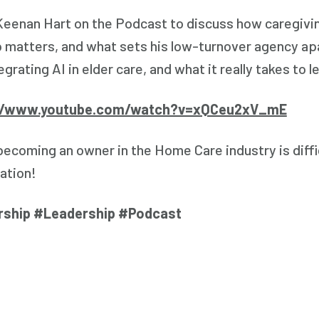
 Keenan Hart on the Podcast to discuss how caregiving
 matters, and what sets his low-turnover agency apa
egrating AI in elder care, and what it really takes to l
//www.youtube.com/watch?v=xQCeu2xV_mE
 becoming an owner in the Home Care industry is diff
ation!
rship #Leadership #Podcast