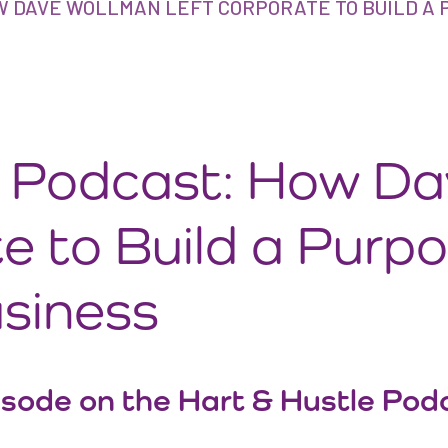
W DAVE WOLLMAN LEFT CORPORATE TO BUILD A 
e Podcast: How D
e to Build a Purp
usiness
isode on the Hart & Hustle Podc