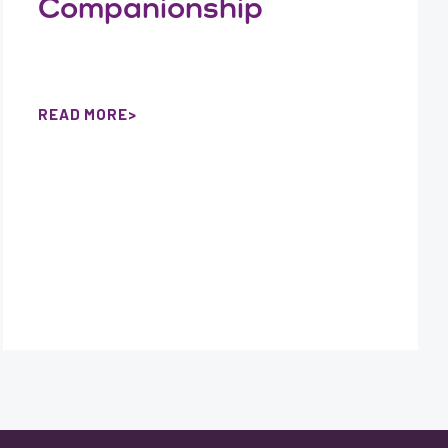
Companionship
READ MORE