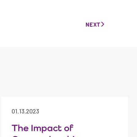
NEXT
01.13.2023
The Impact of