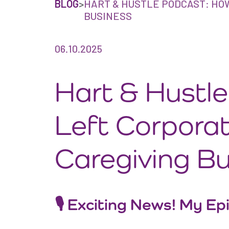
BLOG
>
HART & HUSTLE PODCAST: HO
BUSINESS
06.10.2025
Hart & Hustl
Left Corporat
Caregiving B
🎙 Exciting News! My Ep