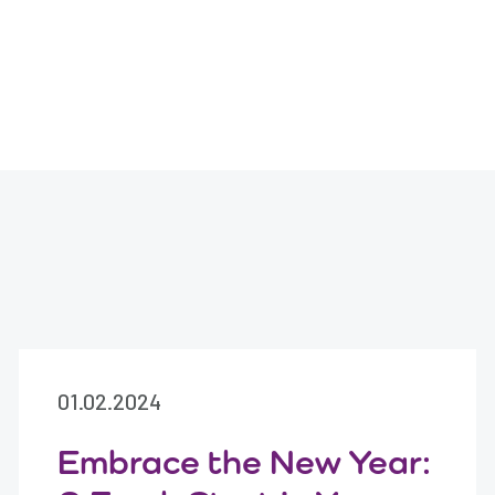
01.02.2024
Embrace the New Year: