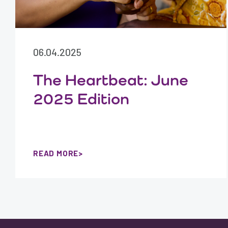
06.04.2025
The Heartbeat: June
2025 Edition
READ MORE