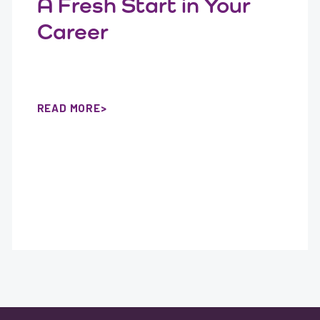
A Fresh Start in Your
Career
READ MORE