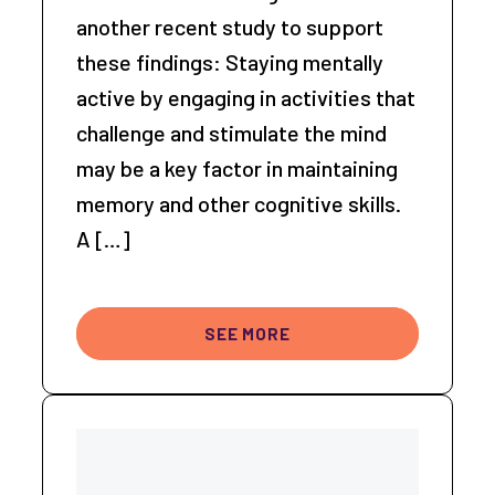
another recent study to support
these findings: Staying mentally
active by engaging in activities that
challenge and stimulate the mind
may be a key factor in maintaining
memory and other cognitive skills.
A […]
SEE MORE