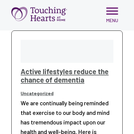
Skip
MENU
to
content
Active lifestyles reduce the
chance of dementia
Uncategorized
We are continually being reminded
that exercise to our body and mind
has tremendous impact upon our
health and well-being. Here is