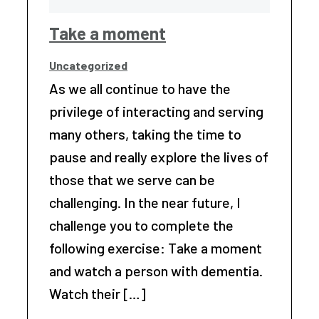
Take a moment
Uncategorized
As we all continue to have the
privilege of interacting and serving
many others, taking the time to
pause and really explore the lives of
those that we serve can be
challenging. In the near future, I
challenge you to complete the
following exercise: Take a moment
and watch a person with dementia.
Watch their […]