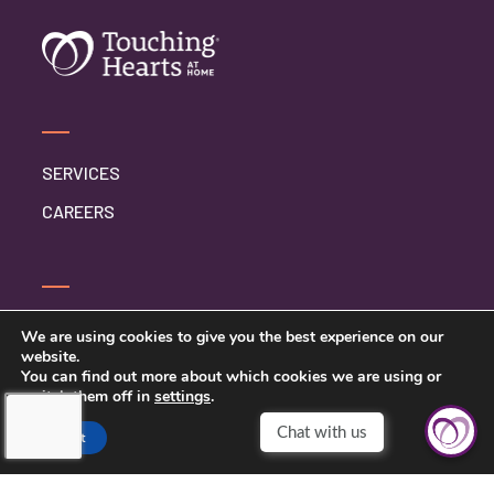
SERVICES
CAREERS
CONTACT US
We are using cookies to give you the best experience on our
website.
PRIVACY POLICY
You can find out more about which cookies we are using or
switch them off in
settings
.
Chat with us
Accept
TOUCHING HEARTS AT HOME