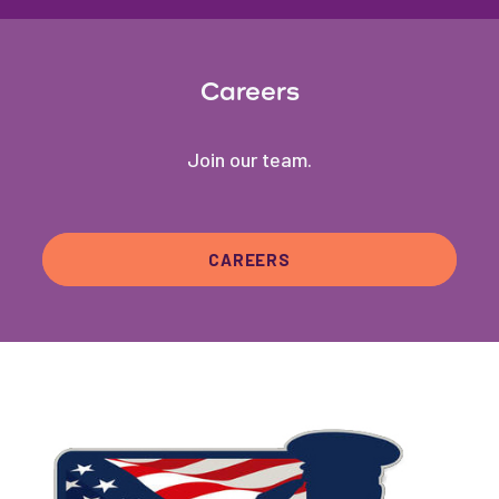
Careers
Join our team.
CAREERS