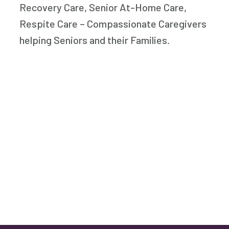
Recovery Care, Senior At-Home Care,
Respite Care – Compassionate Caregivers
helping Seniors and their Families.