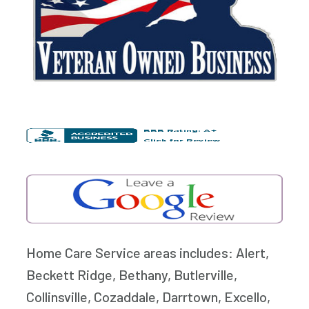
Home Care Service areas includes: Alert,
Beckett Ridge, Bethany, Butlerville,
Collinsville, Cozaddale, Darrtown, Excello,