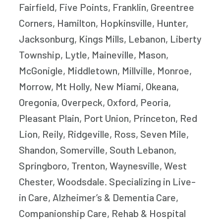
Fairfield, Five Points, Franklin, Greentree
Corners, Hamilton, Hopkinsville, Hunter,
Jacksonburg, Kings Mills, Lebanon, Liberty
Township, Lytle, Maineville, Mason,
McGonigle, Middletown, Millville, Monroe,
Morrow, Mt Holly, New Miami, Okeana,
Oregonia, Overpeck, Oxford, Peoria,
Pleasant Plain, Port Union, Princeton, Red
Lion, Reily, Ridgeville, Ross, Seven Mile,
Shandon, Somerville, South Lebanon,
Springboro, Trenton, Waynesville, West
Chester, Woodsdale. Specializing in Live-
in Care, Alzheimer’s & Dementia Care,
Companionship Care, Rehab & Hospital