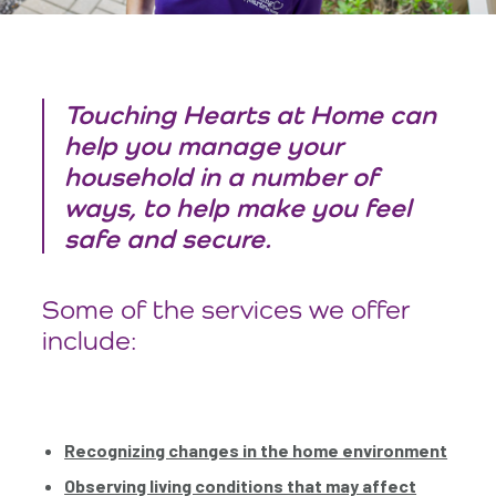
Touching Hearts at Home can
help you manage your
household in a number of
ways, to help make you feel
safe and secure.
Some of the services we offer
include:
Recognizing changes in the home environment
Observing living conditions that may affect