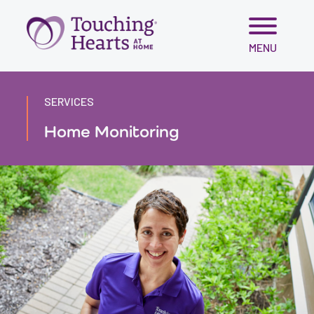
Skip
MENU
to
content
SERVICES
Home Monitoring