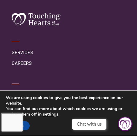
SERVICES
CAREERS
CONTACT US
We are using cookies to give you the best experience on our
website.
PRIVACY POLICY
You can find out more about which cookies we are using or
switch them off in
settings
.
Accept
TOUCHING HEARTS AT HOME