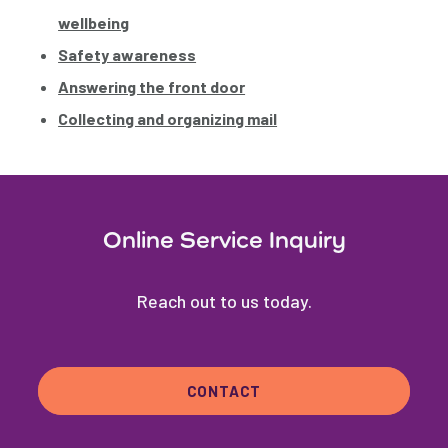
wellbeing
Safety awareness
Answering the front door
Collecting and organizing mail
Online Service Inquiry
Reach out to us today.
CONTACT