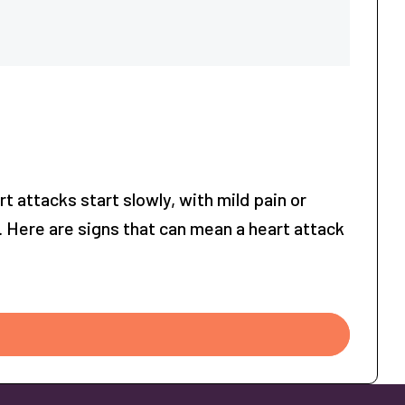
attacks start slowly, with mild pain or
. Here are signs that can mean a heart attack