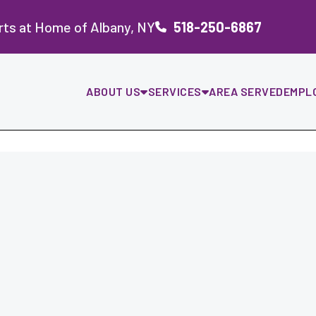
rts at Home of Albany, NY
518-250-6867
ABOUT US
SERVICES
AREA SERVED
EMPL