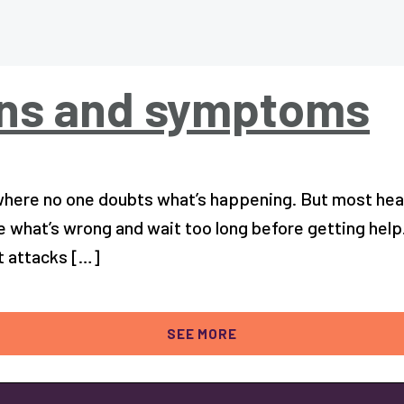
gns and symptoms
ere no one doubts what’s happening. But most heart 
e what’s wrong and wait too long before getting help
t attacks […]
SEE MORE