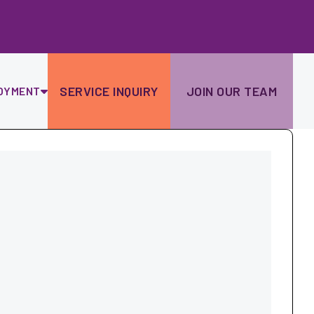
Ski
to
con
SERVICE INQUIRY
JOIN OUR TEAM
OYMENT