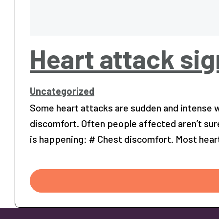
Heart attack si
Uncategorized
Some heart attacks are sudden and intense wh
discomfort. Often people affected aren’t sur
is happening: # Chest discomfort. Most hear