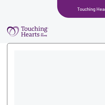
Touching Hea