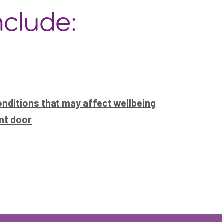
nclude:
onditions that may affect wellbeing
nt door