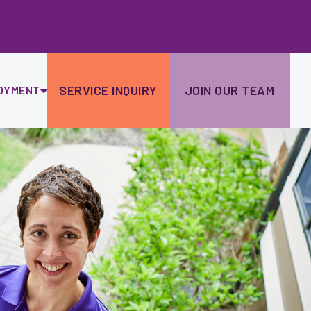
Ski
to
con
SERVICE INQUIRY
JOIN OUR TEAM
OYMENT