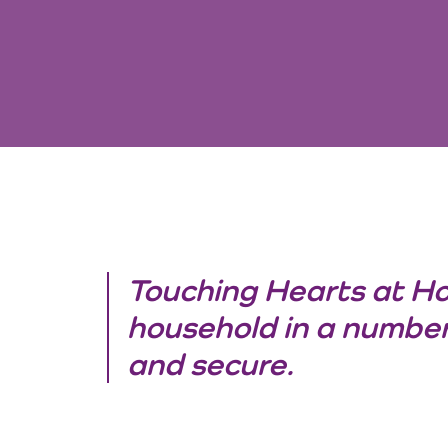
Touching Hearts at H
household in a number
and secure.