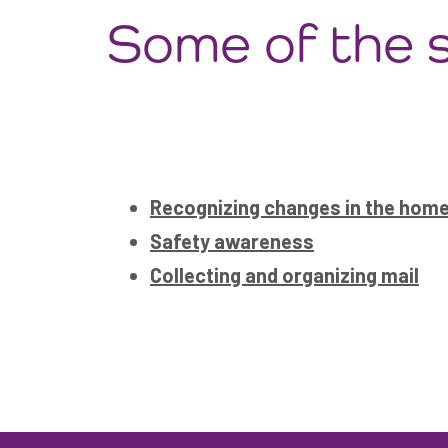
Some of the s
Recognizing changes in the hom
Safety awareness
Collecting and organizing mail