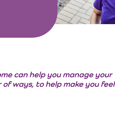
ome can help you manage your
 of ways, to help make you feel