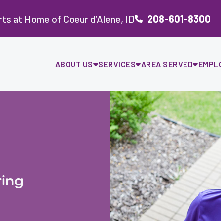
ts at Home of Coeur d’Alene, ID
208-601-8300
ABOUT US
SERVICES
AREA SERVED
EMPL
ing