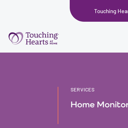
Touching Hear
SERVICES
Home Monitor