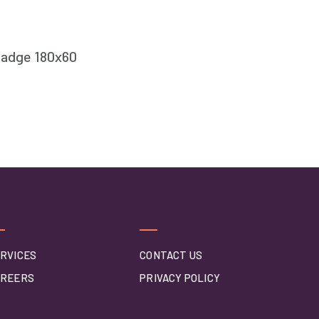
RVICES
CONTACT US
AREERS
PRIVACY POLICY