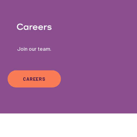
Careers
Join our team.
CAREERS