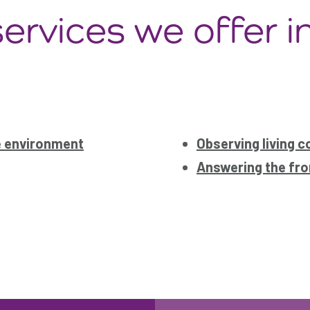
ervices we offer i
e environment
Observing living c
Answering the fro