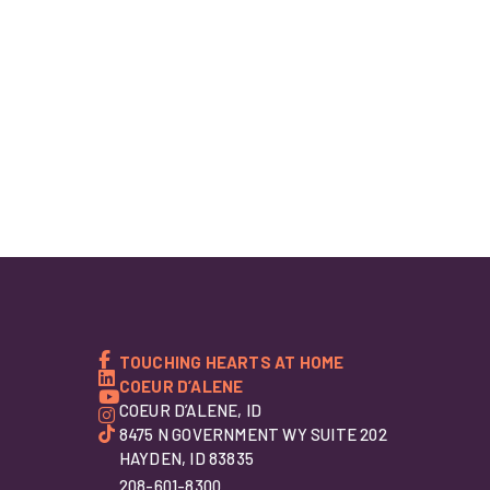
TOUCHING HEARTS AT HOME
COEUR D’ALENE
COEUR D’ALENE, ID
8475 N GOVERNMENT WY SUITE 202
HAYDEN, ID 83835
208-601-8300