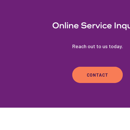
Online Service Inq
Reach out to us today.
CONTACT