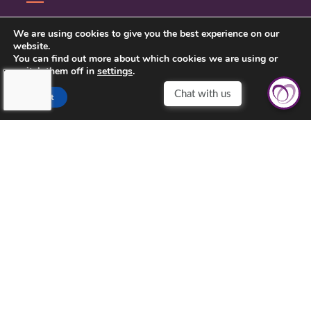
CONTACT US
We are using cookies to give you the best experience on our
website.
PRIVACY POLICY
You can find out more about which cookies we are using or
switch them off in
settings
.
Accept
TOUCHING HEARTS AT HOME
CENTRAL VIRGINIA
MAILING ADDRESS: PO BOX 1573
LOUISA, VIRGINIA 23093
OFFICE ADDRESS:
207 W MAIN ST
LOUISA, VA 23093
540-603-2626