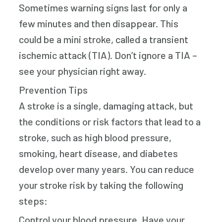
Sometimes warning signs last for only a
few minutes and then disappear. This
could be a mini stroke, called a transient
ischemic attack (TIA). Don’t ignore a TIA –
see your physician right away.
Prevention Tips
A stroke is a single, damaging attack, but
the conditions or risk factors that lead to a
stroke, such as high blood pressure,
smoking, heart disease, and diabetes
develop over many years. You can reduce
your stroke risk by taking the following
steps:
Control your blood pressure. Have your