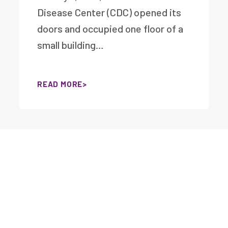
Disease Center (CDC) opened its
doors and occupied one floor of a
small building…
READ MORE