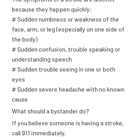
because they happen quickly:
# Sudden numbness or weakness of the
face, arm, or leg (especially on one side of
the body)
# Sudden confusion, trouble speaking or
understanding speech
# Sudden trouble seeing in one or both
eyes
# Sudden severe headache with no known
cause
What should a bystander do?
If you believe someone is having a stroke,
call 911 immediately.