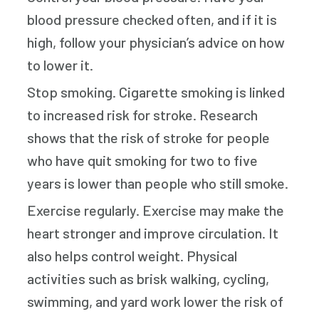
blood pressure checked often, and if it is
high, follow your physician’s advice on how
to lower it.
Stop smoking. Cigarette smoking is linked
to increased risk for stroke. Research
shows that the risk of stroke for people
who have quit smoking for two to five
years is lower than people who still smoke.
Exercise regularly. Exercise may make the
heart stronger and improve circulation. It
also helps control weight. Physical
activities such as brisk walking, cycling,
swimming, and yard work lower the risk of