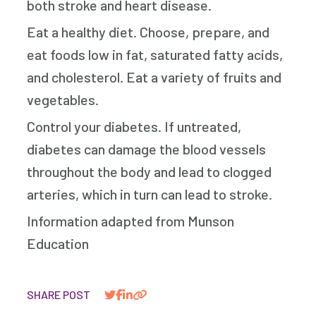
both stroke and heart disease.
Eat a healthy diet. Choose, prepare, and
eat foods low in fat, saturated fatty acids,
and cholesterol. Eat a variety of fruits and
vegetables.
Control your diabetes. If untreated,
diabetes can damage the blood vessels
throughout the body and lead to clogged
arteries, which in turn can lead to stroke.
Information adapted from Munson
Education
SHARE POST