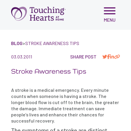
Skip
MENU
to
content
BLOG
>
STROKE AWARENESS TIPS
03.03.2011
SHARE POST
Stroke Awareness Tips
A stroke is a medical emergency. Every minute
counts when someone is having a stroke. The
longer blood flow is cut off to the brain, the greater
the damage. Immediate treatment can save
people’s lives and enhance their chances for
successful recovery.
The symptoms of a stroke are distinct