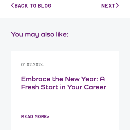
BACK TO BLOG
NEXT
You may also like:
01.02.2024
Embrace the New Year: A
Fresh Start in Your Career
READ MORE