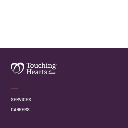
SERVICES
CAREERS