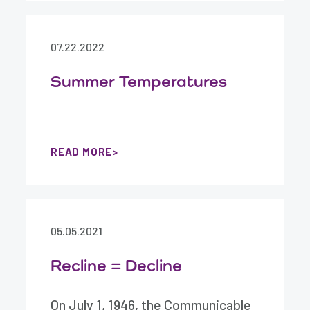
07.22.2022
Summer Temperatures
READ MORE
05.05.2021
Recline = Decline
On July 1, 1946, the Communicable