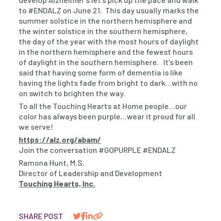
to #ENDALZ on June 21. This day usually marks the
summer solstice in the northern hemisphere and
the winter solstice in the southern hemisphere,
the day of the year with the most hours of daylight
in the northern hemisphere and the fewest hours
of daylight in the southern hemisphere. It’s been
said that having some form of dementia is like
having the lights fade from bright to dark…with no
on switch to brighten the way.
To all the Touching Hearts at Home people…our
color has always been purple…wear it proud for all
we serve!
https://alz.org/abam/
Join the conversation #GOPURPLE #ENDALZ
Ramona Hunt, M.S.
Director of Leadership and Development
Touching Hearts, Inc.
SHARE POST