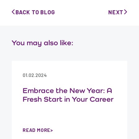
BACK TO BLOG
NEXT
You may also like:
01.02.2024
Embrace the New Year: A
Fresh Start in Your Career
READ MORE