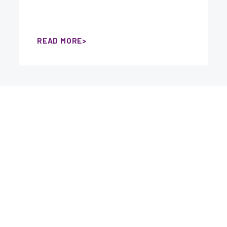
READ MORE