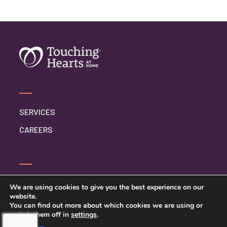
SERVICES
CAREERS
CONTACT US
We are using cookies to give you the best experience on our
website.
PRIVACY POLICY
You can find out more about which cookies we are using or
switch them off in
settings
.