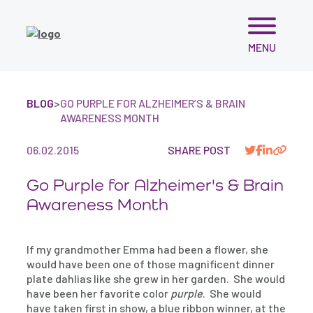
Skip
MENU
to
content
BLOG
>
GO PURPLE FOR ALZHEIMER’S & BRAIN
AWARENESS MONTH
06.02.2015
SHARE POST
Go Purple for Alzheimer's & Brain
Awareness Month
If my grandmother Emma had been a flower, she
would have been one of those magnificent dinner
plate dahlias like she grew in her garden. She would
have been her favorite color
purple
. She would
have taken first in show, a blue ribbon winner, at the