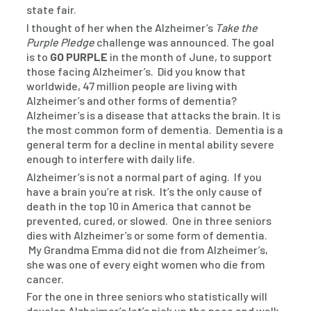
state fair.
I thought of her when the Alzheimer’s
Take the
Purple Pledge
challenge was announced. The goal
is to
GO PURPLE
in the month of June, to support
those facing Alzheimer’s. Did you know that
worldwide, 47 million people are living with
Alzheimer’s and other forms of dementia?
Alzheimer’s is a disease that attacks the brain. It is
the most common form of dementia. Dementia is a
general term for a decline in mental ability severe
enough to interfere with daily life.
Alzheimer’s is not a normal part of aging. If you
have a brain you’re at risk. It’s the only cause of
death in the top 10 in America that cannot be
prevented, cured, or slowed. One in three seniors
dies with Alzheimer’s or some form of dementia.
My Grandma Emma did not die from Alzheimer’s,
she was one of every eight women who die from
cancer.
For the one in three seniors who statistically will
develop Alzheimer’s let’s pick up the pace and walk