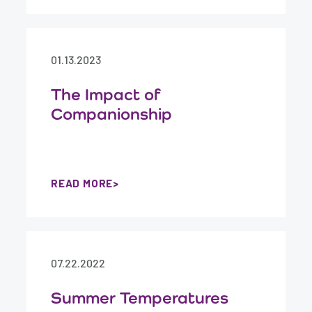
01.13.2023
The Impact of
Companionship
READ MORE
07.22.2022
Summer Temperatures