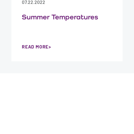
07.22.2022
Summer Temperatures
READ MORE