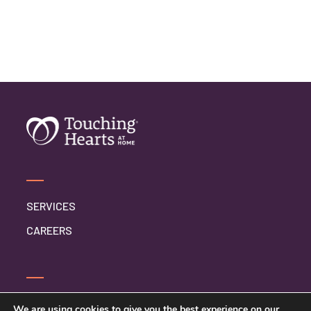
SERVICES
CAREERS
CONTACT US
We are using cookies to give you the best experience on our