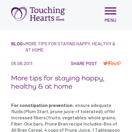
Skip
MENU
to
content
BLOG
>
MORE TIPS FOR STAYING HAPPY, HEALTHY &
AT HOME
05.06.2011
SHARE POST
More tips for staying happy,
healthy & at home
For constipation prevention:
ensure adequate
fluids (Plum Start, prune juice–if tolerated); offer
increased fibers (fruits, vegetables, whole grains,
Fiber-One bars, Prune Bran recipe includes–Box of
All Bran Cereal, 4 cups of Prune Juice, 1 Tablespoon