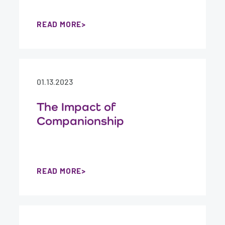
READ MORE
01.13.2023
The Impact of
Companionship
READ MORE