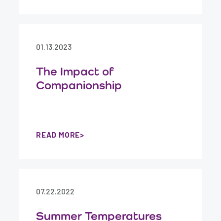
01.13.2023
The Impact of
Companionship
READ MORE
07.22.2022
Summer Temperatures