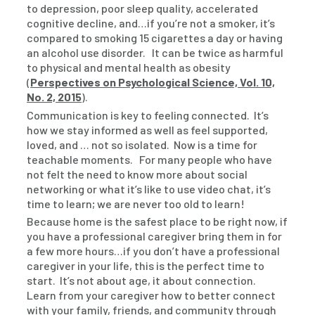
to depression, poor sleep quality, accelerated
cognitive decline, and…if you’re not a smoker, it’s
compared to smoking 15 cigarettes a day or having
an alcohol use disorder. It can be twice as harmful
to physical and mental health as obesity
(
Perspectives on Psychological Science, Vol. 10,
No. 2, 2015
).
Communication is key to feeling connected. It’s
how we stay informed as well as feel supported,
loved, and … not so isolated. Now is a time for
teachable moments. For many people who have
not felt the need to know more about social
networking or what it’s like to use video chat, it’s
time to learn; we are never too old to learn!
Because home is the safest place to be right now, if
you have a professional caregiver bring them in for
a few more hours…if you don’t have a professional
caregiver in your life, this is the perfect time to
start. It’s not about age, it about connection.
Learn from your caregiver how to better connect
with your family, friends, and community through