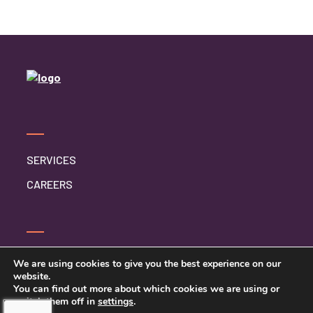
SERVICES
CAREERS
CONTACT US
We are using cookies to give you the best experience on our
website.
PRIVACY POLICY
You can find out more about which cookies we are using or
switch them off in
settings
.