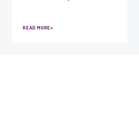
READ MORE