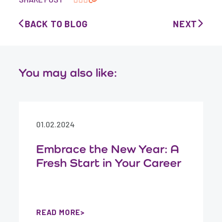
BACK TO BLOG
NEXT
You may also like:
01.02.2024
Embrace the New Year: A
Fresh Start in Your Career
READ MORE