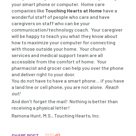
your smart phone or computer. Home care
companies like
Touching Hearts at Home
have a
wonderful staff of people who care and have
caregivers on staff who can be your
communication/technology coach. Your caregiver
will be happy to teach you what they know about
how to maximize your computer for connecting
with those outside your home. Your church
services and medical support team are all
accessible from the comfort of home. Your
pharmacist and grocer can help you over the phone
and deliver right to your door.
You do not have to have a smart phone… if you have
a land line or cell phone, you are not alone.
Reach
out!
And don’t forget the mail! Nothing is better than
receiving a physical letter!
Ramona Hunt, M.S., Touching Hearts, Inc.
SHARE POST