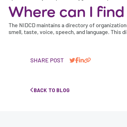
Where can I find
The NIDCD maintains a directory of organizations
smell, taste, voice, speech, and language. This di
SHARE POST
BACK TO BLOG