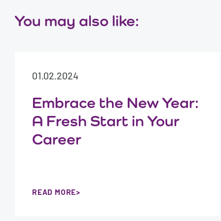
You may also like:
01.02.2024
Embrace the New Year:
A Fresh Start in Your
Career
READ MORE