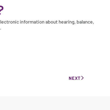
?
lectronic information about hearing, balance,
.
NEXT