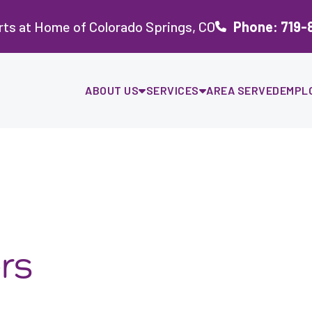
ts at Home of Colorado Springs, CO
Phone: 719-
ABOUT US
SERVICES
AREA SERVED
EMPL
rs