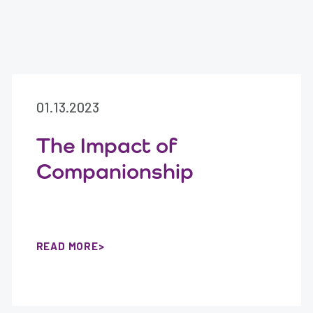
01.13.2023
The Impact of
Companionship
READ MORE