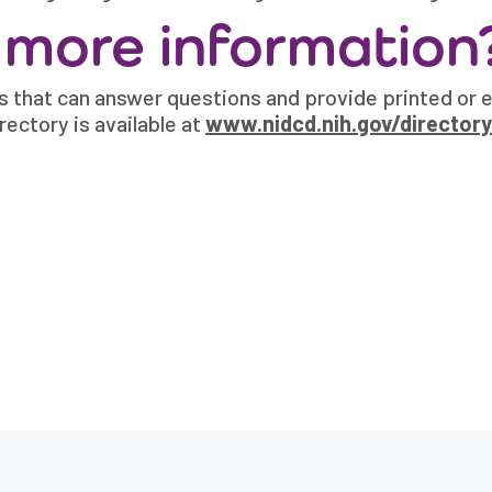
 more information
 that can answer questions and provide printed or e
rectory is available at
www.nidcd.nih.gov/directory