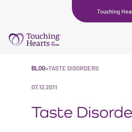
Touching Hear
BLOG
>
TASTE DISORDERS
07.12.2011
Taste Disorde