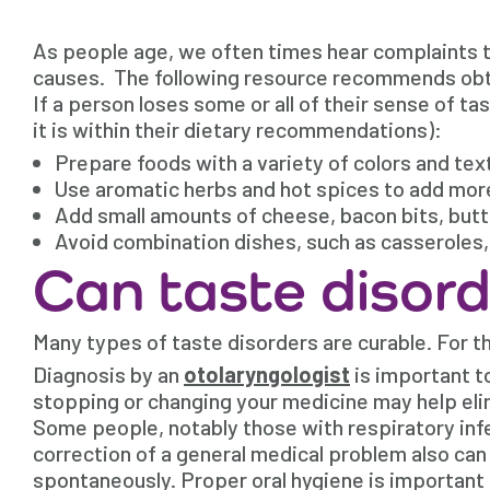
As people age, we often times hear complaints th
causes. The following resource recommends obtai
If a person loses some or all of their sense of ta
it is within their dietary recommendations):
Prepare foods with a variety of colors and tex
Use aromatic herbs and hot spices to add more
Add small amounts of cheese, bacon bits, butter
Avoid combination dishes, such as casseroles, t
Can taste disord
Many types of taste disorders are curable. For th
Diagnosis by an
otolaryngologist
is important to
stopping or changing your medicine may help eli
Some people, notably those with respiratory infe
correction of a general medical problem also can 
spontaneously. Proper oral hygiene is important 