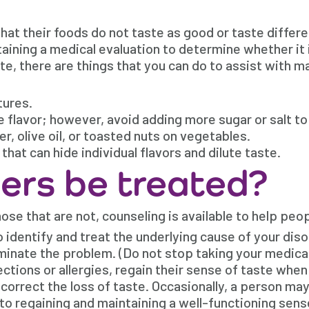
at their foods do not taste as good or taste differe
ning a medical evaluation to determine whether it is
ste, there are things that you can do to assist with 
tures.
 flavor; however, avoid adding more sugar or salt to
, olive oil, or toasted nuts on vegetables.
hat can hide individual flavors and dilute taste.
ers be treated?
ose that are not, counseling is available to help peop
 identify and treat the underlying cause of your disor
minate the problem. (Do not stop taking your medicat
ctions or allergies, regain their sense of taste when
correct the loss of taste. Occasionally, a person may
to regaining and maintaining a well-functioning sens