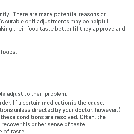
ntly. There are many potential reasons or
 curable or if adjustments may be helpful.
making their food taste better (if they approve and
 foods.
le adjust to their problem.
der. If a certain medication is the cause,
ions unless directed by your doctor, however.)
 these conditions are resolved. Often, the
 recover his or her sense of taste
e of taste.