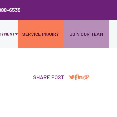
Ski
to
888-6535
con
SERVICE INQUIRY
JOIN OUR TEAM
OYMENT
SHARE POST