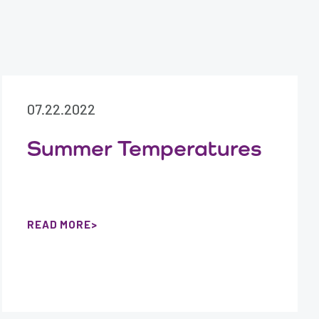
07.22.2022
Summer Temperatures
READ MORE