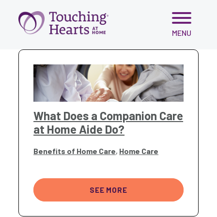
Skip
MENU
to
content
What Does a Companion Care
at Home Aide Do?
Benefits of Home Care
,
Home Care
SEE MORE