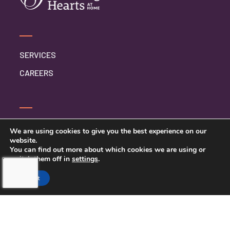
SERVICES
CAREERS
CONTACT US
We are using cookies to give you the best experience on our
website.
TERMS AND CONDITIONS
You can find out more about which cookies we are using or
switch them off in
settings
.
PRIVACY POLICY
Accept
TOUCHING HEARTS AT HOME
GAINESVILLE