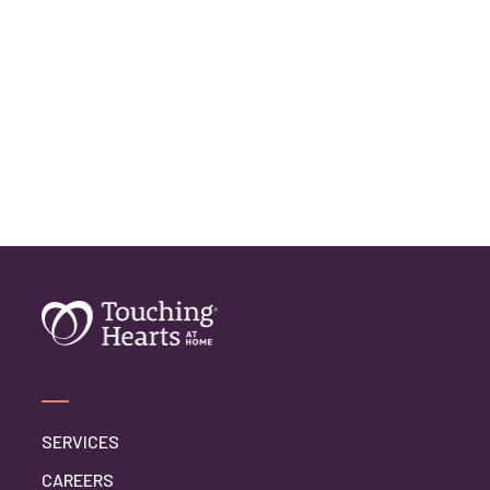
SERVICES
CAREERS