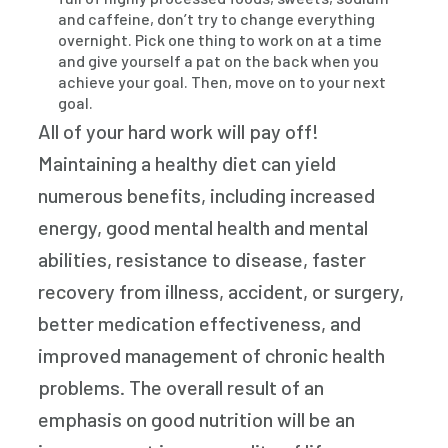
and caffeine, don’t try to change everything
overnight. Pick one thing to work on at a time
and give yourself a pat on the back when you
achieve your goal. Then, move on to your next
goal.
All of your hard work will pay off!
Maintaining a healthy diet can yield
numerous benefits, including increased
energy, good mental health and mental
abilities, resistance to disease, faster
recovery from illness, accident, or surgery,
better medication effectiveness, and
improved management of chronic health
problems. The overall result of an
emphasis on good nutrition will be an