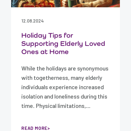
12.08.2024
Holiday Tips for
Supporting Elderly Loved
Ones at Home
While the holidays are synonymous
with togetherness, many elderly
individuals experience increased
isolation and loneliness during this
time. Physical limitations,…
READ MORE