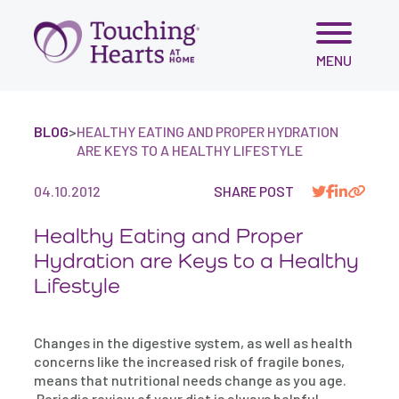
Skip
MENU
to
content
BLOG
>
HEALTHY EATING AND PROPER HYDRATION
ARE KEYS TO A HEALTHY LIFESTYLE
04.10.2012
SHARE POST
Healthy Eating and Proper
Hydration are Keys to a Healthy
Lifestyle
Changes in the digestive system, as well as health
concerns like the increased risk of fragile bones,
means that nutritional needs change as you age.
Periodic review of your diet is always helpful,