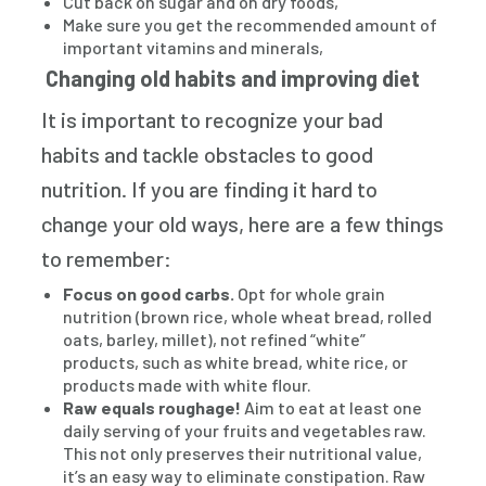
Cut back on sugar and on dry foods,
Make sure you get the recommended amount of
important vitamins and minerals,
Changing old habits and improving diet
It is important to recognize your bad
habits and tackle obstacles to good
nutrition. If you are finding it hard to
change your old ways, here are a few things
to remember:
Focus on good carbs.
Opt for whole grain
nutrition (brown rice, whole wheat bread, rolled
oats, barley, millet), not refined “white”
products, such as white bread, white rice, or
products made with white flour.
Raw equals roughage!
Aim to eat at least one
daily serving of your fruits and vegetables raw.
This not only preserves their nutritional value,
it’s an easy way to eliminate constipation. Raw