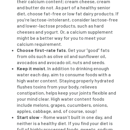
their calcium content; cream cheese, cream
and butter do not. As part of a healthy senior
diet, choose fat-free or low fat dairy products. If
you’re lactose-intolerant, consider lactose-free
and lower-lactose products, such as hard
cheeses and yogurt. Or, a calcium supplement
might be a better way for you to meet your
calcium requirement.
Choose first-rate fats.
Get your “good” fats
from oils such as olive oil and sunflower oil,
avocados and avocado oil, nuts and seeds.
Keep it moist.
In addition to drinking enough
water each day, aim to consume foods with a
high water content. Staying properly hydrated
flushes toxins from your body, relieves
constipation, helps keep your joints flexible and
your mind clear. High water content foods
include melons, grapes, cucumbers, onions,
apples, cabbage, and, of course, soup!
Start slow
– Rome wasn’t built in one day, and
neither is a healthy diet. If you find your diet is
full of highly processed foods, sweets, sodium