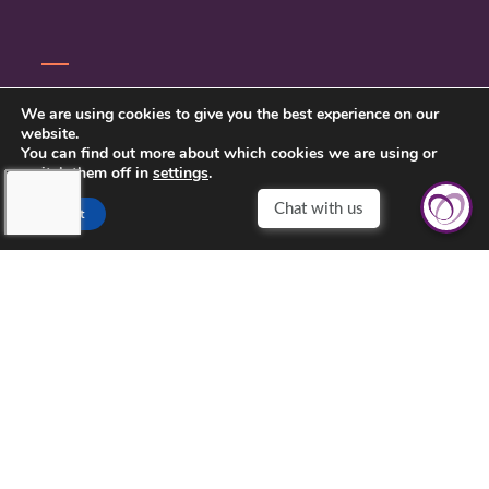
CONTACT US
We are using cookies to give you the best experience on our
website.
PRIVACY POLICY
You can find out more about which cookies we are using or
switch them off in
settings
.
Accept
TOUCHING HEARTS AT HOME
SOUTH METRO, MN
5780 LINCOLN DR UNIT 109
EDINA, MN 55436
952-888-0321