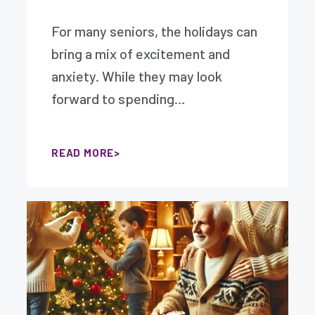
For many seniors, the holidays can
bring a mix of excitement and
anxiety. While they may look
forward to spending…
READ MORE