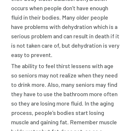
occurs when people don’t have enough
fluid in their bodies. Many older people
have problems with dehydration which is a
serious problem and can result in death if it
is not taken care of, but dehydration is very
easy to prevent.
The ability to feel thirst lessens with age
so seniors may not realize when they need
to drink more. Also, many seniors may find
they have to use the bathroom more often
so they are losing more fluid. In the aging
process, people’s bodies start losing
muscle and gaining fat. Remember muscle