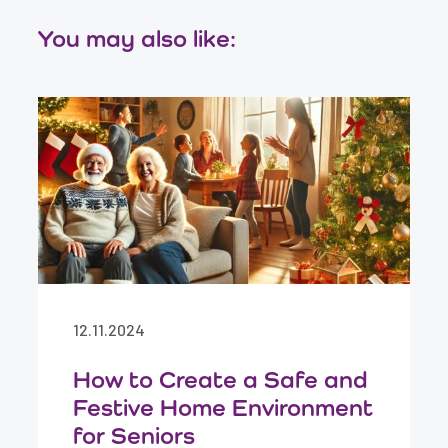
You may also like:
12.11.2024
How to Create a Safe and
Festive Home Environment
for Seniors