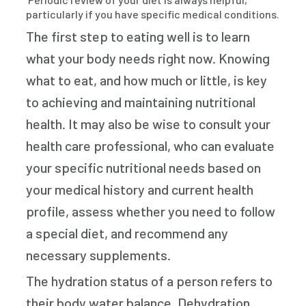
particularly if you have specific medical conditions.
The first step to eating well is to learn
what your body needs right now. Knowing
what to eat, and how much or little, is key
to achieving and maintaining nutritional
health. It may also be wise to consult your
health care professional, who can evaluate
your specific nutritional needs based on
your medical history and current health
profile, assess whether you need to follow
a special diet, and recommend any
necessary supplements.
The hydration status of a person refers to
their body water balance. Dehydration