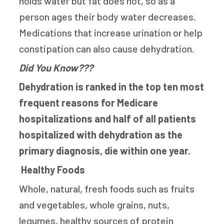
holds water but fat does not, so as a
person ages their body water decreases.
Medications that increase urination or help
constipation can also cause dehydration.
Did You Know???
Dehydration is ranked in the top ten most
frequent reasons for Medicare
hospitalizations and half of all patients
hospitalized with dehydration as the
primary diagnosis, die within one year.
Healthy Foods
Whole, natural, fresh foods such as fruits
and vegetables, whole grains, nuts,
legumes, healthy sources of protein