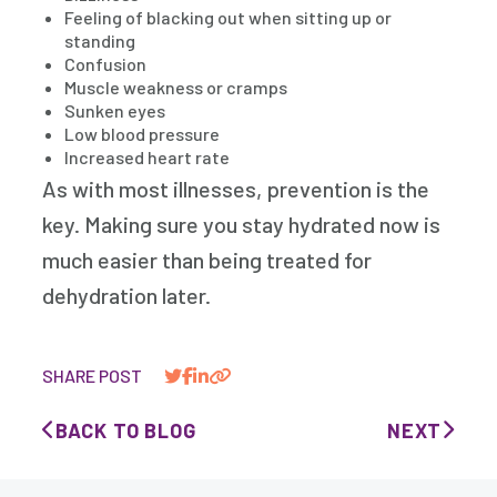
Feeling of blacking out when sitting up or
standing
Confusion
Muscle weakness or cramps
Sunken eyes
Low blood pressure
Increased heart rate
As with most illnesses, prevention is the
key. Making sure you stay hydrated now is
much easier than being treated for
dehydration later.
SHARE POST
BACK TO BLOG
NEXT