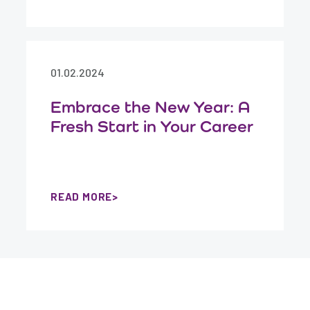
01.02.2024
Embrace the New Year: A
Fresh Start in Your Career
READ MORE