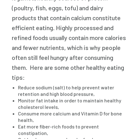
(poultry, fish, eggs, tofu) and dairy
products that contain calcium constitute
efficient eating. Highly processed and
refined foods usually contain more calories
and fewer nutrients, which is why people
often still feel hungry after consuming
them. Here are some other healthy eating
tips:
Reduce sodium (salt) to help prevent water
retention and high blood pressure,
Monitor fat intake in order to maintain healthy
cholesterol levels,
Consume more calcium and Vitamin D for bone
health,
Eat more fiber-rich foods to prevent
constipation,