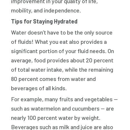
improvement in your quality of life,
mobility, and independence.
Tips for Staying Hydrated
Water doesn’t have to be the only source
of fluids! What you eat also provides a
significant portion of your fluid needs. On
average, food provides about 20 percent
of total water intake, while the remaining
80 percent comes from water and
beverages of all kinds.
For example, many fruits and vegetables —
such as watermelon and cucumbers — are
nearly 100 percent water by weight.
Beverages such as milk and juice are also