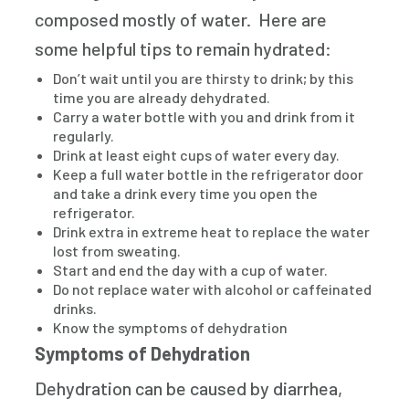
composed mostly of water. Here are
some helpful tips to remain hydrated:
Don’t wait until you are thirsty to drink; by this
time you are already dehydrated.
Carry a water bottle with you and drink from it
regularly.
Drink at least eight cups of water every day.
Keep a full water bottle in the refrigerator door
and take a drink every time you open the
refrigerator.
Drink extra in extreme heat to replace the water
lost from sweating.
Start and end the day with a cup of water.
Do not replace water with alcohol or caffeinated
drinks.
Know the symptoms of dehydration
Symptoms of Dehydration
Dehydration can be caused by diarrhea,