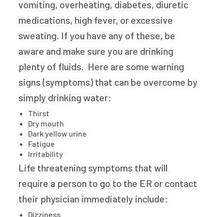
vomiting, overheating, diabetes, diuretic
medications, high fever, or excessive
sweating. If you have any of these, be
aware and make sure you are drinking
plenty of fluids. Here are some warning
signs (symptoms) that can be overcome by
simply drinking water:
Thirst
Dry mouth
Dark yellow urine
Fatigue
Irritability
Life threatening symptoms that will
require a person to go to the ER or contact
their physician immediately include:
Dizziness