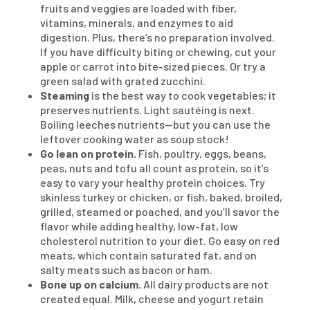
fruits and veggies are loaded with fiber,
vitamins, minerals, and enzymes to aid
digestion. Plus, there’s no preparation involved.
If you have difficulty biting or chewing, cut your
apple or carrot into bite-sized pieces. Or try a
green salad with grated zucchini.
Steaming
is the best way to cook vegetables; it
preserves nutrients. Light sautéing is next.
Boiling leeches nutrients—but you can use the
leftover cooking water as soup stock!
Go lean on protein.
Fish, poultry, eggs, beans,
peas, nuts and tofu all count as protein, so it’s
easy to vary your healthy protein choices. Try
skinless turkey or chicken, or fish, baked, broiled,
grilled, steamed or poached, and you’ll savor the
flavor while adding healthy, low-fat, low
cholesterol nutrition to your diet. Go easy on red
meats, which contain saturated fat, and on
salty meats such as bacon or ham.
Bone up on calcium.
All dairy products are not
created equal. Milk, cheese and yogurt retain