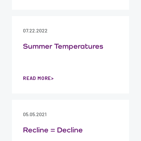
07.22.2022
Summer Temperatures
READ MORE
05.05.2021
Recline = Decline