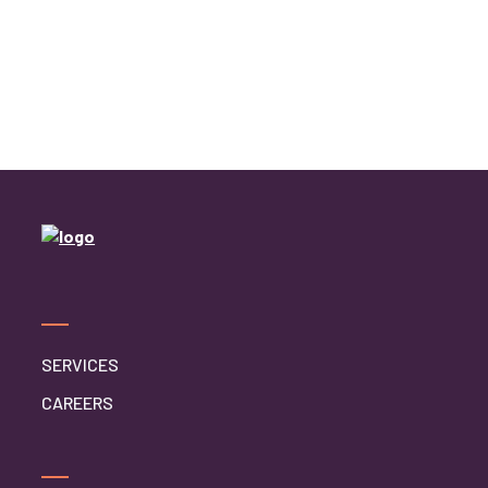
SERVICES
CAREERS