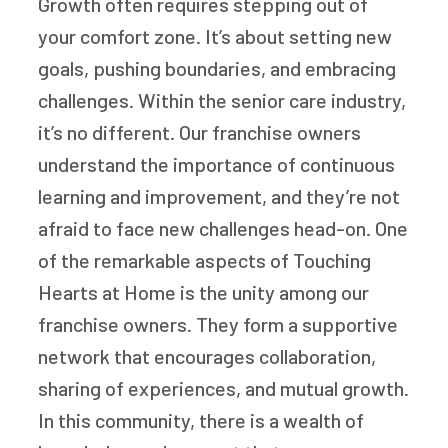
Growth often requires stepping out of
your comfort zone. It’s about setting new
goals, pushing boundaries, and embracing
challenges. Within the senior care industry,
it’s no different. Our franchise owners
understand the importance of continuous
learning and improvement, and they’re not
afraid to face new challenges head-on. One
of the remarkable aspects of Touching
Hearts at Home is the unity among our
franchise owners. They form a supportive
network that encourages collaboration,
sharing of experiences, and mutual growth.
In this community, there is a wealth of