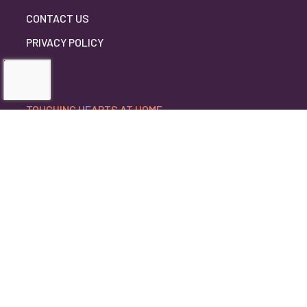
CONTACT US
PRIVACY POLICY
TOUCHING HEARTS AT HOME
ANOKA COUNTY, MN
ANOKA COUNTY, MN
5780 LINCOLN DRIVE, SUITE 1099
EDINA, MN 55436
952-888-0321