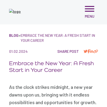
Skip
MENU
to
content
BLOG
>
EMBRACE THE NEW YEAR: A FRESH START IN
YOUR CAREER
01.02.2024
SHARE POST
Embrace the New Year: A Fresh
Start in Your Career
As the clock strikes midnight, a new year
dawns upon us, bringing with it endless
possibilities and opportunities for growth.