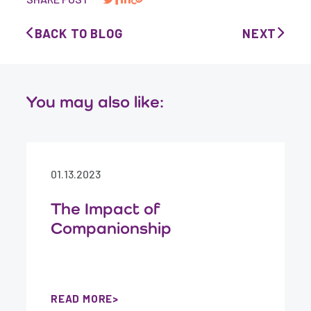
BACK TO BLOG
NEXT
You may also like:
01.13.2023
The Impact of
Companionship
READ MORE