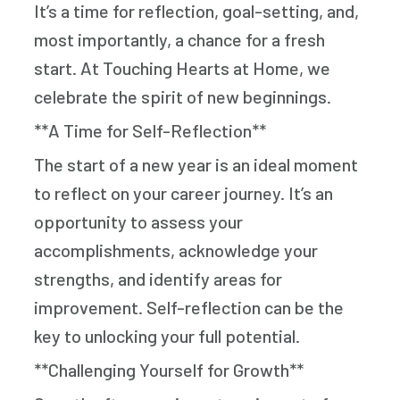
It’s a time for reflection, goal-setting, and,
most importantly, a chance for a fresh
start. At Touching Hearts at Home, we
celebrate the spirit of new beginnings.
**A Time for Self-Reflection**
The start of a new year is an ideal moment
to reflect on your career journey. It’s an
opportunity to assess your
accomplishments, acknowledge your
strengths, and identify areas for
improvement. Self-reflection can be the
key to unlocking your full potential.
**Challenging Yourself for Growth**