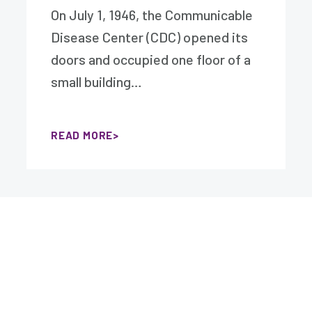
On July 1, 1946, the Communicable
Disease Center (CDC) opened its
doors and occupied one floor of a
small building…
READ MORE