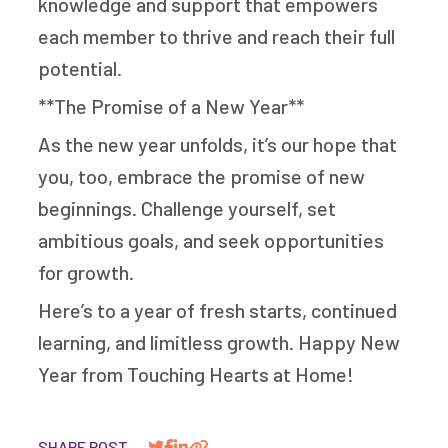
knowledge and support that empowers
each member to thrive and reach their full
potential.
**The Promise of a New Year**
As the new year unfolds, it’s our hope that
you, too, embrace the promise of new
beginnings. Challenge yourself, set
ambitious goals, and seek opportunities
for growth.
Here’s to a year of fresh starts, continued
learning, and limitless growth. Happy New
Year from Touching Hearts at Home!
SHARE POST