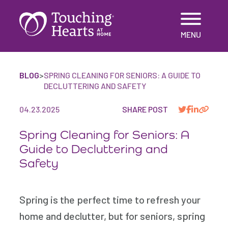
Skip
MENU
to
content
BLOG
>
SPRING CLEANING FOR SENIORS: A GUIDE TO
DECLUTTERING AND SAFETY
04.23.2025
SHARE POST
Spring Cleaning for Seniors: A
Guide to Decluttering and
Safety
Spring is the perfect time to refresh your
home and declutter, but for seniors, spring