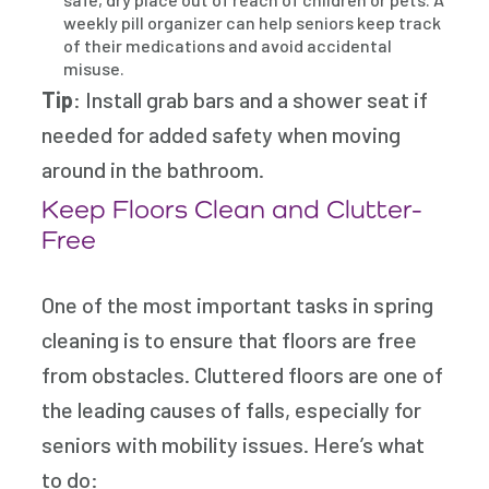
weekly pill organizer can help seniors keep track
of their medications and avoid accidental
misuse.
Tip
: Install grab bars and a shower seat if
needed for added safety when moving
around in the bathroom.
Keep Floors Clean and Clutter-
Free
One of the most important tasks in spring
cleaning is to ensure that floors are free
from obstacles. Cluttered floors are one of
the leading causes of falls, especially for
seniors with mobility issues. Here’s what
to do: