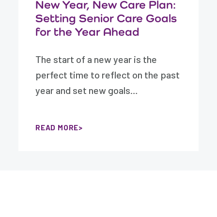
New Year, New Care Plan:
Setting Senior Care Goals
for the Year Ahead
The start of a new year is the
perfect time to reflect on the past
year and set new goals…
READ MORE