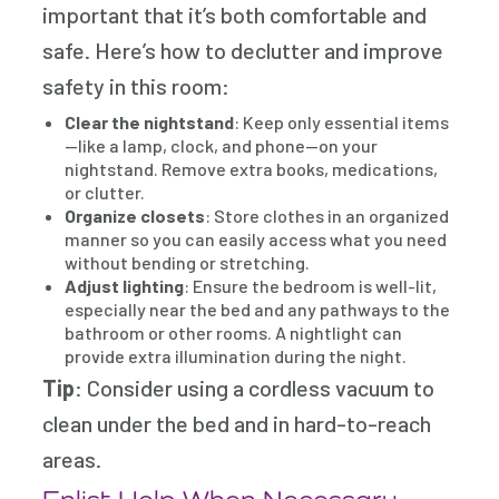
important that it’s both comfortable and
safe. Here’s how to declutter and improve
safety in this room:
Clear the nightstand
: Keep only essential items
—like a lamp, clock, and phone—on your
nightstand. Remove extra books, medications,
or clutter.
Organize closets
: Store clothes in an organized
manner so you can easily access what you need
without bending or stretching.
Adjust lighting
: Ensure the bedroom is well-lit,
especially near the bed and any pathways to the
bathroom or other rooms. A nightlight can
provide extra illumination during the night.
Tip
: Consider using a cordless vacuum to
clean under the bed and in hard-to-reach
areas.