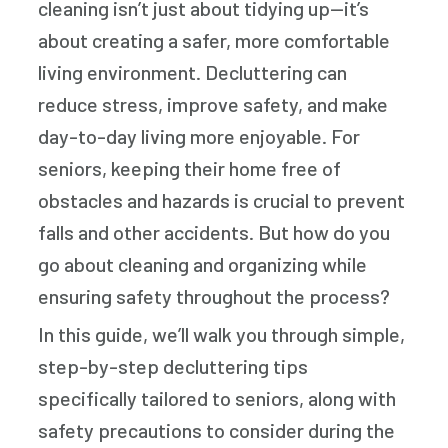
cleaning isn’t just about tidying up—it’s
about creating a safer, more comfortable
living environment. Decluttering can
reduce stress, improve safety, and make
day-to-day living more enjoyable. For
seniors, keeping their home free of
obstacles and hazards is crucial to prevent
falls and other accidents. But how do you
go about cleaning and organizing while
ensuring safety throughout the process?
In this guide, we’ll walk you through simple,
step-by-step decluttering tips
specifically tailored to seniors, along with
safety precautions to consider during the