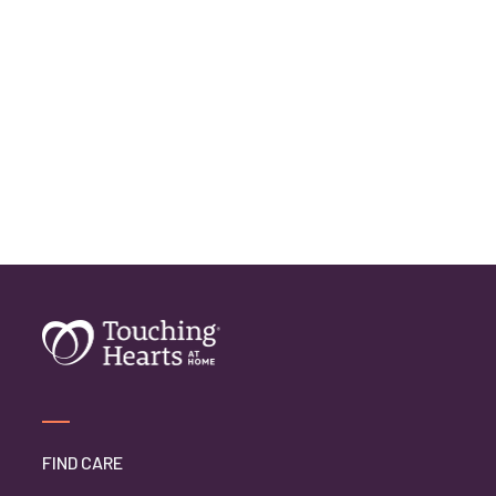
FIND CARE