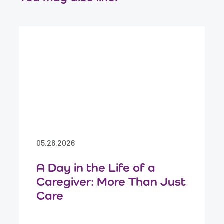
05.26.2026
A Day in the Life of a
Caregiver: More Than Just
Care