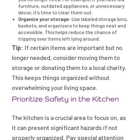
furniture, outdated appliances, or unnecessary
décor, it’s time to clear them out.
Organize your storage
: Use labeled storage bins,
baskets, and organizers to keep things neat and
accessible. This helps reduce the chance of
tripping over items left lying around.
Tip
: If certain items are important but no
longer needed, consider moving them to
storage or donating them to a local charity.
This keeps things organized without
overwhelming your living space.
Prioritize Safety in the Kitchen
The kitchen is a crucial area to focus on, as
it can present significant hazards if not
properly organized. Pay special attention