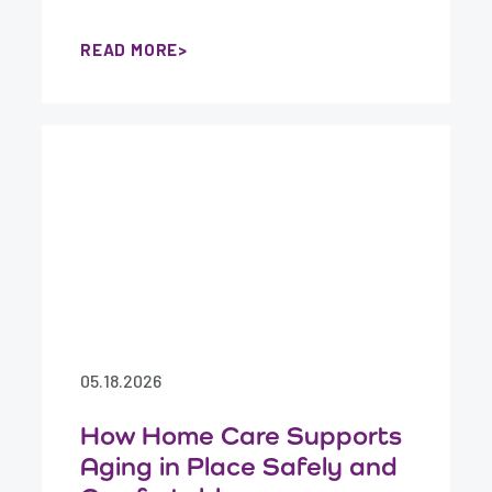
READ MORE
05.18.2026
How Home Care Supports
Aging in Place Safely and