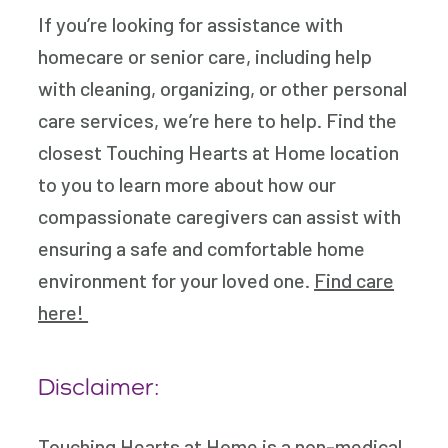
If you’re looking for assistance with
homecare or senior care, including help
with cleaning, organizing, or other personal
care services, we’re here to help. Find the
closest Touching Hearts at Home location
to you to learn more about how our
compassionate caregivers can assist with
ensuring a safe and comfortable home
environment for your loved one.
Find care
here!
Disclaimer:
Touching Hearts at Home is a non-medical