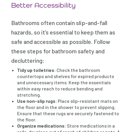
Better Accessibility
Bathrooms often contain slip-and-fall
hazards, so it’s essential to keep them as
safe and accessible as possible. Follow
these steps for bathroom safety and
decluttering:
Tidy up toiletries
: Check the bathroom
countertops and shelves for expired products
and unnecessary items. Keep the essentials
within easy reach to reduce bending and
stretching.
Use non-slip rugs
: Place slip-resistant mats on
the floor and in the shower to prevent slipping.
Ensure that these rugs are securely fastened to
the floor.
Organize medications
: Store medications in a
safe, dry place out of reach of children or pets. A