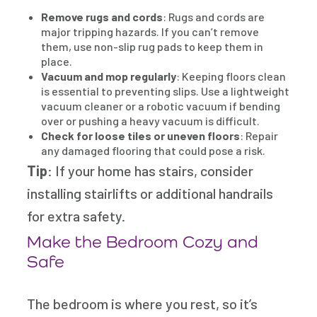
Remove rugs and cords
: Rugs and cords are
major tripping hazards. If you can’t remove
them, use non-slip rug pads to keep them in
place.
Vacuum and mop regularly
: Keeping floors clean
is essential to preventing slips. Use a lightweight
vacuum cleaner or a robotic vacuum if bending
over or pushing a heavy vacuum is difficult.
Check for loose tiles or uneven floors
: Repair
any damaged flooring that could pose a risk.
Tip
: If your home has stairs, consider
installing stairlifts or additional handrails
for extra safety.
Make the Bedroom Cozy and
Safe
The bedroom is where you rest, so it’s