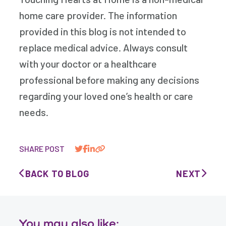
home care provider. The information
provided in this blog is not intended to
replace medical advice. Always consult
with your doctor or a healthcare
professional before making any decisions
regarding your loved one’s health or care
needs.
SHARE POST
BACK TO BLOG
NEXT
You may also like: