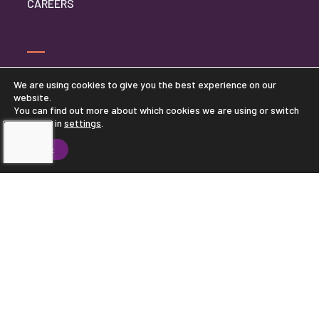
CAREERS
FRANCHISE OPPORTUNITIES
We are using cookies to give you the best experience on our
website.
CONTACT CORPORATE OFFICE
You can find out more about which cookies we are using or switch
them off in
settings
.
PRIVACY POLICY
Accept
TOUCHING HEARTS AT HOME
CORPORATE OFFICE
11100 WAYZATA BLVD, SUITE 390
MINNETONKA, MN 55305
877-870-8750