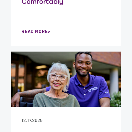
Comfortably
READ MORE
12.17.2025