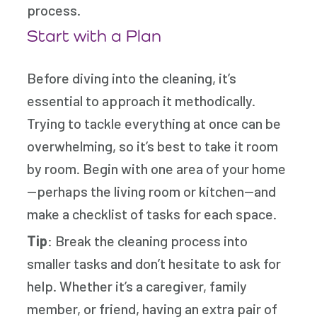
process.
Start with a Plan
Before diving into the cleaning, it’s
essential to approach it methodically.
Trying to tackle everything at once can be
overwhelming, so it’s best to take it room
by room. Begin with one area of your home
—perhaps the living room or kitchen—and
make a checklist of tasks for each space.
Tip
: Break the cleaning process into
smaller tasks and don’t hesitate to ask for
help. Whether it’s a caregiver, family
member, or friend, having an extra pair of