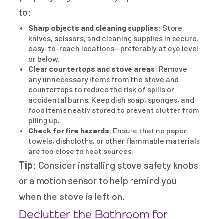
to:
Sharp objects and cleaning supplies
: Store
knives, scissors, and cleaning supplies in secure,
easy-to-reach locations—preferably at eye level
or below.
Clear countertops and stove areas
: Remove
any unnecessary items from the stove and
countertops to reduce the risk of spills or
accidental burns. Keep dish soap, sponges, and
food items neatly stored to prevent clutter from
piling up.
Check for fire hazards
: Ensure that no paper
towels, dishcloths, or other flammable materials
are too close to heat sources.
Tip
: Consider installing stove safety knobs
or a motion sensor to help remind you
when the stove is left on.
Declutter the Bathroom for