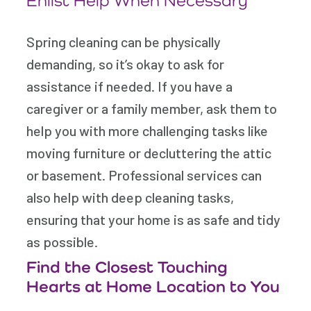
Enlist Help When Necessary
Spring cleaning can be physically
demanding, so it’s okay to ask for
assistance if needed. If you have a
caregiver or a family member, ask them to
help you with more challenging tasks like
moving furniture or decluttering the attic
or basement. Professional services can
also help with deep cleaning tasks,
ensuring that your home is as safe and tidy
as possible.
Find the Closest Touching
Hearts at Home Location to You