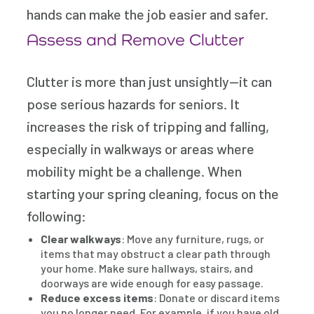
hands can make the job easier and safer.
Assess and Remove Clutter
Clutter is more than just unsightly—it can
pose serious hazards for seniors. It
increases the risk of tripping and falling,
especially in walkways or areas where
mobility might be a challenge. When
starting your spring cleaning, focus on the
following:
Clear walkways
: Move any furniture, rugs, or
items that may obstruct a clear path through
your home. Make sure hallways, stairs, and
doorways are wide enough for easy passage.
Reduce excess items
: Donate or discard items
you no longer need. For example, if you have old