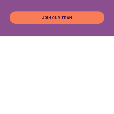
JOIN OUR TEAM