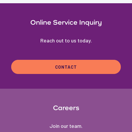
Online Service Inquiry
Reach out to us today.
CONTACT
Careers
Join our team.