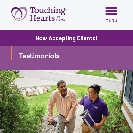
Skip
MENU
to
content
Now Accepting Clients!
TESTIMONIALS
Testimonials