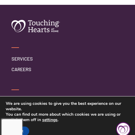
SERVICES
CAREERS
CONTACT US
We are using cookies to give you the best experience on our
website.
PRIVACY POLICY
You can find out more about which cookies we are using or
switch them off in
settings
.
Accept