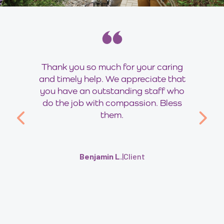
Thank you so much for your caring
and timely help. We appreciate that
you have an outstanding staff who
do the job with compassion. Bless
them.
Benjamin L.
|
Client