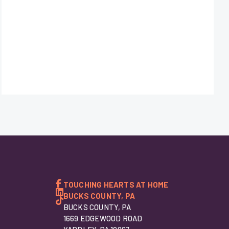
TOUCHING HEARTS AT HOME
BUCKS COUNTY, PA
BUCKS COUNTY, PA
1669 EDGEWOOD ROAD