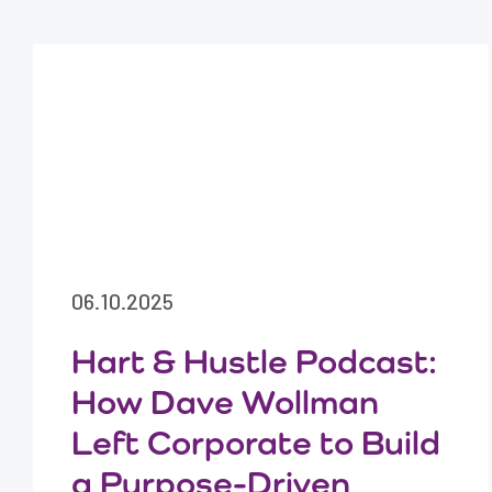
06.10.2025
Hart & Hustle Podcast:
How Dave Wollman
Left Corporate to Build
a Purpose-Driven