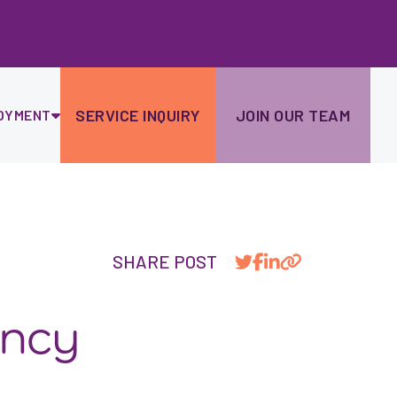
Ski
to
con
SERVICE INQUIRY
JOIN OUR TEAM
OYMENT
SHARE POST
ancy