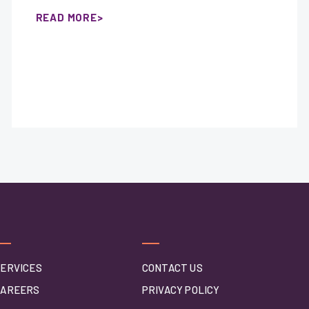
READ MORE
ERVICES
CONTACT US
CAREERS
PRIVACY POLICY