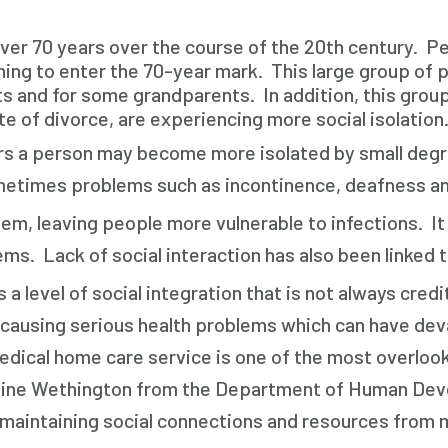
er 70 years over the course of the 20
th
century. Pe
ing to enter the 70-year mark. This large group of 
nts and for some grandparents. In addition, this group
te of divorce, are experiencing more social isolation
rs a person may become more isolated by small degre
sometimes problems such as incontinence, deafness an
m, leaving people more vulnerable to infections. It 
lems. Lack of social interaction has also been linked 
evel of social integration that is not always credite
r, causing serious health problems which can have de
edical home care service is one of the most overlooke
laine Wethington from the Department of Human Devel
 maintaining social connections and resources from m