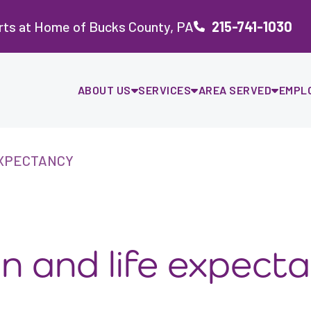
rts at Home of Bucks County, PA
215-741-1030
ABOUT US
SERVICES
AREA SERVED
EMPL
EXPECTANCY
ion and life expect