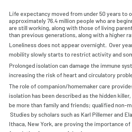
Life expectancy moved from under 50 years to ov
approximately 76.4 million people who are beginn
are still working, along with those of living pare
than previous generations, along with a higher ra
Loneliness does not appear overnight. Over yea
mobility slowly starts to restrict activity and 
Prolonged isolation can damage the immune syste
increasing the risk of heart and circulatory prob
The role of companion/homemaker care provides a l
isolation has been described as the hidden kille
be more than family and friends; qualified non-m
Studies by scholars such as Karl Pillemer and E
Ithaca, New York, are proving the importance of