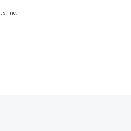
s, Inc.