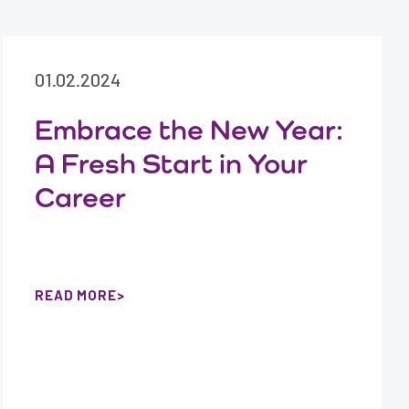
01.02.2024
Embrace the New Year:
A Fresh Start in Your
Career
READ MORE