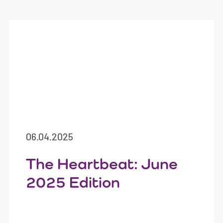
06.04.2025
The Heartbeat: June
2025 Edition