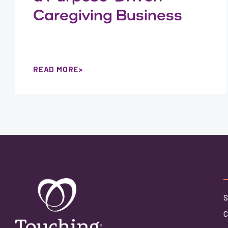
Caregiving Business
READ MORE
S