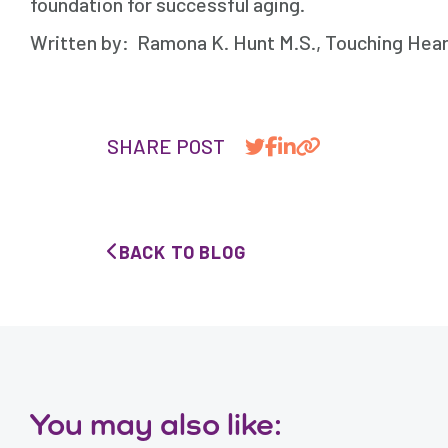
foundation for successful aging.
Written by: Ramona K. Hunt M.S., Touching Heart
SHARE POST
BACK TO BLOG
You may also like: