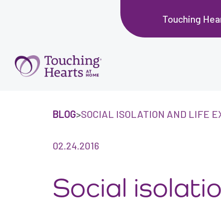
Touching Hea
BLOG
>
SOCIAL ISOLATION AND LIFE 
02.24.2016
Social isolat