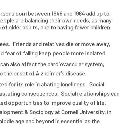
rsons born between 1946 and 1964 add up to
people are balancing their own needs, as many
 of older adults, due to having fewer children
.
es. Friends and relatives die or move away,
d fear of falling keep people more isolated.
can also affect the cardiovascular system,
to the onset of Alzheimer’s disease.
d for its role in abating loneliness. Social
vastating consequences. Social relationships can
d opportunities to improve quality of life.
opment & Sociology at Cornell University, in
iddle age and beyond is essential as the