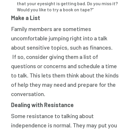
that your eyesight is getting bad. Do you miss it?
Would you like to try a book on tape?”
Make a List
Family members are sometimes
uncomfortable jumping right into a talk
about sensitive topics, such as finances.
If so, consider giving them a list of
questions or concerns and schedule a time
to talk. This lets them think about the kinds
of help they may need and prepare for the
conversation.
Dealing with Resistance
Some resistance to talking about
independence is normal. They may put you