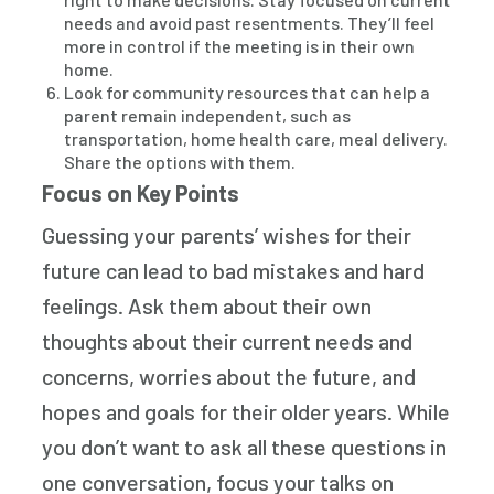
needs and avoid past resentments. They’ll feel
more in control if the meeting is in their own
home.
Look for community resources that can help a
parent remain independent, such as
transportation, home health care, meal delivery.
Share the options with them.
Focus on Key Points
Guessing your parents’ wishes for their
future can lead to bad mistakes and hard
feelings. Ask them about their own
thoughts about their current needs and
concerns, worries about the future, and
hopes and goals for their older years. While
you don’t want to ask all these questions in
one conversation, focus your talks on