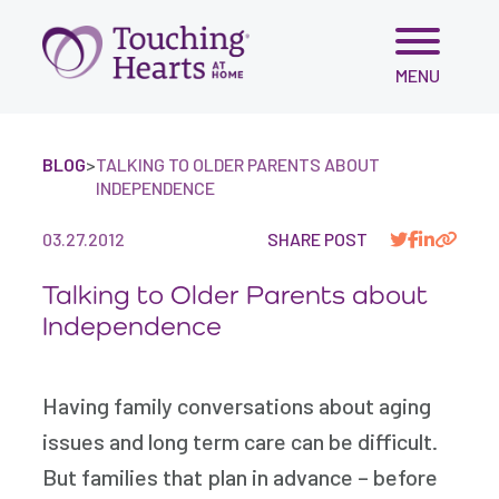
Skip
MENU
to
content
BLOG
>
TALKING TO OLDER PARENTS ABOUT
INDEPENDENCE
03.27.2012
SHARE POST
Talking to Older Parents about
Independence
Having family conversations about aging
issues and long term care can be difficult.
But families that plan in advance – before