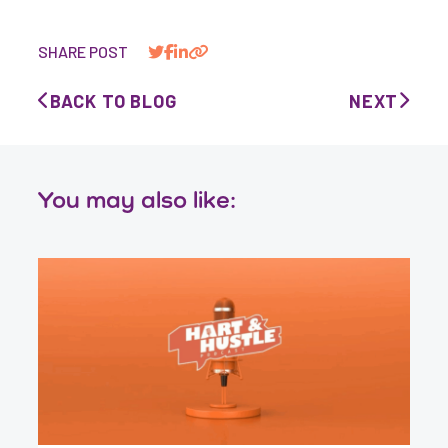
SHARE POST
BACK TO BLOG
NEXT
You may also like: