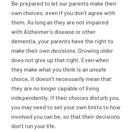
Be prepared to let our parents make their
own choices, even if you don’t agree with
them. As long as they are not impaired
with Alzheimer’s disease or other
dementia, your parents have the right to
make their own decisions. Growing older
does not give up that right. Even when
they make what you think is an unsafe
choice, it doesn’t necessarily mean that
they are no longer capable of living
independently. If their choices disturb you,
you may need to set your own limits to how
involved you can be, so that their decisions
don’t run your life.