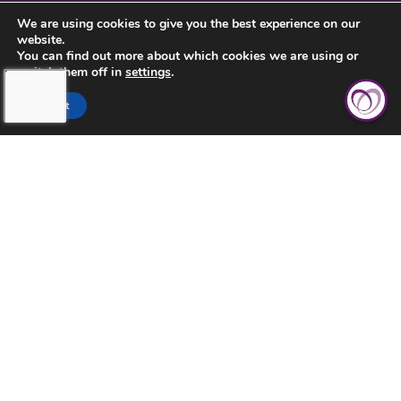
CONTACT US
We are using cookies to give you the best experience on our
website.
PRIVACY POLICY
You can find out more about which cookies we are using or
switch them off in
settings
.
Accept
TOUCHING HEARTS AT HOME
BUCKS COUNTY, PA
BUCKS COUNTY, PA
1669 EDGEWOOD ROAD
YARDLEY, PA 19067
215-741-1030
©2026 Touching Hearts At Home