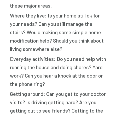
these major areas.
Where they live: Is your home still ok for
your needs? Can you still manage the
stairs? Would making some simple home
modification help? Should you think about
living somewhere else?
Everyday activities: Do you need help with
running the house and doing chores? Yard
work? Can you hear a knock at the door or
the phone ring?
Getting around: Can you get to your doctor
visits? Is driving getting hard? Are you
getting out to see friends? Getting to the