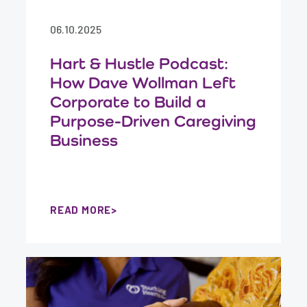
06.10.2025
Hart & Hustle Podcast:
How Dave Wollman Left
Corporate to Build a
Purpose-Driven Caregiving
Business
READ MORE