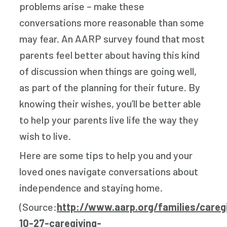
problems arise – make these
conversations more reasonable than some
may fear. An AARP survey found that most
parents feel better about having this kind
of discussion when things are going well,
as part of the planning for their future. By
knowing their wishes, you’ll be better able
to help your parents live life the way they
wish to live.
Here are some tips to help you and your
loved ones navigate conversations about
independence and staying home.
(Source:
http://www.aarp.org/families/careg
10-27-caregiving-