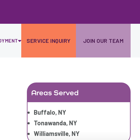
Ski
to
con
SERVICE INQUIRY
JOIN OUR TEAM
OYMENT
Areas Served
Buffalo, NY
Tonawanda, NY
Williamsville, NY