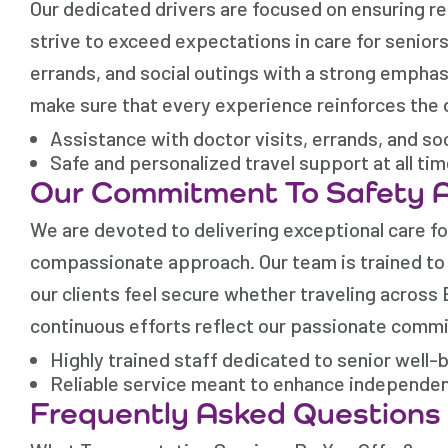
Our dedicated drivers are focused on ensuring re
strive to exceed expectations in care for senior
errands, and social outings with a strong emphas
make sure that every experience reinforces the 
Assistance with doctor visits, errands, and so
Safe and personalized travel support at all ti
Our Commitment To Safety 
We are devoted to delivering exceptional care fo
compassionate approach. Our team is trained to h
our clients feel secure whether traveling across 
continuous efforts reflect our passionate commit
Highly trained staff dedicated to senior well-
Reliable service meant to enhance independe
Frequently Asked Questions