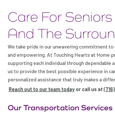
Care For Senior
And The Surroun
We take pride in our unwavering commitment to ca
and empowering. At Touching Hearts at Home prov
supporting each individual through dependable a
us to provide the best possible experience in car
personalized assistance that truly makes a differe
Reach out to our team today
or call us at
(716
Our Transportation Services