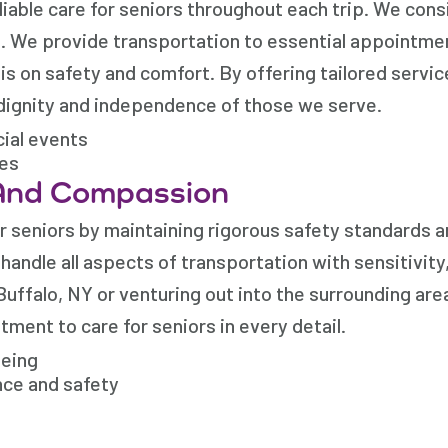
liable care for seniors throughout each trip. We cons
s. We provide transportation to essential appointme
is on safety and comfort. By offering tailored servi
dignity and independence of those we serve.
cial events
mes
And Compassion
r seniors by maintaining rigorous safety standards a
andle all aspects of transportation with sensitivity
Buffalo, NY or venturing out into the surrounding are
ment to care for seniors in every detail.
being
nce and safety