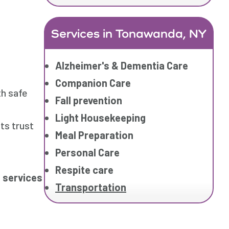
Services in Tonawanda, NY
Alzheimer's & Dementia Care
Companion Care
th safe
Fall prevention
Light Housekeeping
ts trust
Meal Preparation
Personal Care
Respite care
 services
Transportation