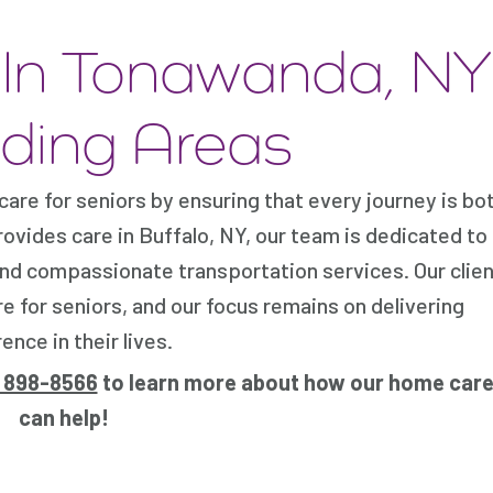
s In Tonawanda, NY
ding Areas
re for seniors by ensuring that every journey is bo
ides care in Buffalo, NY, our team is dedicated to
nd compassionate transportation services. Our clien
e for seniors, and our focus remains on delivering
nce in their lives.
) 898-8566
to learn more about how our home care
can help!