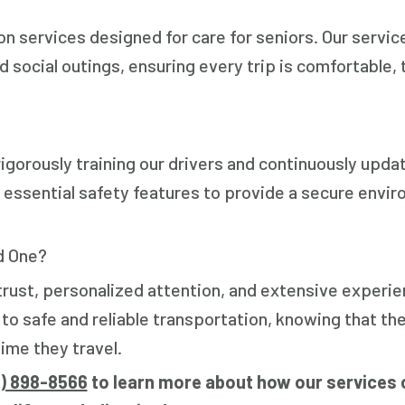
 services designed for care for seniors. Our servic
 social outings, ensuring every trip is comfortable, 
igorously training our drivers and continuously upda
 essential safety features to provide a secure envi
d One?
 trust, personalized attention, and extensive experie
 safe and reliable transportation, knowing that the
ime they travel.
6) 898-8566
to learn more about how our services 