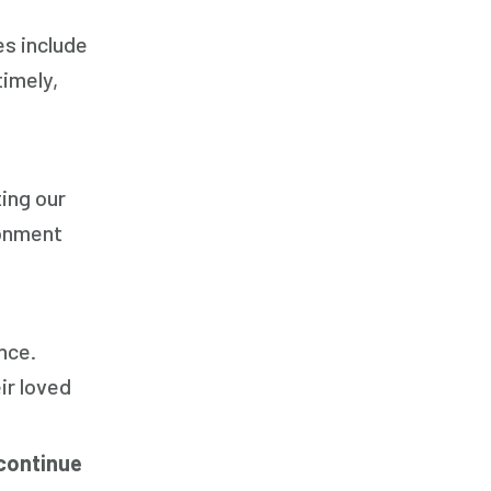
es include
timely,
ting our
ronment
nce.
ir loved
continue