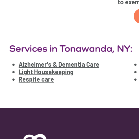
to exem
Services in Tonawanda, NY:
Alzheimer's & Dementia Care
Light Housekeeping
Respite care