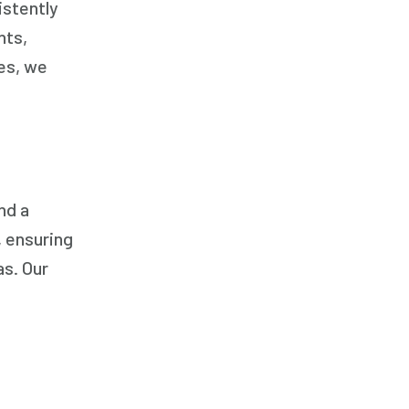
istently
nts,
ces, we
nd a
, ensuring
as. Our