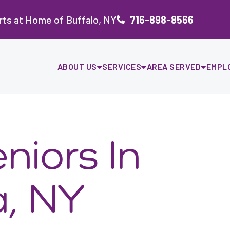
ts at Home of Buffalo, NY
716-898-8566
ABOUT US
SERVICES
AREA SERVED
EMPL
niors In
, NY