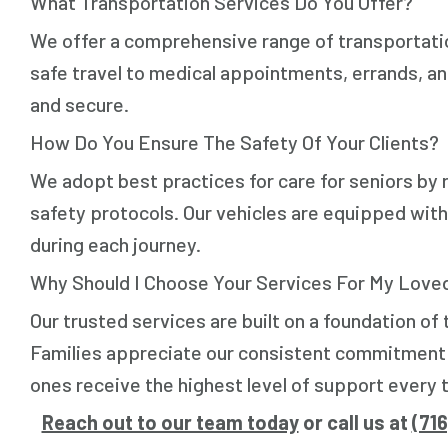
What Transportation Services Do You Offer?
We offer a comprehensive range of transportation
safe travel to medical appointments, errands, and
and secure.
How Do You Ensure The Safety Of Your Clients?
We adopt best practices for care for seniors by r
safety protocols. Our vehicles are equipped with
during each journey.
Why Should I Choose Your Services For My Love
Our trusted services are built on a foundation of
Families appreciate our consistent commitment to
ones receive the highest level of support every t
Reach out to our team today
or call us at
(71