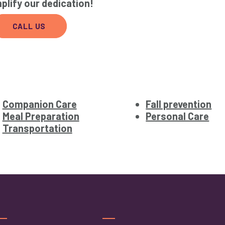
plify our dedication!
CALL US
Companion Care
Fall prevention
Meal Preparation
Personal Care
Transportation