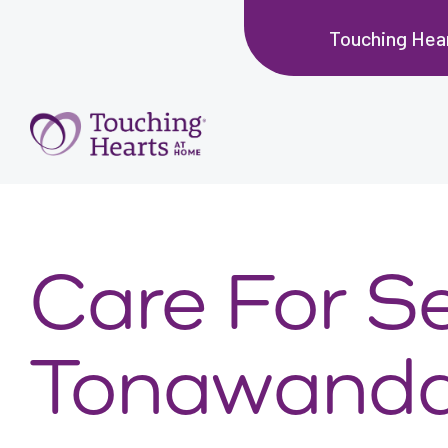
Touching Hear
Care For Se
Tonawanda