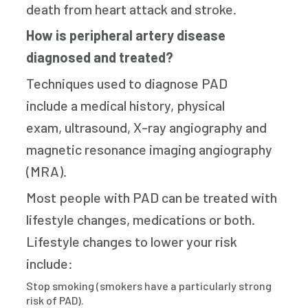
death from heart attack and stroke.
How is peripheral artery disease
diagnosed and treated?
Techniques used to diagnose PAD
include a medical history, physical
exam, ultrasound, X-ray angiography and
magnetic resonance imaging angiography
(MRA).
Most people with PAD can be treated with
lifestyle changes, medications or both.
Lifestyle changes to lower your risk
include:
Stop smoking (smokers have a particularly strong
risk of PAD).