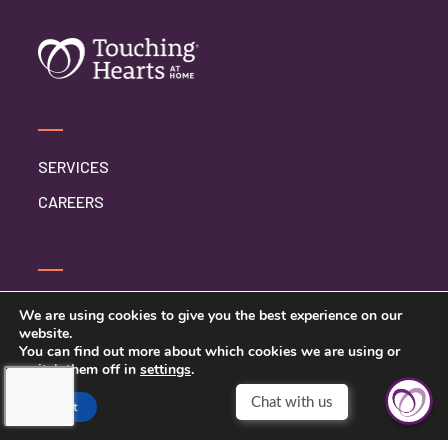
SERVICES
CAREERS
CONTACT US
We are using cookies to give you the best experience on our
website.
PRIVACY POLICY
You can find out more about which cookies we are using or
switch them off in
settings
.
Accept
TOUCHING HEARTS AT HOME