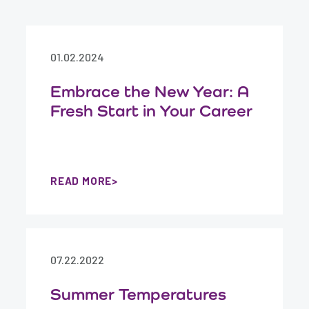
01.02.2024
Embrace the New Year: A
Fresh Start in Your Career
READ MORE
07.22.2022
Summer Temperatures