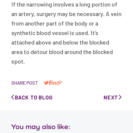
If the narrowing involves a long portion of
an artery, surgery may be necessary. A vein
from another part of the body or a
synthetic blood vessel is used. It’s
attached above and below the blocked
area to detour blood around the blocked
spot.
SHARE POST
BACK TO BLOG
NEXT
You may also like: