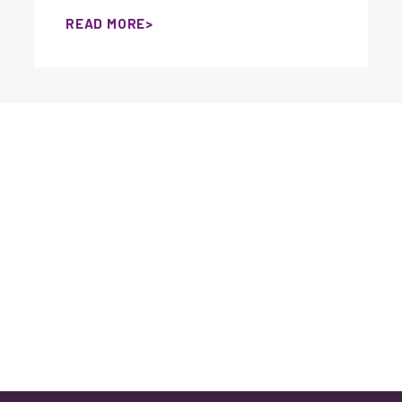
READ MORE