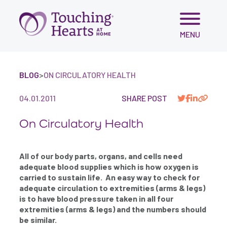
Skip
MENU
to
content
BLOG
>
ON CIRCULATORY HEALTH
04.01.2011
SHARE POST
On Circulatory Health
All of our body parts, organs, and cells need
adequate blood supplies which is how oxygen is
carried to sustain life. An easy way to check for
adequate circulation to extremities (arms & legs)
is to have blood pressure taken in all four
extremities (arms & legs) and the numbers should
be similar.