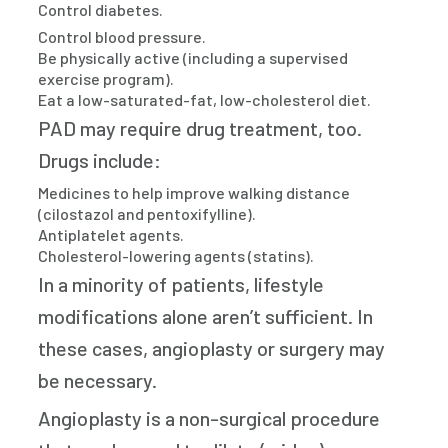
Control diabetes.
Control blood pressure.
Be physically active (including a supervised
exercise program).
Eat a low-saturated-fat, low-cholesterol diet.
PAD may require drug treatment, too.
Drugs include:
Medicines to help improve walking distance
(cilostazol and pentoxifylline).
Antiplatelet agents.
Cholesterol-lowering agents (statins).
In a minority of patients, lifestyle
modifications alone aren’t sufficient. In
these cases, angioplasty or surgery may
be necessary.
Angioplasty is a non-surgical procedure