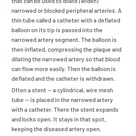
that can be used to dilate (widen)
narrowed or blocked peripheral arteries. A
thin tube called a catheter with a deflated
balloon on its tip is passed into the
narrowed artery segment. The balloon is
then inflated, compressing the plaque and
dilating the narrowed artery so that blood
can flow more easily. Then the balloon is
deflated and the catheter is withdrawn.
Often a stent — a cylindrical, wire mesh
tube — is placed in the narrowed artery
with a catheter. There the stent expands
and locks open. It stays in that spot,
keeping the diseased artery open.