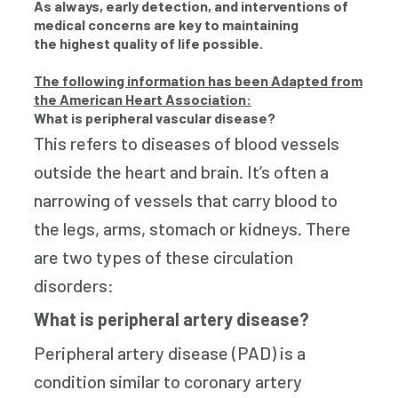
As always, early detection, and interventions of
medical concerns are key to maintaining
the highest quality of life possible.
The following information has been Adapted from
the American Heart Association:
What is peripheral vascular disease?
This refers to diseases of blood vessels
outside the heart and brain. It’s often a
narrowing of vessels that carry blood to
the legs, arms, stomach or kidneys. There
are two types of these circulation
disorders:
What is peripheral artery disease?
Peripheral artery disease (PAD) is a
condition similar to coronary artery