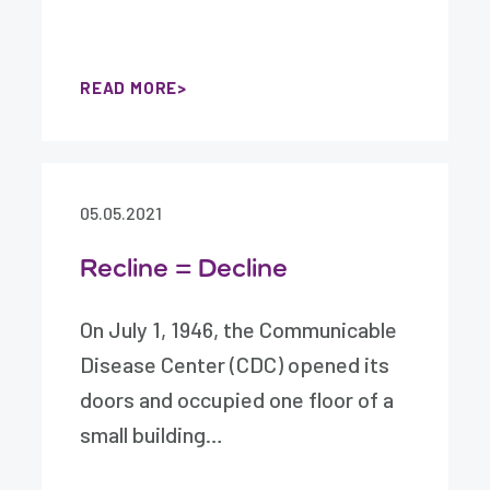
READ MORE
05.05.2021
Recline = Decline
On July 1, 1946, the Communicable
Disease Center (CDC) opened its
doors and occupied one floor of a
small building…