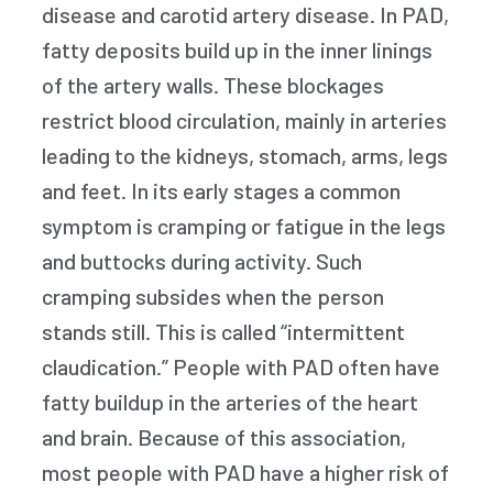
disease and carotid artery disease. In PAD,
fatty deposits build up in the inner linings
of the artery walls. These blockages
restrict blood circulation, mainly in arteries
leading to the kidneys, stomach, arms, legs
and feet. In its early stages a common
symptom is cramping or fatigue in the legs
and buttocks during activity. Such
cramping subsides when the person
stands still. This is called “intermittent
claudication.” People with PAD often have
fatty buildup in the arteries of the heart
and brain. Because of this association,
most people with PAD have a higher risk of