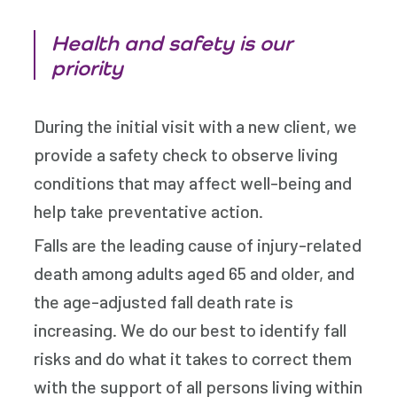
Health and safety is our
priority
During the initial visit with a new client, we
provide a safety check to observe living
conditions that may affect well-being and
help take preventative action.
Falls are the leading cause of injury-related
death among adults aged 65 and older, and
the age-adjusted fall death rate is
increasing. We do our best to identify fall
risks and do what it takes to correct them
with the support of all persons living within