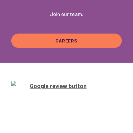
Join our team.
CAREERS