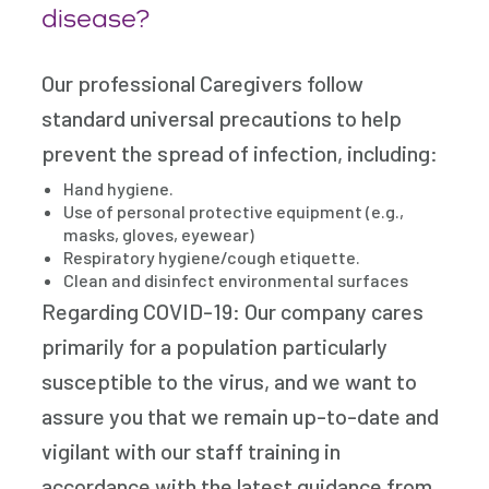
disease?
Our professional Caregivers follow
standard universal precautions to help
prevent the spread of infection, including:
Hand hygiene.
Use of personal protective equipment (e.g.,
masks, gloves, eyewear)
Respiratory hygiene/cough etiquette.
Clean and disinfect environmental surfaces
Regarding COVID-19: Our company cares
primarily for a population particularly
susceptible to the virus, and we want to
assure you that we remain up-to-date and
vigilant with our staff training in
accordance with the latest guidance from