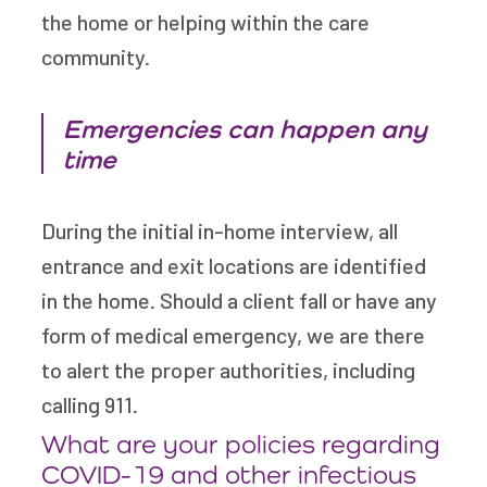
the home or helping within the care
community.
Emergencies can happen any
time
During the initial in-home interview, all
entrance and exit locations are identified
in the home. Should a client fall or have any
form of medical emergency, we are there
to alert the proper authorities, including
calling 911.
What are your policies regarding
COVID-19 and other infectious