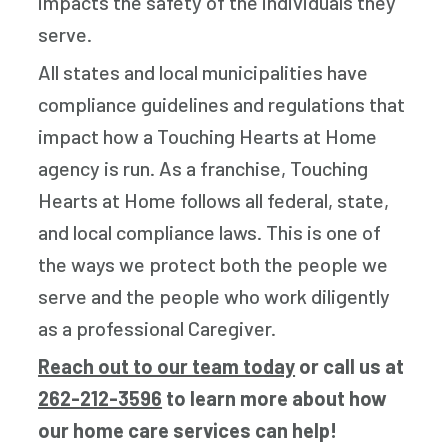
impacts the safety of the individuals they
serve.
All states and local municipalities have
compliance guidelines and regulations that
impact how a Touching Hearts at Home
agency is run. As a franchise, Touching
Hearts at Home follows all federal, state,
and local compliance laws. This is one of
the ways we protect both the people we
serve and the people who work diligently
as a professional Caregiver.
Reach out to our team today
or call us at
262-212-3596
to learn more about how
our home care services can help!