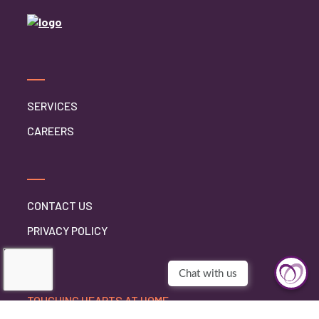
SERVICES
CAREERS
CONTACT US
PRIVACY POLICY
TOUCHING HEARTS AT HOME
BURLINGTON, WI