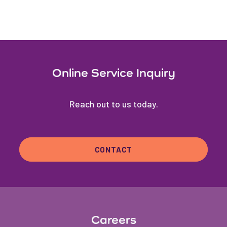
Online Service Inquiry
Reach out to us today.
CONTACT
Careers