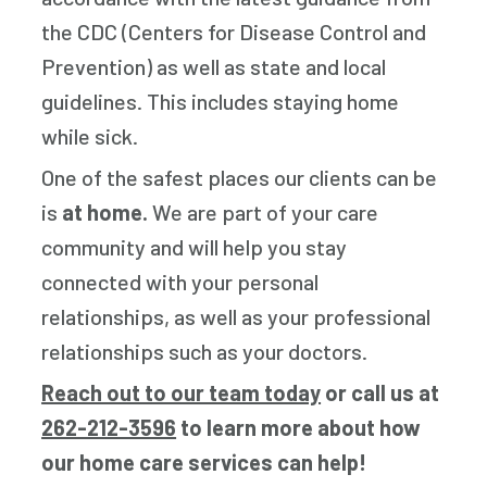
the CDC (Centers for Disease Control and
Prevention) as well as state and local
guidelines. This includes staying home
while sick.
One of the safest places our clients can be
is
at home.
We are part of your care
community and will help you stay
connected with your personal
relationships, as well as your professional
relationships such as your doctors.
Reach out to our team today
or call us at
262-212-3596
to learn more about how
our home care services can help!