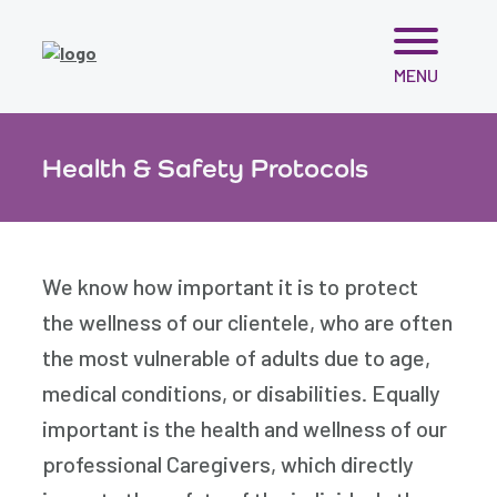
Skip
MENU
to
content
Health & Safety Protocols
We know how important it is to protect
the wellness of our clientele, who are often
the most vulnerable of adults due to age,
medical conditions, or disabilities. Equally
important is the health and wellness of our
professional Caregivers, which directly