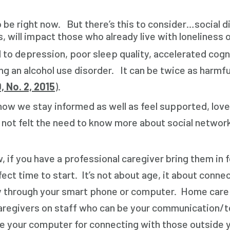
s to be right now. But there’s this to consider…social
will impact those who already live with loneliness or
 to depression, poor sleep quality, accelerated cogni
g an alcohol use disorder. It can be twice as harmfu
, No. 2, 2015
).
how we stay informed as well as feel supported, love
felt the need to know more about social networking o
, if you have a professional caregiver bring them in 
erfect time to start. It’s not about age, it about con
ty through your smart phone or computer. Home care
aregivers on staff who can be your communication/t
 your computer for connecting with those outside 