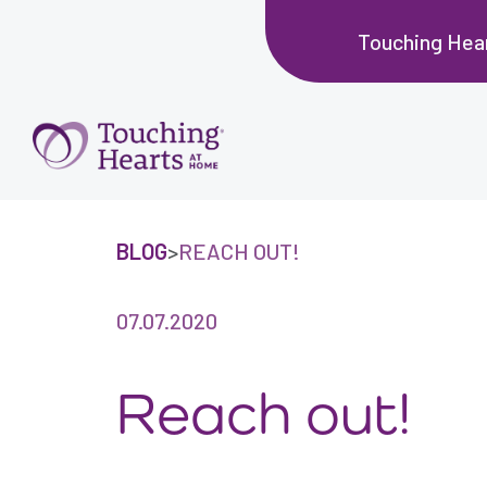
Touching Hear
BLOG
>
REACH OUT!
07.07.2020
Reach out!