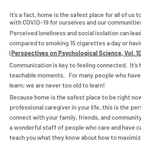
It’s a fact, home is the safest place for all of u
with COVID-19 for ourselves and our communities, 
Perceived loneliness and social isolation can lead
compared to smoking 15 cigarettes a day or havin
(
Perspectives on Psychological Science, Vol. 10
Communication is key to feeling connected. It’s 
teachable moments. For many people who have not 
learn; we are never too old to learn!
Because home is the safest place to be right now
professional caregiver in your life, this is the p
connect with your family, friends, and communi
a wonderful staff of people who care and have c
teach you what they know about how to maximize