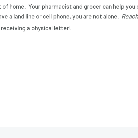
 of home. Your pharmacist and grocer can help you ov
e a land line or cell phone, you are not alone.
Reach
receiving a physical letter!