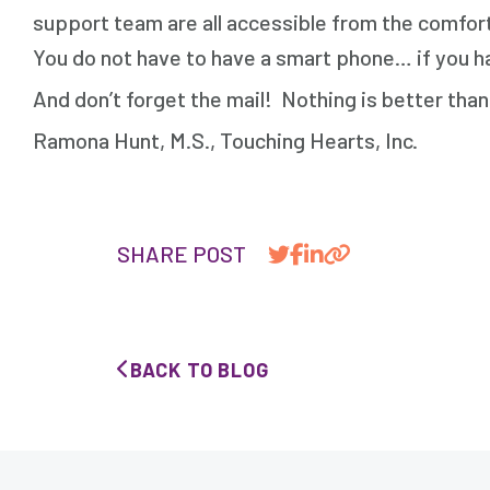
support team are all accessible from the comfort
You do not have to have a smart phone… if you hav
And don’t forget the mail! Nothing is better than 
Ramona Hunt, M.S., Touching Hearts, Inc.
SHARE POST
BACK TO BLOG