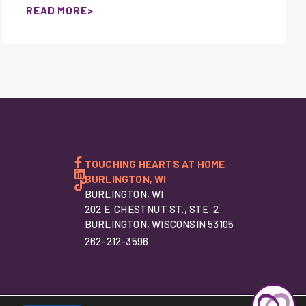
READ MORE
TOUCHING HEARTS AT HOME
BURLINGTON, WI
BURLINGTON, WI
202 E. CHESTNUT ST., STE. 2
BURLINGTON, WISCONSIN 53105
262-212-3596