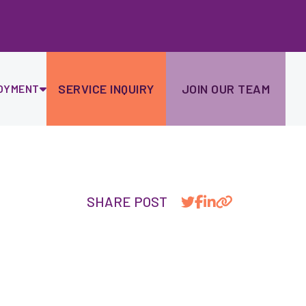
Ski
to
con
SERVICE INQUIRY
JOIN OUR TEAM
OYMENT
SHARE POST