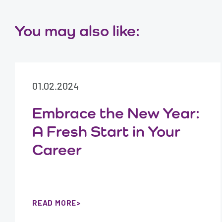
You may also like:
01.02.2024
Embrace the New Year:
A Fresh Start in Your
Career
READ MORE