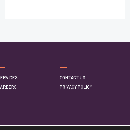
ERVICES
CONTACT US
CAREERS
PRIVACY POLICY