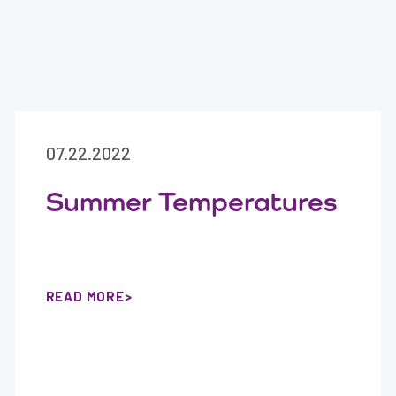
07.22.2022
Summer Temperatures
READ MORE