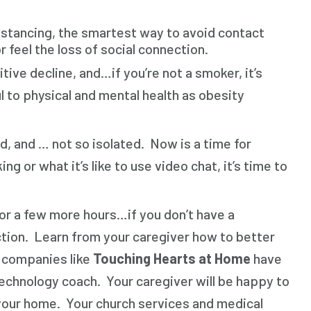
 distancing, the smartest way to avoid contact
 feel the loss of social connection.
tive decline, and…if you’re not a smoker, it’s
l to physical and mental health as obesity
d, and … not so isolated. Now is a time for
r what it’s like to use video chat, it’s time to
for a few more hours…if you don’t have a
nection. Learn from your caregiver how to better
 companies like
Touching Hearts at Home
have
echnology coach. Your caregiver will be happy to
your home. Your church services and medical