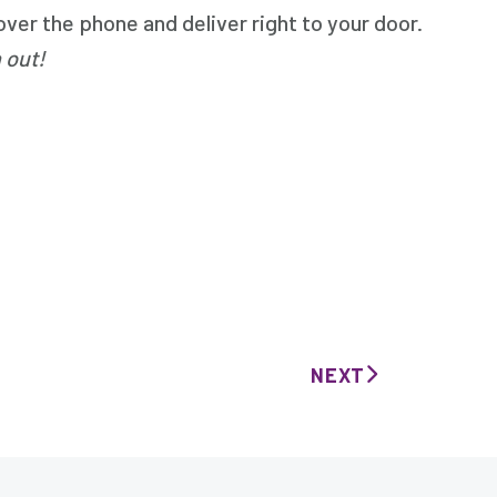
er the phone and deliver right to your door.
 out!
NEXT