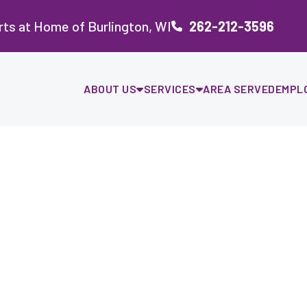
ts at Home of Burlington, WI
262-212-3596
ABOUT US
SERVICES
AREA SERVED
EMPL