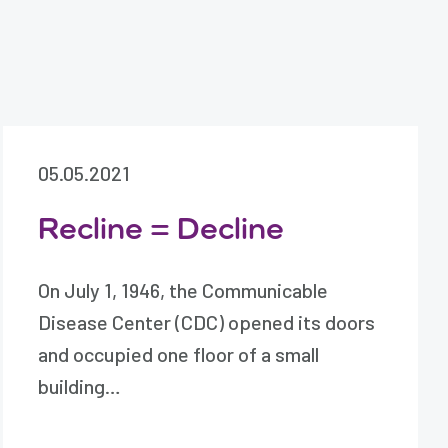
05.05.2021
Recline = Decline
On July 1, 1946, the Communicable
Disease Center (CDC) opened its doors
and occupied one floor of a small
building…