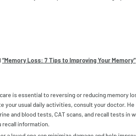
d
“Memory Loss: 7 Tips to Improving Your Memory”
are is essential to reversing or reducing memory lo
 your usual daily activities, consult your doctor. He o
ne and blood tests, CAT scans, and recall tests in w
 recall information.
u or a loved one can minimize damage and help impr