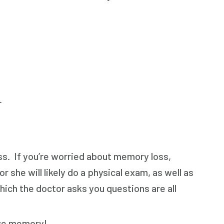
.
ss. If you’re worried about memory loss,
r she will likely do a physical exam, as well as
hich the doctor asks you questions are all
ove memory!