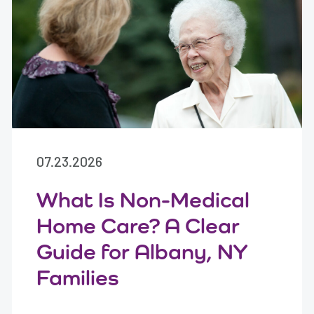
07.23.2026
What Is Non-Medical
Home Care? A Clear
Guide for Albany, NY
Families