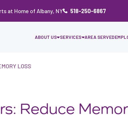
rts at Home of Albany, NY
518-250-6867
ABOUT US
SERVICES
AREA SERVED
EMPL
EMORY LOSS
iors: Reduce Memo