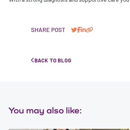
SHARE POST
BACK TO BLOG
You may also like: