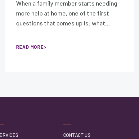
When a family member starts needing
more help at home, one of the first
questions that comes up is: what…
READ MORE
ERVICES
CONTACT US