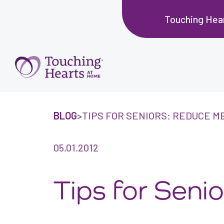
Touching Hea
BLOG
>
TIPS FOR SENIORS: REDUCE M
05.01.2012
Tips for Sen