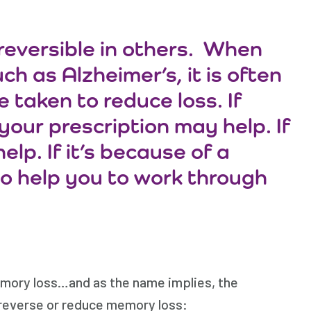
reversible in others. When
h as Alzheimer’s, it is often
 taken to reduce loss. If
our prescription may help. If
lp. If it’s because of a
o help you to work through
emory loss…and as the name implies, the
 reverse or reduce memory loss: