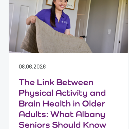
08.06.2026
The Link Between
Physical Activity and
Brain Health in Older
Adults: What Albany
Seniors Should Know