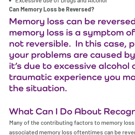
Excessive use of Drugs and Alcohol
Can Memory Loss be Reversed?
Memory loss can be reversed 
memory loss is a symptom of a
not reversible. In this case,
your problems are caused by 
it’s due to excessive alcohol 
traumatic experience you ma
the situation.
What Can I Do About Recog
Many of the contributing factors to memory loss
associated memory loss oftentimes can be revers