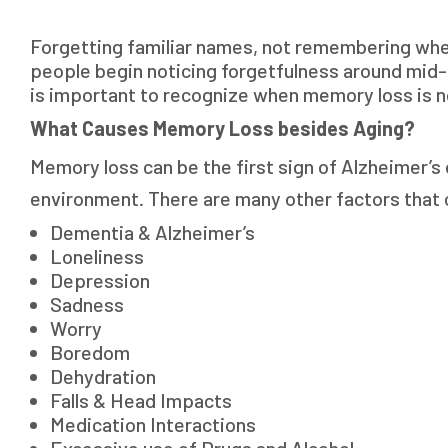
Forgetting familiar names, not remembering wher
people begin noticing forgetfulness around mid-lif
is important to recognize when memory loss is no
What Causes Memory Loss besides Aging?
Memory loss can be the first sign of Alzheimer’s 
environment. There are many other factors that c
Dementia & Alzheimer’s
Loneliness
Depression
Sadness
Worry
Boredom
Dehydration
Falls & Head Impacts
Medication Interactions