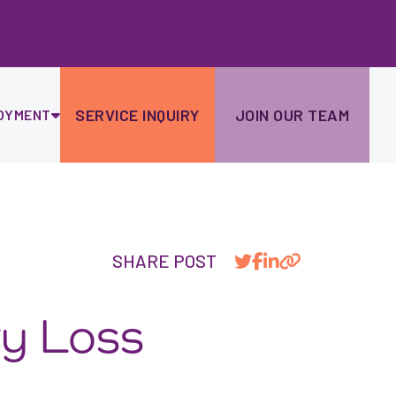
Ski
to
con
SERVICE INQUIRY
JOIN OUR TEAM
OYMENT
SHARE POST
ry Loss