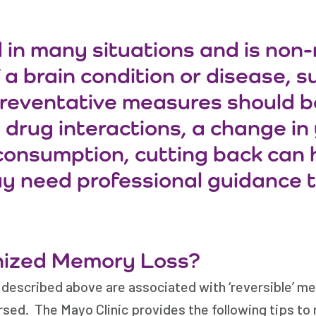
in many situations and is non-
 brain condition or disease, suc
 preventative measures should be
drug interactions, a change in y
consumption, cutting back can he
y need professional guidance t
nized Memory Loss?
 described above are associated with ‘reversible’ m
ed. The Mayo Clinic provides the following tips to