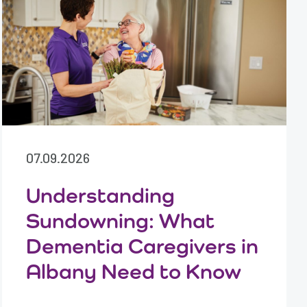
07.09.2026
Understanding
Sundowning: What
Dementia Caregivers in
Albany Need to Know