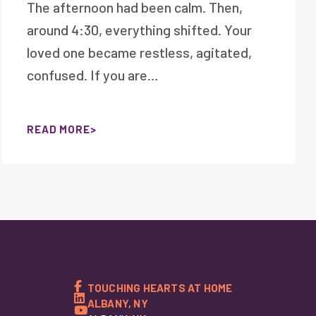
The afternoon had been calm. Then,
around 4:30, everything shifted. Your
loved one became restless, agitated,
confused. If you are…
READ MORE
TOUCHING HEARTS AT HOME
ALBANY, NY