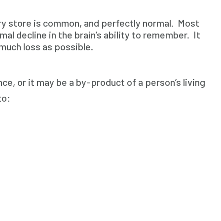
ery store is common, and perfectly normal. Most
al decline in the brain’s ability to remember. It
 much loss as possible.
e, or it may be a by-product of a person’s living
to: