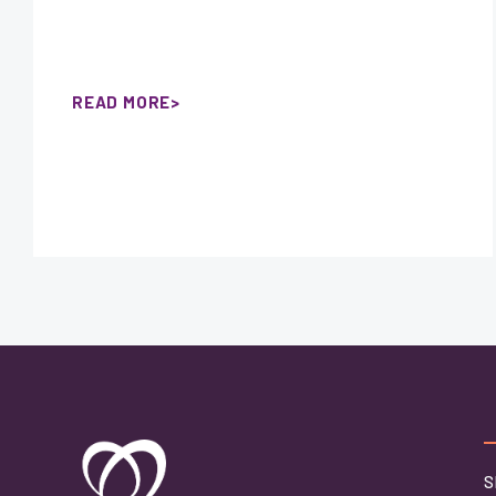
READ MORE
S