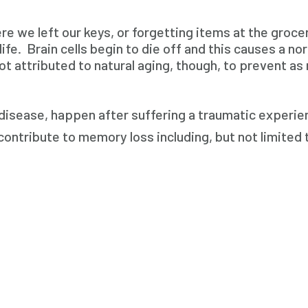
e we left our keys, or forgetting items at the groc
e. Brain cells begin to die off and this causes a norm
t attributed to natural aging, though, to prevent as
disease, happen after suffering a traumatic experienc
ontribute to memory loss including, but not limited 