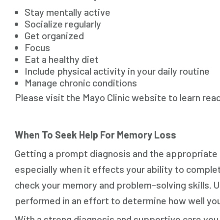
Stay mentally active
Socialize regularly
Get organized
Focus
Eat a healthy diet
Include physical activity in your daily routine
Manage chronic conditions
Please visit the Mayo Clinic website to learn rea
When To Seek Help For Memory Loss
Getting a prompt diagnosis and the appropriate c
especially when it effects your ability to complete
check your memory and problem-solving skills. Uri
performed in an effort to determine how well you
With a strong diagnosis and supportive care yo