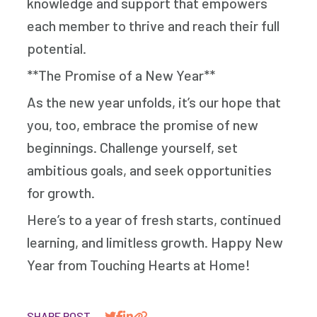
knowledge and support that empowers
each member to thrive and reach their full
potential.
**The Promise of a New Year**
As the new year unfolds, it’s our hope that
you, too, embrace the promise of new
beginnings. Challenge yourself, set
ambitious goals, and seek opportunities
for growth.
Here’s to a year of fresh starts, continued
learning, and limitless growth. Happy New
Year from Touching Hearts at Home!
SHARE POST