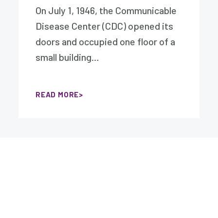
On July 1, 1946, the Communicable
Disease Center (CDC) opened its
doors and occupied one floor of a
small building…
READ MORE