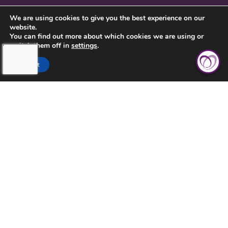
CONTACT US
We are using cookies to give you the best experience on our
website.
PRIVACY POLICY
You can find out more about which cookies we are using or
switch them off in
settings
.
Accept
TOUCHING HEARTS AT HOME
CENTRAL FLORIDA
FL LICENSE #299994508
1416 11TH ST.
ST. CLOUD, FL 34769
407-483-7815