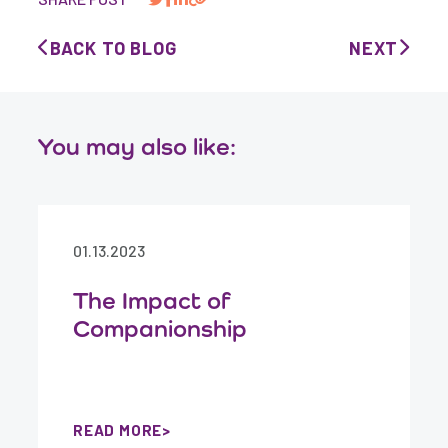
BACK TO BLOG
NEXT
You may also like:
01.13.2023
The Impact of
Companionship
READ MORE