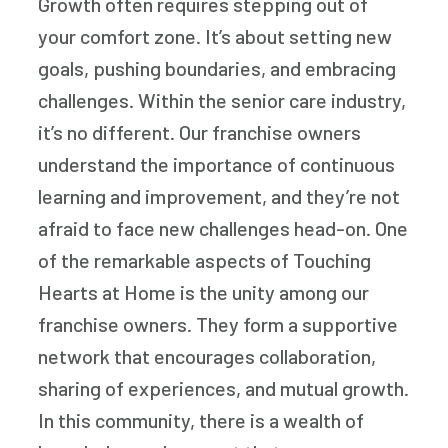
Growth often requires stepping out of
your comfort zone. It’s about setting new
goals, pushing boundaries, and embracing
challenges. Within the senior care industry,
it’s no different. Our franchise owners
understand the importance of continuous
learning and improvement, and they’re not
afraid to face new challenges head-on. One
of the remarkable aspects of Touching
Hearts at Home is the unity among our
franchise owners. They form a supportive
network that encourages collaboration,
sharing of experiences, and mutual growth.
In this community, there is a wealth of