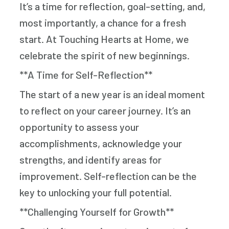
It’s a time for reflection, goal-setting, and,
most importantly, a chance for a fresh
start. At Touching Hearts at Home, we
celebrate the spirit of new beginnings.
**A Time for Self-Reflection**
The start of a new year is an ideal moment
to reflect on your career journey. It’s an
opportunity to assess your
accomplishments, acknowledge your
strengths, and identify areas for
improvement. Self-reflection can be the
key to unlocking your full potential.
**Challenging Yourself for Growth**