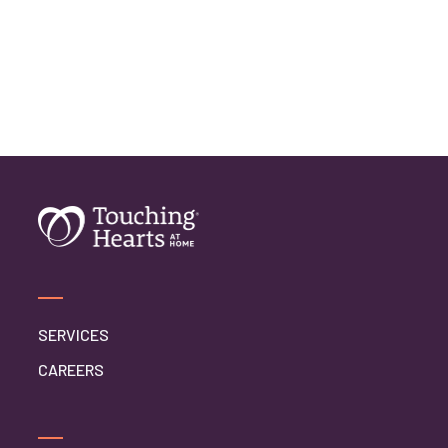
SERVICES
CAREERS