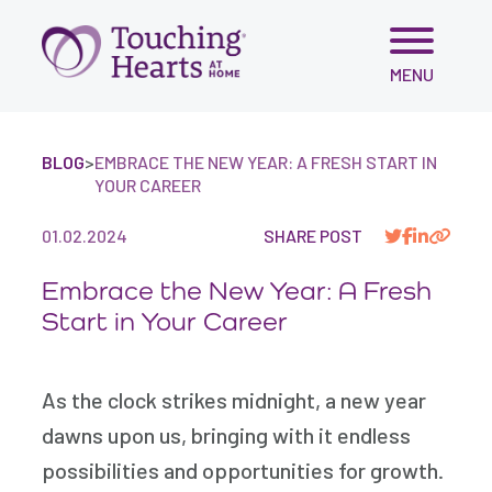
Skip
MENU
to
content
BLOG
>
EMBRACE THE NEW YEAR: A FRESH START IN
YOUR CAREER
01.02.2024
SHARE POST
Embrace the New Year: A Fresh
Start in Your Career
As the clock strikes midnight, a new year
dawns upon us, bringing with it endless
possibilities and opportunities for growth.