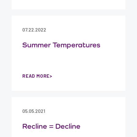
07.22.2022
Summer Temperatures
READ MORE
05.05.2021
Recline = Decline