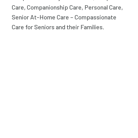
Care, Companionship Care, Personal Care,
Senior At-Home Care – Compassionate
Care for Seniors and their Families.