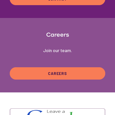
Careers
Join our team.
CAREERS