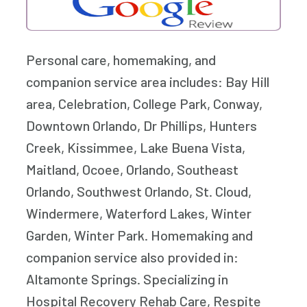
Personal care, homemaking, and
companion service area includes: Bay Hill
area, Celebration, College Park, Conway,
Downtown Orlando, Dr Phillips, Hunters
Creek, Kissimmee, Lake Buena Vista,
Maitland, Ocoee, Orlando, Southeast
Orlando, Southwest Orlando, St. Cloud,
Windermere, Waterford Lakes, Winter
Garden, Winter Park. Homemaking and
companion service also provided in:
Altamonte Springs. Specializing in
Hospital Recovery Rehab Care, Respite