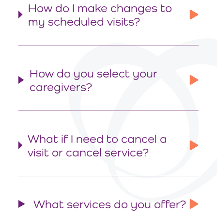
How do I make changes to
my scheduled visits?
How do you select your
caregivers?
What if I need to cancel a
visit or cancel service?
What services do you offer?