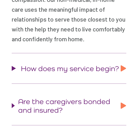
care uses the meaningful impact of
relationships to serve those closest to you
with the help they need to live comfortably
and confidently from home.
How does my service begin?
Are the caregivers bonded
and insured?