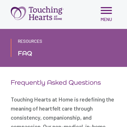
Skip
MENU
to
content
RESOURCES
FAQ
Frequently Asked Questions
Touching Hearts at Home is redefining the
meaning of heartfelt care through
consistency, companionship, and
compassion. Our non-medical, in-home