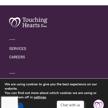
SERVICES
CAREERS
CONTACT US
We are using cookies to give you the best experience on our
website.
PRIVACY POLICY
You can find out more about which cookies we are using or
switch them off in
settings
.
Accept