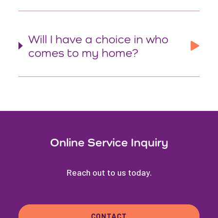
Will I have a choice in who
comes to my home?
Online Service Inquiry
Reach out to us today.
CONTACT