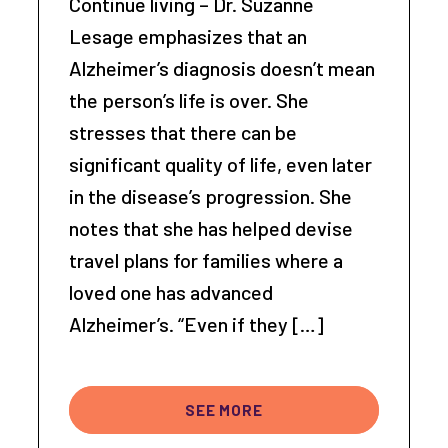
Continue living – Dr. Suzanne
Lesage emphasizes that an
Alzheimer’s diagnosis doesn’t mean
the person’s life is over. She
stresses that there can be
significant quality of life, even later
in the disease’s progression. She
notes that she has helped devise
travel plans for families where a
loved one has advanced
Alzheimer’s. “Even if they […]
SEE MORE