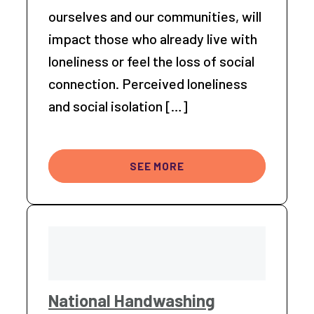
ourselves and our communities, will
impact those who already live with
loneliness or feel the loss of social
connection. Perceived loneliness
and social isolation […]
SEE MORE
National Handwashing