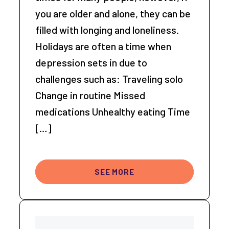
you are older and alone, they can be
filled with longing and loneliness.
Holidays are often a time when
depression sets in due to
challenges such as: Traveling solo
Change in routine Missed
medications Unhealthy eating Time
[…]
SEE MORE