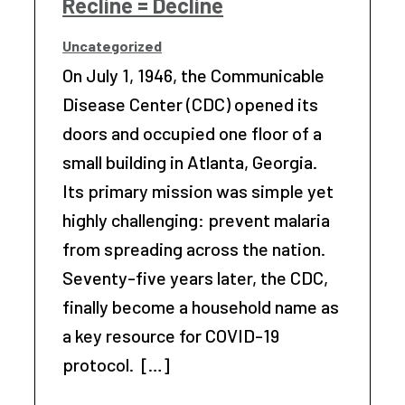
Recline = Decline
Uncategorized
On July 1, 1946, the Communicable
Disease Center (CDC) opened its
doors and occupied one floor of a
small building in Atlanta, Georgia.
Its primary mission was simple yet
highly challenging: prevent malaria
from spreading across the nation.
Seventy-five years later, the CDC,
finally become a household name as
a key resource for COVID-19
protocol. […]