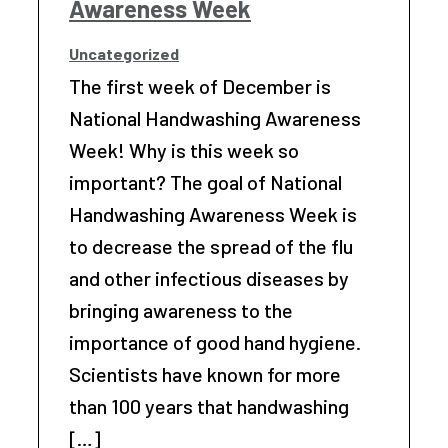
Awareness Week
Uncategorized
The first week of December is
National Handwashing Awareness
Week! Why is this week so
important? The goal of National
Handwashing Awareness Week is
to decrease the spread of the flu
and other infectious diseases by
bringing awareness to the
importance of good hand hygiene.
Scientists have known for more
than 100 years that handwashing
[…]