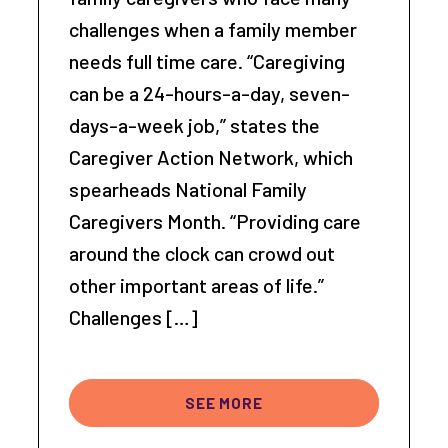
challenges when a family member
needs full time care. “Caregiving
can be a 24-hours-a-day, seven-
days-a-week job,” states the
Caregiver Action Network, which
spearheads National Family
Caregivers Month. “Providing care
around the clock can crowd out
other important areas of life.”
Challenges […]
SEE MORE