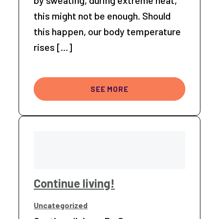
by sweating, during extreme heat,
this might not be enough. Should
this happen, our body temperature
rises […]
SEE MORE
Continue living!
Uncategorized