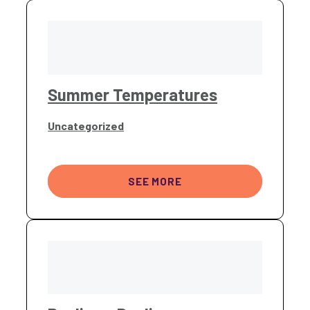
Summer Temperatures
Uncategorized
SEE MORE