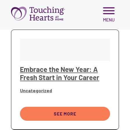
Skip
MENU
to
content
Embrace the New Year: A
Fresh Start in Your Career
Uncategorized
SEE MORE