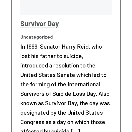
Survivor Day
Uncategorized
In 1999, Senator Harry Reid, who
lost his father to suicide,
introduced a resolution to the
United States Senate which led to
the forming of the International
Survivors of Suicide Loss Day. Also
known as Survivor Day, the day was
designated by the United States
Congress as a day on which those
affected by suicide […]