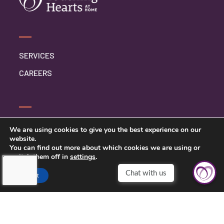
SERVICES
CAREERS
CONTACT US
We are using cookies to give you the best experience on our
website.
PRIVACY POLICY
You can find out more about which cookies we are using or
switch them off in
settings
.
Chat with us
Accept
TOUCHING HEARTS AT HOME
CENTRAL VIRGINIA
MAILING ADDRESS: PO BOX 1573
LOUISA, VIRGINIA 23093