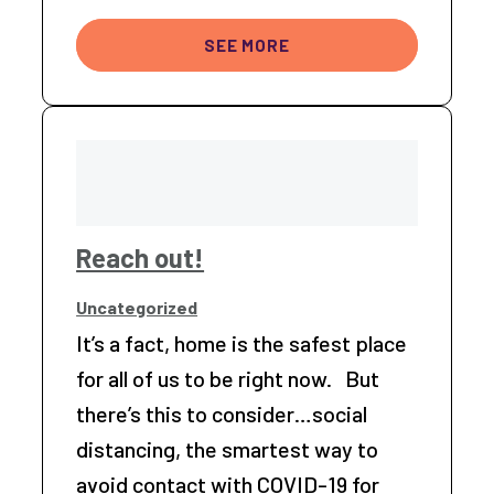
SEE MORE
Reach out!
Uncategorized
It’s a fact, home is the safest place
for all of us to be right now. But
there’s this to consider…social
distancing, the smartest way to
avoid contact with COVID-19 for