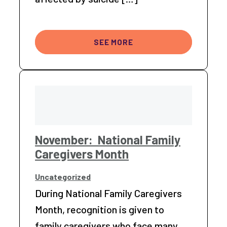
SEE MORE
November: National Family
Caregivers Month
Uncategorized
During National Family Caregivers
Month, recognition is given to
family caregivers who face many