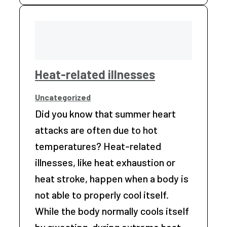
Heat-related illnesses
Uncategorized
Did you know that summer heart
attacks are often due to hot
temperatures? Heat-related
illnesses, like heat exhaustion or
heat stroke, happen when a body is
not able to properly cool itself.
While the body normally cools itself