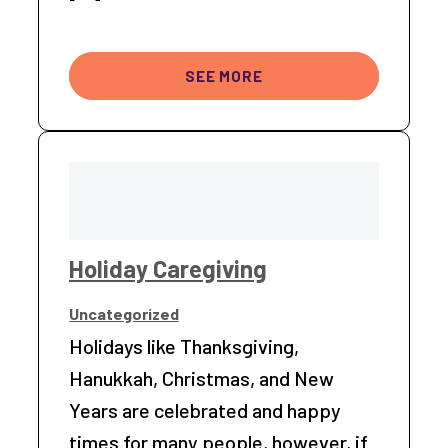
SEE MORE
Holiday Caregiving
Uncategorized
Holidays like Thanksgiving,
Hanukkah, Christmas, and New
Years are celebrated and happy
times for many people, however, if