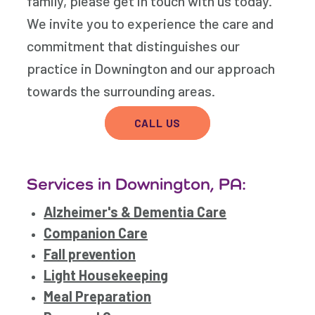
family, please get in touch with us today.
We invite you to experience the care and
commitment that distinguishes our
practice in Downington and our approach
towards the surrounding areas.
CALL US
Services in Downington, PA:
Alzheimer's & Dementia Care
Companion Care
Fall prevention
Light Housekeeping
Meal Preparation