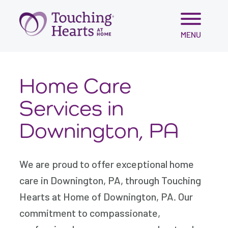
Skip
MENU
to
content
Home Care
Services in
Downington, PA
We are proud to offer exceptional home
care in Downington, PA, through Touching
Hearts at Home of Downington, PA. Our
commitment to compassionate,