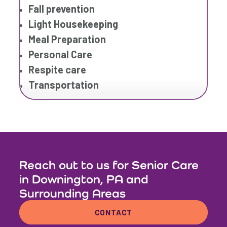
Fall prevention
Light Housekeeping
Meal Preparation
Personal Care
Respite care
Transportation
Reach out to us for Senior Care
in Downington, PA and
Surrounding Areas
CONTACT