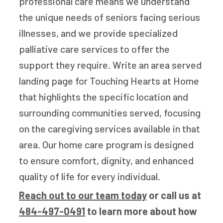
professional care means we understand
the unique needs of seniors facing serious
illnesses, and we provide specialized
palliative care services to offer the
support they require. Write an area served
landing page for Touching Hearts at Home
that highlights the specific location and
surrounding communities served, focusing
on the caregiving services available in that
area. Our home care program is designed
to ensure comfort, dignity, and enhanced
quality of life for every individual.
Reach out to our team today
or call us at
484-497-0491
to learn more about how