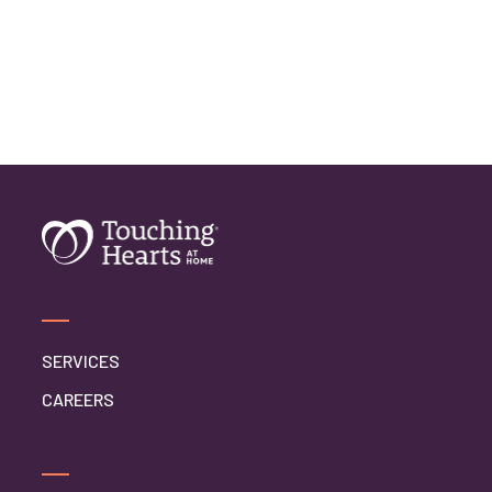
SERVICES
CAREERS