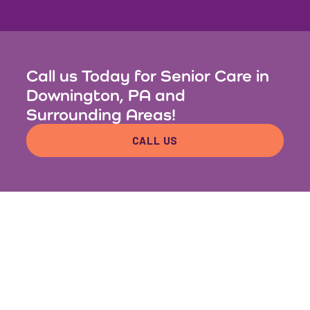
Call us Today for Senior Care in
Downington, PA and
Surrounding Areas!
CALL US