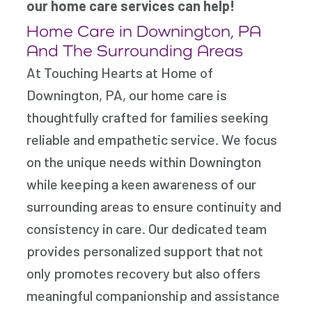
our home care services can help!
Home Care in Downington, PA
And The Surrounding Areas
At Touching Hearts at Home of
Downington, PA, our home care is
thoughtfully crafted for families seeking
reliable and empathetic service. We focus
on the unique needs within Downington
while keeping a keen awareness of our
surrounding areas to ensure continuity and
consistency in care. Our dedicated team
provides personalized support that not
only promotes recovery but also offers
meaningful companionship and assistance