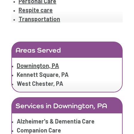
Personal Care
Respite care
Transportation
Areas Served
Downington, PA
Kennett Square, PA
West Chester, PA
Services in Downington, PA
Alzheimer's & Dementia Care
Companion Care