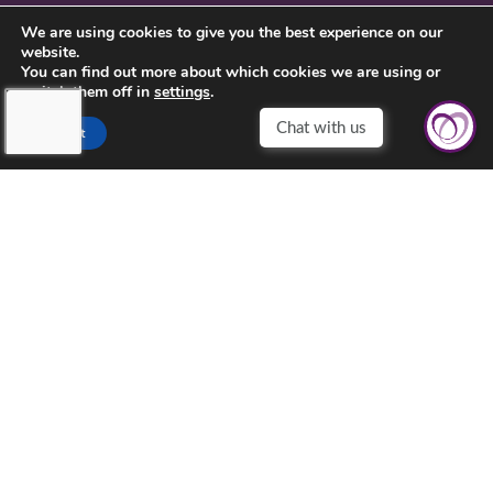
CONTACT US
We are using cookies to give you the best experience on our
website.
PRIVACY POLICY
You can find out more about which cookies we are using or
switch them off in
settings
.
Accept
TOUCHING HEARTS AT HOME
CHESTER COUNTY, PA
CHESTER COUNTY, PA
257 W UWCHLAN AVE # 218
DOWNINGTOWN, PA 19335
610-557-0270
©2026 Touching Hearts At Home