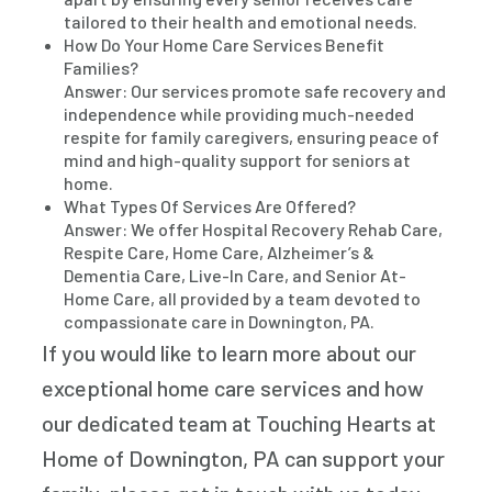
tailored to their health and emotional needs.
How Do Your Home Care Services Benefit
Families?
Answer: Our services promote safe recovery and
independence while providing much-needed
respite for family caregivers, ensuring peace of
mind and high-quality support for seniors at
home.
What Types Of Services Are Offered?
Answer: We offer Hospital Recovery Rehab Care,
Respite Care, Home Care, Alzheimer’s &
Dementia Care, Live-In Care, and Senior At-
Home Care, all provided by a team devoted to
compassionate care in Downington, PA.
If you would like to learn more about our
exceptional home care services and how
our dedicated team at Touching Hearts at
Home of Downington, PA can support your