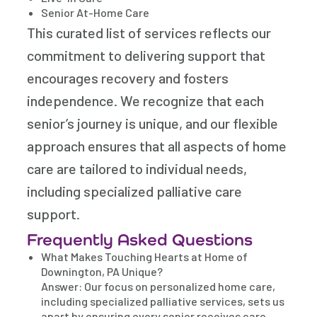
Senior At-Home Care
This curated list of services reflects our
commitment to delivering support that
encourages recovery and fosters
independence. We recognize that each
senior’s journey is unique, and our flexible
approach ensures that all aspects of home
care are tailored to individual needs,
including specialized palliative care
support.
Frequently Asked Questions
What Makes Touching Hearts at Home of
Downington, PA Unique?
Answer: Our focus on personalized home care,
including specialized palliative services, sets us
apart by ensuring every senior receives care