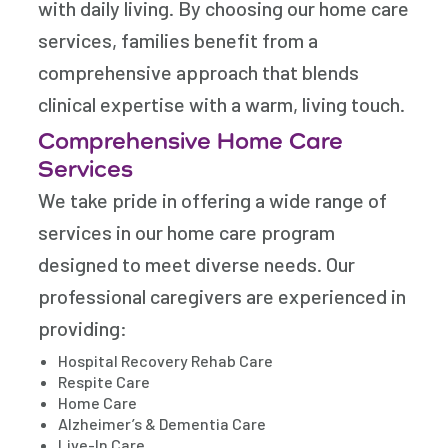
with daily living. By choosing our home care
services, families benefit from a
comprehensive approach that blends
clinical expertise with a warm, living touch.
Comprehensive Home Care
Services
We take pride in offering a wide range of
services in our home care program
designed to meet diverse needs. Our
professional caregivers are experienced in
providing:
Hospital Recovery Rehab Care
Respite Care
Home Care
Alzheimer’s & Dementia Care
Live-In Care