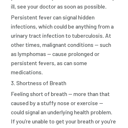
ill, see your doctor as soon as possible.
Persistent fever can signal hidden
infections, which could be anything from a
urinary tract infection to tuberculosis. At
other times, malignant conditions — such
as lymphomas — cause prolonged or
persistent fevers, as can some
medications.
3. Shortness of Breath
Feeling short of breath — more than that
caused by a stuffy nose or exercise —
could signal an underlying health problem.
If you’re unable to get your breath or you’re