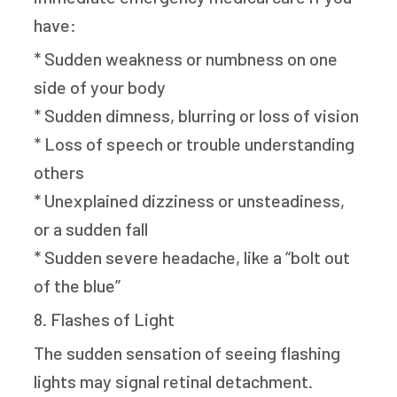
have:
* Sudden weakness or numbness on one
side of your body
* Sudden dimness, blurring or loss of vision
* Loss of speech or trouble understanding
others
* Unexplained dizziness or unsteadiness,
or a sudden fall
* Sudden severe headache, like a “bolt out
of the blue”
8. Flashes of Light
The sudden sensation of seeing flashing
lights may signal retinal detachment.