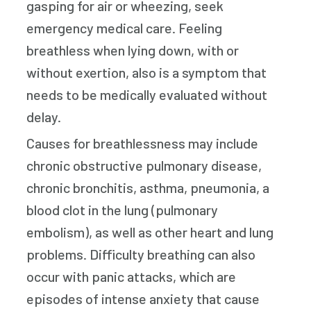
gasping for air or wheezing, seek
emergency medical care. Feeling
breathless when lying down, with or
without exertion, also is a symptom that
needs to be medically evaluated without
delay.
Causes for breathlessness may include
chronic obstructive pulmonary disease,
chronic bronchitis, asthma, pneumonia, a
blood clot in the lung (pulmonary
embolism), as well as other heart and lung
problems. Difficulty breathing can also
occur with panic attacks, which are
episodes of intense anxiety that cause