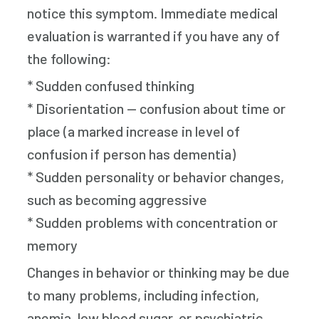
notice this symptom. Immediate medical
evaluation is warranted if you have any of
the following:
* Sudden confused thinking
* Disorientation — confusion about time or
place (a marked increase in level of
confusion if person has dementia)
* Sudden personality or behavior changes,
such as becoming aggressive
* Sudden problems with concentration or
memory
Changes in behavior or thinking may be due
to many problems, including infection,
anemia, low blood sugar, or psychiatric