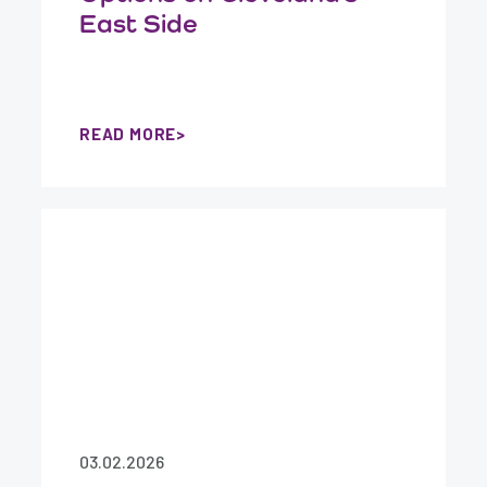
East Side
READ MORE
03.02.2026