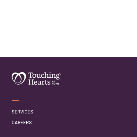
SERVICES
CAREERS