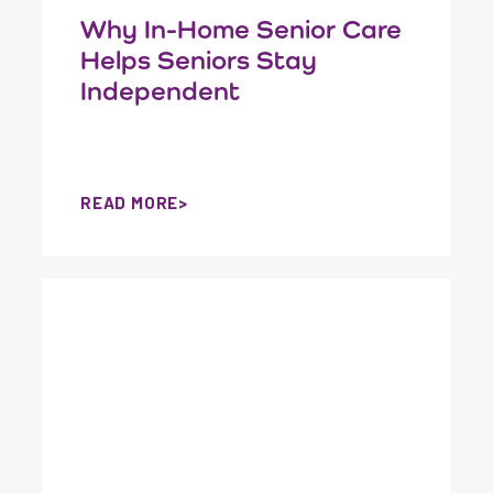
Why In-Home Senior Care
Helps Seniors Stay
Independent
READ MORE