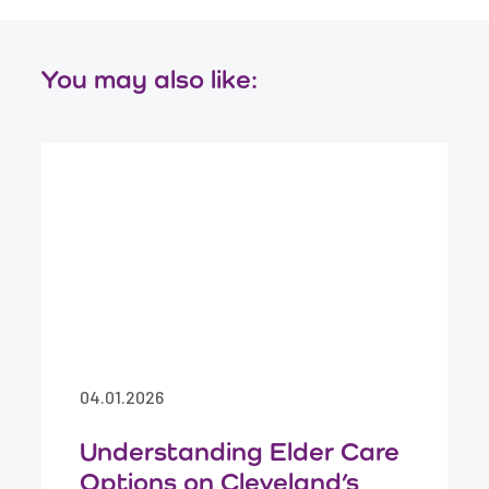
You may also like:
04.01.2026
Understanding Elder Care
Options on Cleveland’s