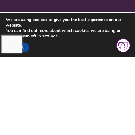
CONTACT US
We are using cookies to give you the best experience on our
website.
PRIVACY POLICY
You can find out more about which cookies we are using or
switch them off in
settings
.
Accept
TOUCHING HEARTS AT HOME
CLEVELAND, OH
10235 BRECKSVILLE RD, SUITE 201
BRECKSVILLE, OH 44141
(216) 377-3161