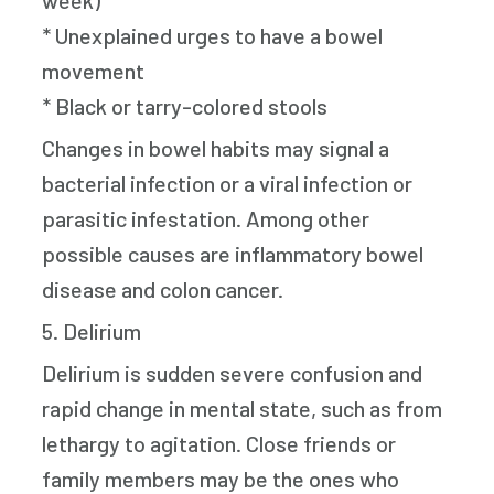
week)
* Unexplained urges to have a bowel
movement
* Black or tarry-colored stools
Changes in bowel habits may signal a
bacterial infection or a viral infection or
parasitic infestation. Among other
possible causes are inflammatory bowel
disease and colon cancer.
5. Delirium
Delirium is sudden severe confusion and
rapid change in mental state, such as from
lethargy to agitation. Close friends or
family members may be the ones who