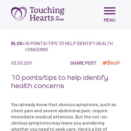
Skip
MENU
to
content
BLOG
>
10 POINTS/TIPS TO HELP IDENTIFY HEALTH
CONCERNS
03.03.2011
SHARE POST
10 points/tips to help identify
health concerns
You already know that obvious symptoms, such as
chest pain and severe abdominal pain, require
immediate medical attention. But the not-so-
obvious symptoms may leave you wondering
whether you need to seek care. Here’s a list of