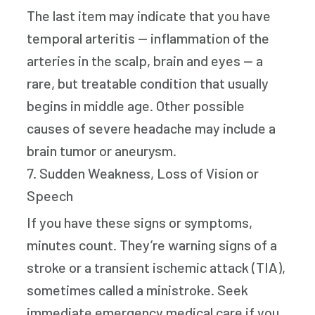
The last item may indicate that you have
temporal arteritis — inflammation of the
arteries in the scalp, brain and eyes — a
rare, but treatable condition that usually
begins in middle age. Other possible
causes of severe headache may include a
brain tumor or aneurysm.
7. Sudden Weakness, Loss of Vision or
Speech
If you have these signs or symptoms,
minutes count. They’re warning signs of a
stroke or a transient ischemic attack (TIA),
sometimes called a ministroke. Seek
immediate emergency medical care if you