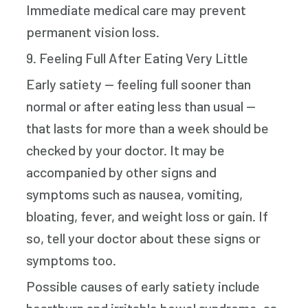
Immediate medical care may prevent
permanent vision loss.
9. Feeling Full After Eating Very Little
Early satiety — feeling full sooner than
normal or after eating less than usual —
that lasts for more than a week should be
checked by your doctor. It may be
accompanied by other signs and
symptoms such as nausea, vomiting,
bloating, fever, and weight loss or gain. If
so, tell your doctor about these signs or
symptoms too.
Possible causes of early satiety include