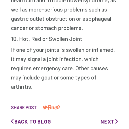
heartburn and irritable bowel syndrome, as
well as more-serious problems such as
gastric outlet obstruction or esophageal
cancer or stomach problems.
10. Hot, Red or Swollen Joint
If one of your joints is swollen or inflamed,
it may signal a joint infection, which
requires emergency care. Other causes
may include gout or some types of
arthritis.
SHARE POST
BACK TO BLOG
NEXT