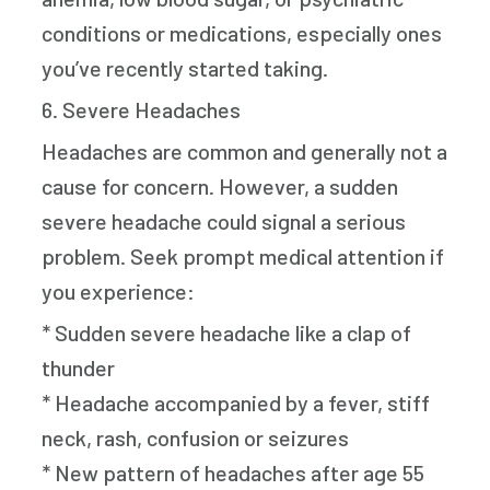
conditions or medications, especially ones
you’ve recently started taking.
6. Severe Headaches
Headaches are common and generally not a
cause for concern. However, a sudden
severe headache could signal a serious
problem. Seek prompt medical attention if
you experience:
* Sudden severe headache like a clap of
thunder
* Headache accompanied by a fever, stiff
neck, rash, confusion or seizures
* New pattern of headaches after age 55