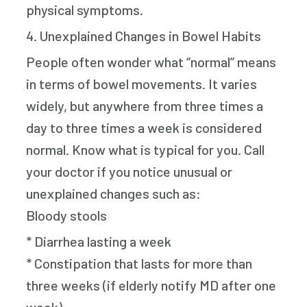
physical symptoms.
4. Unexplained Changes in Bowel Habits
People often wonder what “normal” means
in terms of bowel movements. It varies
widely, but anywhere from three times a
day to three times a week is considered
normal. Know what is typical for you. Call
your doctor if you notice unusual or
unexplained changes such as:
Bloody stools
* Diarrhea lasting a week
* Constipation that lasts for more than
three weeks (if elderly notify MD after one