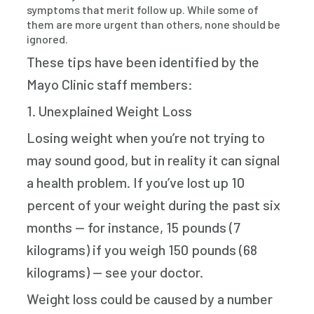
symptoms that merit follow up. While some of
them are more urgent than others, none should be
ignored.
These tips have been identified by the
Mayo Clinic staff members:
1. Unexplained Weight Loss
Losing weight when you’re not trying to
may sound good, but in reality it can signal
a health problem. If you’ve lost up 10
percent of your weight during the past six
months — for instance, 15 pounds (7
kilograms) if you weigh 150 pounds (68
kilograms) — see your doctor.
Weight loss could be caused by a number