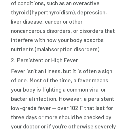
of conditions, such as an overactive
thyroid (hyperthyroidism), depression,
liver disease, cancer or other
noncancerous disorders, or disorders that
interfere with how your body absorbs
nutrients (malabsorption disorders).
2. Persistent or High Fever
Fever isn’t an illness, but it is often a sign
of one. Most of the time, a fever means
your body is fighting a common viral or
bacterial infection. However, a persistent
low-grade fever — over 102 F that last for
three days or more should be checked by
your doctor or if you’re otherwise severely