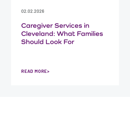
02.02.2026
Caregiver Services in
Cleveland: What Families
Should Look For
READ MORE