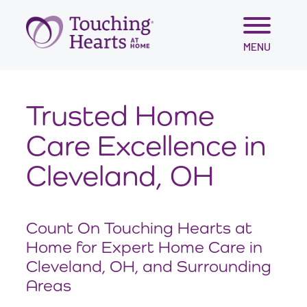
Skip
MENU
to
content
Trusted Home
Care Excellence in
Cleveland, OH
Count On Touching Hearts at
Home for Expert Home Care in
Cleveland, OH, and Surrounding
Areas