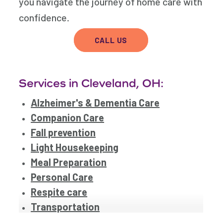
you navigate the journey of home care with
confidence.
CALL US
Services in Cleveland, OH:
Alzheimer's & Dementia Care
Companion Care
Fall prevention
Light Housekeeping
Meal Preparation
Personal Care
Respite care
Transportation