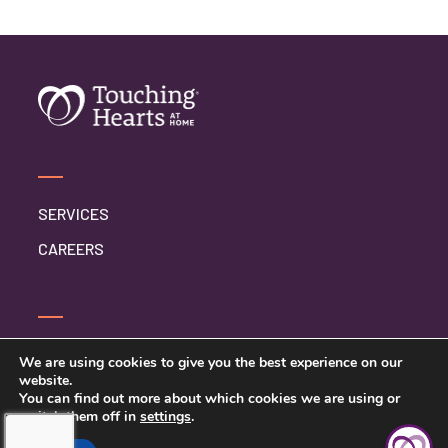
SERVICES
CAREERS
CONTACT US
We are using cookies to give you the best experience on our
website.
PRIVACY POLICY
You can find out more about which cookies we are using or
switch them off in
settings
.