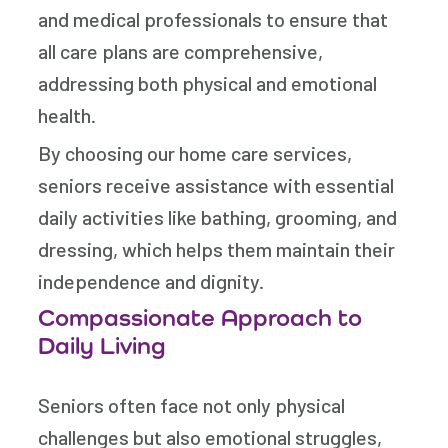
and medical professionals to ensure that
all care plans are comprehensive,
addressing both physical and emotional
health.
By choosing our home care services,
seniors receive assistance with essential
daily activities like bathing, grooming, and
dressing, which helps them maintain their
independence and dignity.
Compassionate Approach to
Daily Living
Seniors often face not only physical
challenges but also emotional struggles,