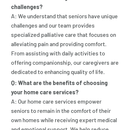
challenges?
A: We understand that seniors have unique
challenges and our team provides
specialized palliative care that focuses on
alleviating pain and providing comfort.
From assisting with daily activities to
offering companionship, our caregivers are
dedicated to enhancing quality of life.
Q: What are the benefits of choosing
your home care services?
A: Our home care services empower
seniors to remain in the comfort of their
own homes while receiving expert medical
and emotional support. We help reduce