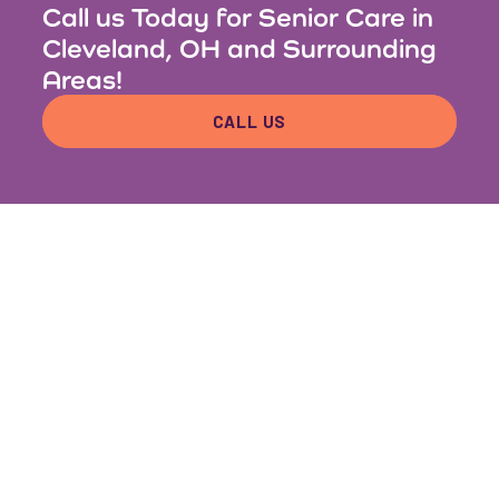
Call us Today for Senior Care in
Cleveland, OH and Surrounding
Areas!
CALL US