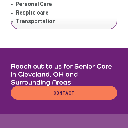
Personal Care
Respite care
Transportation
Reach out to us for Senior Care
in Cleveland, OH and
Surrounding Areas
CONTACT