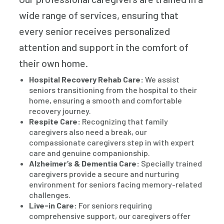
wide range of services, ensuring that
every senior receives personalized
attention and support in the comfort of
their own home.
Hospital Recovery Rehab Care:
We assist
seniors transitioning from the hospital to their
home, ensuring a smooth and comfortable
recovery journey.
Respite Care:
Recognizing that family
caregivers also need a break, our
compassionate caregivers step in with expert
care and genuine companionship.
Alzheimer’s & Dementia Care:
Specially trained
caregivers provide a secure and nurturing
environment for seniors facing memory-related
challenges.
Live-in Care:
For seniors requiring
comprehensive support, our caregivers offer