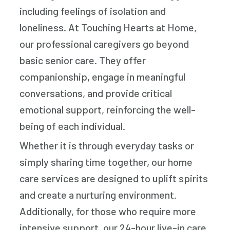
including feelings of isolation and
loneliness. At Touching Hearts at Home,
our professional caregivers go beyond
basic senior care. They offer
companionship, engage in meaningful
conversations, and provide critical
emotional support, reinforcing the well-
being of each individual.
Whether it is through everyday tasks or
simply sharing time together, our home
care services are designed to uplift spirits
and create a nurturing environment.
Additionally, for those who require more
intensive support, our 24-hour live-in care