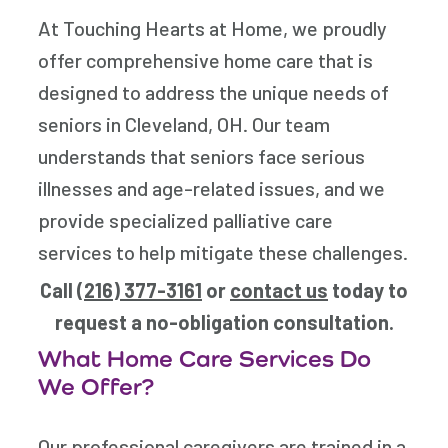
At Touching Hearts at Home, we proudly
offer comprehensive home care that is
designed to address the unique needs of
seniors in Cleveland, OH. Our team
understands that seniors face serious
illnesses and age-related issues, and we
provide specialized palliative care
services to help mitigate these challenges.
Call
(216) 377-3161
or
contact us
today to
request a no-obligation consultation.
What Home Care Services Do
We Offer?
Our professional caregivers are trained in a