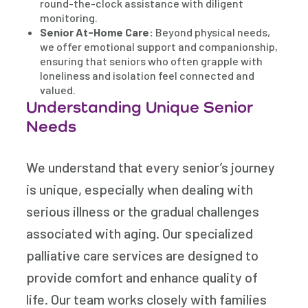
round-the-clock assistance with diligent
monitoring.
Senior At-Home Care:
Beyond physical needs,
we offer emotional support and companionship,
ensuring that seniors who often grapple with
loneliness and isolation feel connected and
valued.
Understanding Unique Senior
Needs
We understand that every senior’s journey
is unique, especially when dealing with
serious illness or the gradual challenges
associated with aging. Our specialized
palliative care services are designed to
provide comfort and enhance quality of
life. Our team works closely with families