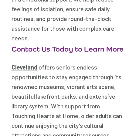
feelings of isolation, ensure safe daily
routines, and provide round-the-clock
assistance for those with complex care
needs.
Contact Us Today to Learn More
Cleveland
offers seniors endless
opportunities to stay engaged through its
renowned museums, vibrant arts scene,
beautiful lakefront parks, and extensive
library system. With support from
Touching Hearts at Home
, older adults can
continue enjoying the city’s cultural
attractions and community resources