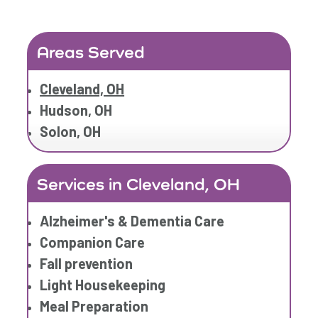
Areas Served
Cleveland, OH
Hudson, OH
Solon, OH
Services in Cleveland, OH
Alzheimer's & Dementia Care
Companion Care
Fall prevention
Light Housekeeping
Meal Preparation