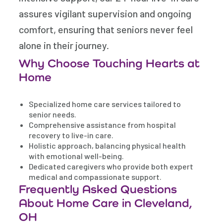
assures vigilant supervision and ongoing
comfort, ensuring that seniors never feel
alone in their journey.
Why Choose Touching Hearts at
Home
Specialized home care services tailored to
senior needs.
Comprehensive assistance from hospital
recovery to live-in care.
Holistic approach, balancing physical health
with emotional well-being.
Dedicated caregivers who provide both expert
medical and compassionate support.
Frequently Asked Questions
About Home Care in Cleveland,
OH