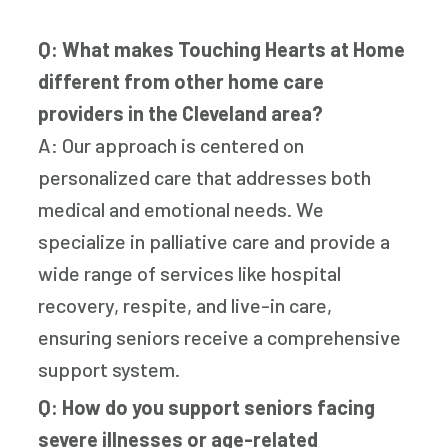
Q: What makes Touching Hearts at Home
different from other home care
providers in the Cleveland area?
A: Our approach is centered on
personalized care that addresses both
medical and emotional needs. We
specialize in palliative care and provide a
wide range of services like hospital
recovery, respite, and live-in care,
ensuring seniors receive a comprehensive
support system.
Q: How do you support seniors facing
severe illnesses or age-related