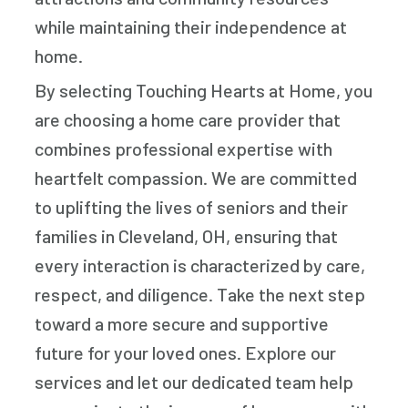
while maintaining their independence at
home.
By selecting Touching Hearts at Home, you
are choosing a home care provider that
combines professional expertise with
heartfelt compassion. We are committed
to uplifting the lives of seniors and their
families in Cleveland, OH, ensuring that
every interaction is characterized by care,
respect, and diligence. Take the next step
toward a more secure and supportive
future for your loved ones. Explore our
services and let our dedicated team help