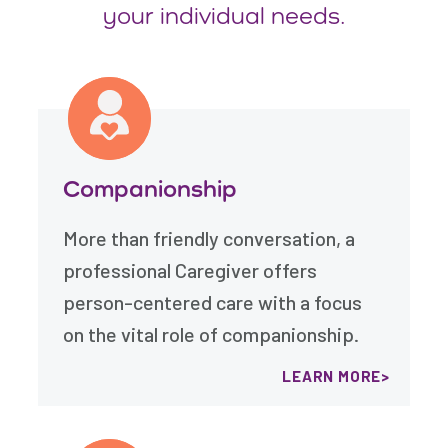
your individual needs.
Companionship
More than friendly conversation, a
professional Caregiver offers
person-centered care with a focus
on the vital role of companionship.
LEARN MORE