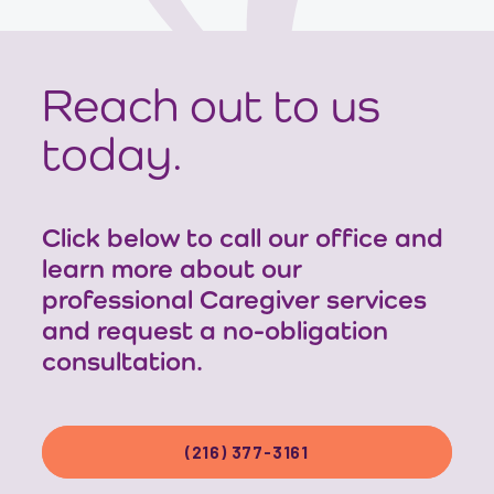
Reach out to us
today.
Click below to call our office and
learn more about our
professional Caregiver services
and request a no-obligation
consultation.
(216) 377-3161