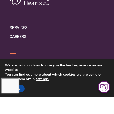
SERVICES
CAREERS
CONTACT US
We are using cookies to give you the best experience on our
website.
PRIVACY POLICY
You can find out more about which cookies we are using or
switch them off in
settings
.
Accept
TOUCHING HEARTS AT HOME
CLEVELAND, OH
10235 BRECKSVILLE RD, SUITE 201
BRECKSVILLE, OH 44141