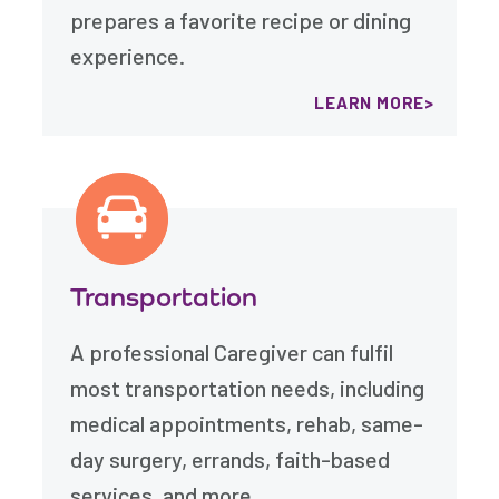
prepares a favorite recipe or dining
experience.
LEARN MORE
Transportation
A professional Caregiver can fulfil
most transportation needs, including
medical appointments, rehab, same-
day surgery, errands, faith-based
services, and more.