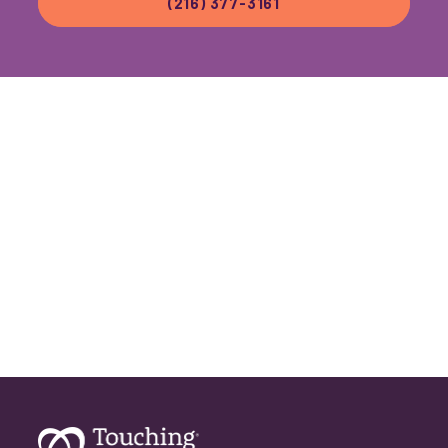
(216) 377-3161