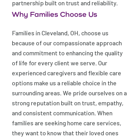
partnership built on trust and reliability.
Why Families Choose Us
Families in Cleveland, OH, choose us
because of our compassionate approach
and commitment to enhancing the quality
of life for every client we serve. Our
experienced caregivers and flexible care
options make us a reliable choice in the
surrounding areas. We pride ourselves on a
strong reputation built on trust, empathy,
and consistent communication. When
families are seeking home care services,
they want to know that their loved ones