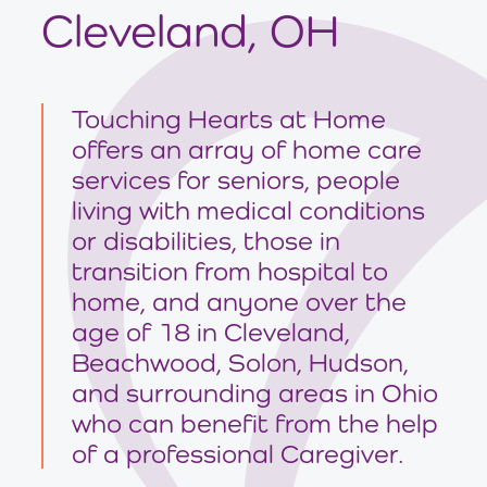
Cleveland, OH
Touching Hearts at Home
offers an array of home care
services for seniors, people
living with medical conditions
or disabilities, those in
transition from hospital to
home, and anyone over the
age of 18 in Cleveland,
Beachwood, Solon, Hudson,
and surrounding areas in Ohio
who can benefit from the help
of a professional Caregiver.