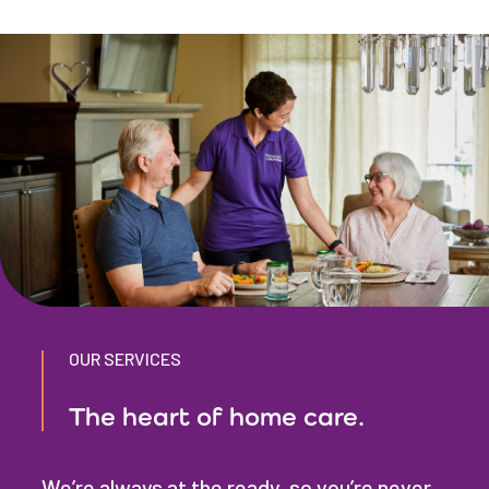
OUR SERVICES
The heart of home care.
We’re always at the ready, so you’re never