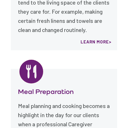
tend to the living space of the clients
they care for. For example, making
certain fresh linens and towels are
clean and changed routinely.
LEARN MORE
Meal Preparation
Meal planning and cooking becomes a
highlight in the day for our clients
when a professional Caregiver