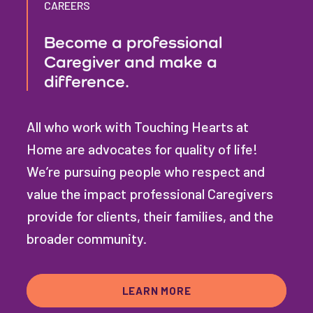
CAREERS
Become a professional
Caregiver and make a
difference.
All who work with Touching Hearts at
Home are advocates for quality of life!
We’re pursuing people who respect and
value the impact professional Caregivers
provide for clients, their families, and the
broader community.
LEARN MORE