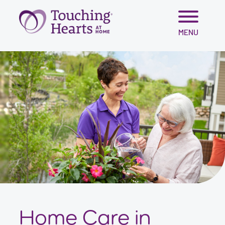
Skip
MENU
to
content
Home Care in