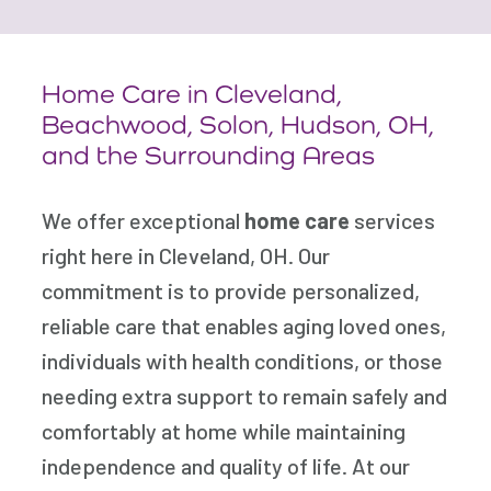
Home Care in Cleveland,
Beachwood, Solon, Hudson,
OH,
and the Surrounding Areas
We offer exceptional
home care
services
right here in Cleveland, OH. Our
commitment is to provide personalized,
reliable care that enables aging loved ones,
individuals with health conditions, or those
needing extra support to remain safely and
comfortably at home while maintaining
independence and quality of life. At our