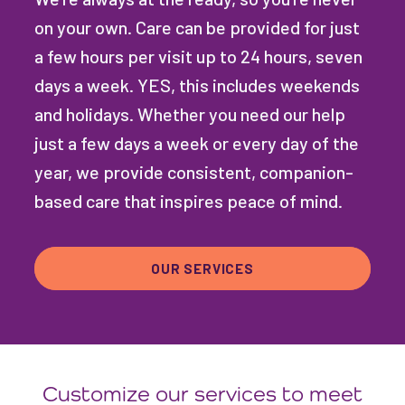
on your own. Care can be provided for just
a few hours per visit up to 24 hours, seven
days a week. YES, this includes weekends
and holidays. Whether you need our help
just a few days a week or every day of the
year, we provide consistent, companion-
based care that inspires peace of mind.
OUR SERVICES
Customize our services to meet