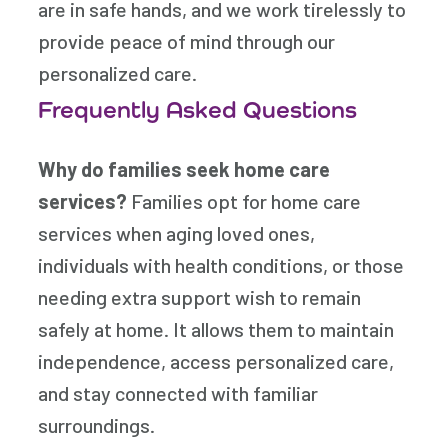
are in safe hands, and we work tirelessly to
provide peace of mind through our
personalized care.
Frequently Asked Questions
Why do families seek home care
services?
Families opt for home care
services when aging loved ones,
individuals with health conditions, or those
needing extra support wish to remain
safely at home. It allows them to maintain
independence, access personalized care,
and stay connected with familiar
surroundings.