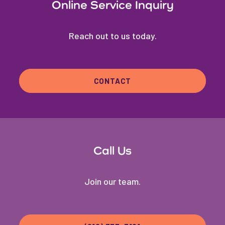
Online Service Inquiry
Reach out to us today.
CONTACT
Call Us
Join our team.