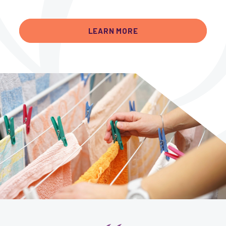
LEARN MORE