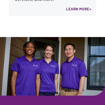
LEARN MORE