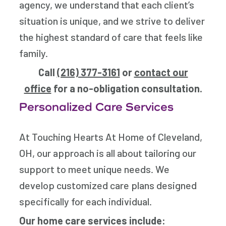
agency, we understand that each client’s
situation is unique, and we strive to deliver
the highest standard of care that feels like
family.
Call
(216) 377-3161
or
contact our
office
for a no-obligation consultation.
Personalized Care Services
At Touching Hearts At Home of Cleveland,
OH, our approach is all about tailoring our
support to meet unique needs. We
develop customized care plans designed
specifically for each individual.
Our home care services include: