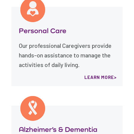
Personal Care
Our professional Caregivers provide
hands-on assistance to manage the
activities of daily living.
LEARN MORE
Alzheimer’s & Dementia