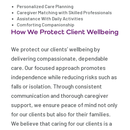
Personalized Care Planning
Caregiver Matching with Skilled Professionals
Assistance With Daily Activities
Comforting Companionship
How We Protect Client Wellbeing
We protect our clients’ wellbeing by
delivering compassionate, dependable
care. Our focused approach promotes
independence while reducing risks such as
falls or isolation. Through consistent
communication and thorough caregiver
support, we ensure peace of mind not only
for our clients but also for their families.
We believe that caring for our clients is a