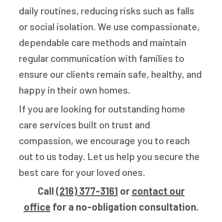
daily routines, reducing risks such as falls
or social isolation. We use compassionate,
dependable care methods and maintain
regular communication with families to
ensure our clients remain safe, healthy, and
happy in their own homes.
If you are looking for outstanding home
care services built on trust and
compassion, we encourage you to reach
out to us today. Let us help you secure the
best care for your loved ones.
Call
(216) 377-3161
or
contact our
office
for a no-obligation consultation.