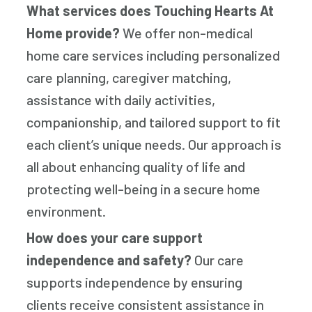
What services does Touching Hearts At
Home provide?
We offer non-medical
home care services including personalized
care planning, caregiver matching,
assistance with daily activities,
companionship, and tailored support to fit
each client’s unique needs. Our approach is
all about enhancing quality of life and
protecting well-being in a secure home
environment.
How does your care support
independence and safety?
Our care
supports independence by ensuring
clients receive consistent assistance in