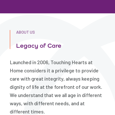
ABOUT US
Legacy of Care
Launched in 2006, Touching Hearts at
Home considers it a privilege to provide
care with great integrity, always keeping
dignity of life at the forefront of our work.
We understand that we all age in different
ways, with different needs, and at
different times.