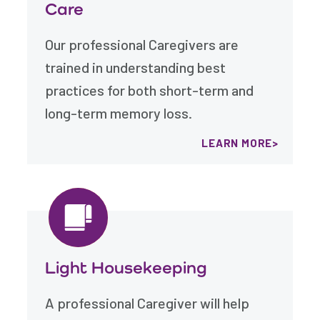
Care
Our professional Caregivers are
trained in understanding best
practices for both short-term and
long-term memory loss.
LEARN MORE
Light Housekeeping
A professional Caregiver will help