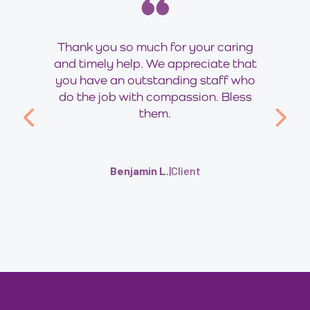
Thank you so much for your caring
and timely help. We appreciate that
you have an outstanding staff who
do the job with compassion. Bless
them.
Benjamin L.
|
Client