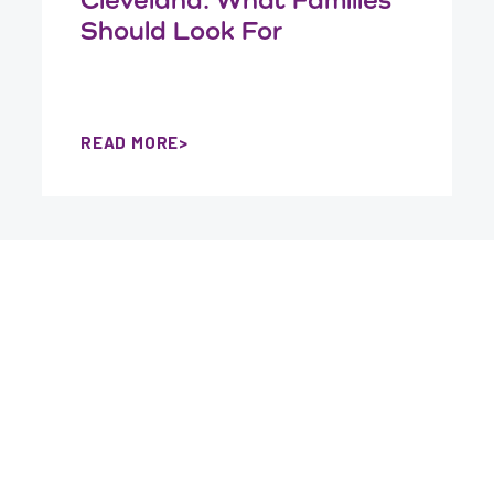
Should Look For
READ MORE