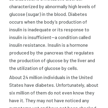
characterized by abnormally high levels of
glucose (sugar) in the blood. Diabetes
occurs when the body’s production of
insulin is inadequate or its response to
insulin is insufficient—a condition called
insulin resistance. Insulin is a hormone
produced by the pancreas that regulates
the production of glucose by the liver and
the utilization of glucose by cells.
About 24 million individuals in the United
States have diabetes. Unfortunately, about
six million of them do not even know they
have it. They may not have noticed any