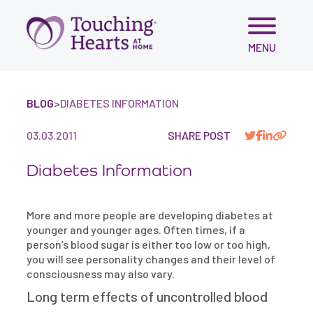
Skip
MENU
to
content
BLOG
>
DIABETES INFORMATION
03.03.2011
SHARE POST
Diabetes Information
More and more people are developing diabetes at
younger and younger ages. Often times, if a
person’s blood sugar is either too low or too high,
you will see personality changes and their level of
consciousness may also vary.
Long term effects of uncontrolled blood