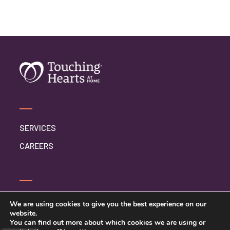
SERVICES
CAREERS
CONTACT US
We are using cookies to give you the best experience on our
website.
PRIVACY POLICY
You can find out more about which cookies we are using or