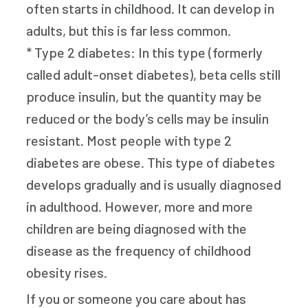
often starts in childhood. It can develop in
adults, but this is far less common.
* Type 2 diabetes: In this type (formerly
called adult-onset diabetes), beta cells still
produce insulin, but the quantity may be
reduced or the body’s cells may be insulin
resistant. Most people with type 2
diabetes are obese. This type of diabetes
develops gradually and is usually diagnosed
in adulthood. However, more and more
children are being diagnosed with the
disease as the frequency of childhood
obesity rises.
If you or someone you care about has