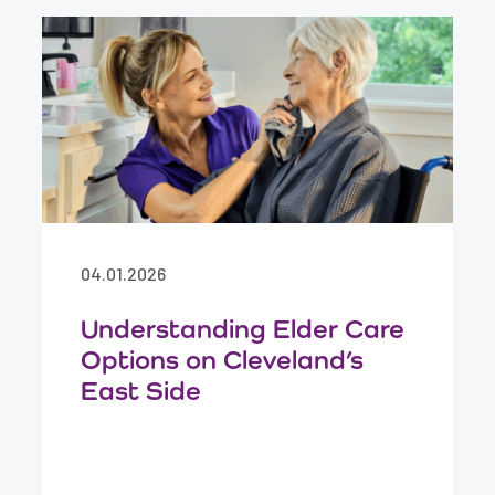
04.01.2026
Understanding Elder Care
Options on Cleveland’s
East Side