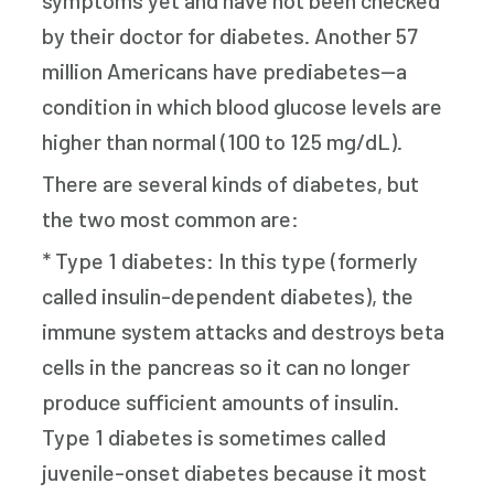
symptoms yet and have not been checked
by their doctor for diabetes. Another 57
million Americans have prediabetes—a
condition in which blood glucose levels are
higher than normal (100 to 125 mg/dL).
There are several kinds of diabetes, but
the two most common are:
* Type 1 diabetes: In this type (formerly
called insulin-dependent diabetes), the
immune system attacks and destroys beta
cells in the pancreas so it can no longer
produce sufficient amounts of insulin.
Type 1 diabetes is sometimes called
juvenile-onset diabetes because it most