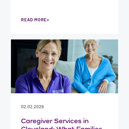
READ MORE
02.02.2026
Caregiver Services in
Cleveland: What Families