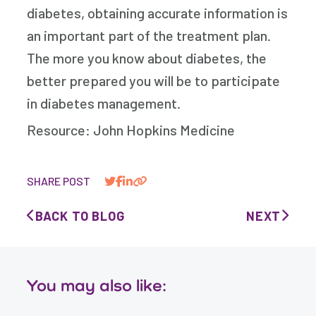
diabetes, obtaining accurate information is
an important part of the treatment plan.
The more you know about diabetes, the
better prepared you will be to participate
in diabetes management.
Resource: John Hopkins Medicine
SHARE POST
BACK TO BLOG
NEXT
You may also like: