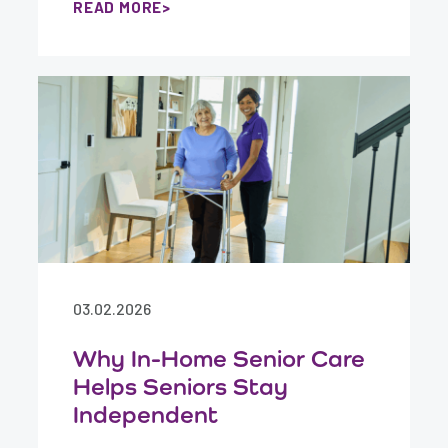
READ MORE
03.02.2026
Why In-Home Senior Care
Helps Seniors Stay
Independent