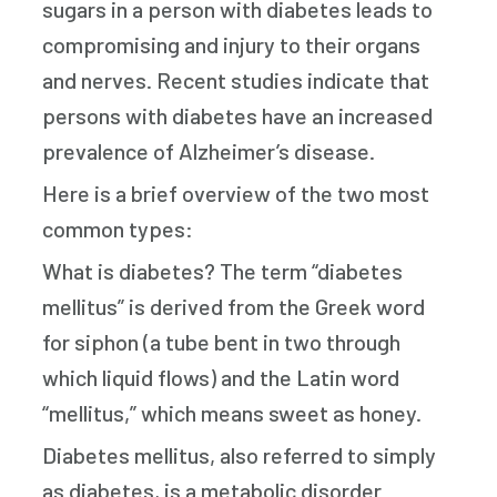
sugars in a person with diabetes leads to
compromising and injury to their organs
and nerves. Recent studies indicate that
persons with diabetes have an increased
prevalence of Alzheimer’s disease.
Here is a brief overview of the two most
common types:
What is diabetes? The term “diabetes
mellitus” is derived from the Greek word
for siphon (a tube bent in two through
which liquid flows) and the Latin word
“mellitus,” which means sweet as honey.
Diabetes mellitus, also referred to simply
as diabetes, is a metabolic disorder