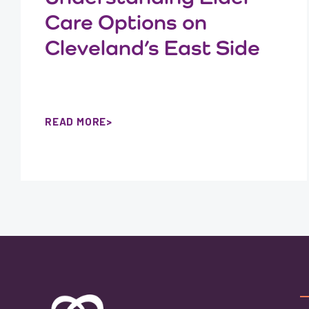
Care Options on
Cleveland’s East Side
READ MORE