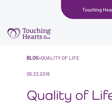
Touching Hear
BLOG
>
QUALITY OF LIFE
05.23.2016
Quality of Lif