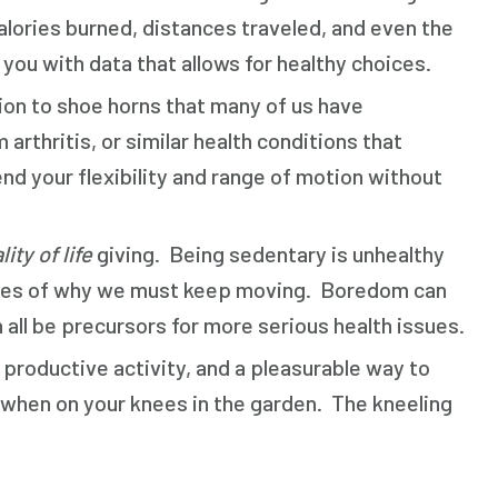
calories burned, distances traveled, and even the
ou with data that allows for healthy choices.
tion to shoe horns that many of us have
rthritis, or similar health conditions that
end your flexibility and range of motion without
lity of life
giving. Being sedentary is unhealthy
amples of why we must keep moving. Boredom can
 all be precursors for more serious health issues.
a productive activity, and a pleasurable way to
 when on your knees in the garden. The kneeling