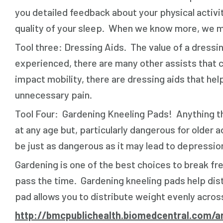
you detailed feedback about your physical activit
quality of your sleep. When we know more, we mak
Tool three: Dressing Aids. The value of a dressin
experienced, there are many other assists that ca
impact mobility, there are dressing aids that hel
unnecessary pain.
Tool Four: Gardening Kneeling Pads! Anything th
at any age but, particularly dangerous for olde
be just as dangerous as it may lead to depression
Gardening is one of the best choices to break fre
pass the time. Gardening kneeling pads help dis
pad allows you to distribute weight evenly across
http://bmcpublichealth.biomedcentral.com/ar