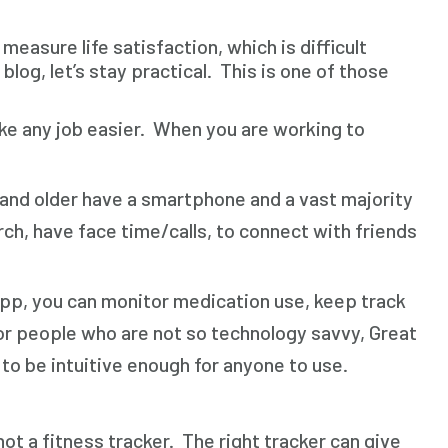
asure life satisfaction, which is difficult
blog, let’s stay practical. This is one of those
 make any job easier. When you are working to
and older have a smartphone and a vast majority
ch, have face time/calls, to connect with friends
app, you can monitor medication use, keep track
For people who are not so technology savvy, Great
o be intuitive enough for anyone to use.
t a fitness tracker. The right tracker can give