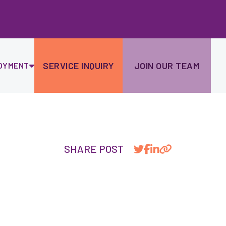
Ski
to
con
SERVICE INQUIRY
JOIN OUR TEAM
OYMENT
SHARE POST