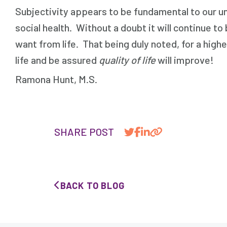
Subjectivity appears to be fundamental to our und
social health. Without a doubt it will continue 
want from life. That being duly noted, for a highe
life and be assured
quality of life
will improve!
Ramona Hunt, M.S. 
SHARE POST
BACK TO BLOG