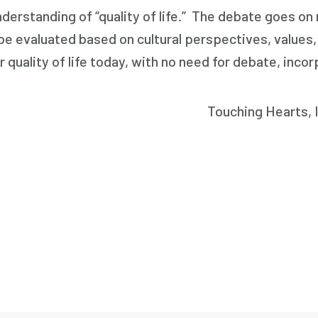
erstanding of “quality of life.” The debate goes on r
to be evaluated based on cultural perspectives, value
r quality of life today, with no need for debate, inco
Touching Hearts, In