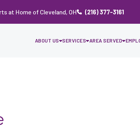
ts at Home of Cleveland, OH
(216) 377-3161
ABOUT US
SERVICES
AREA SERVED
EMPL
e