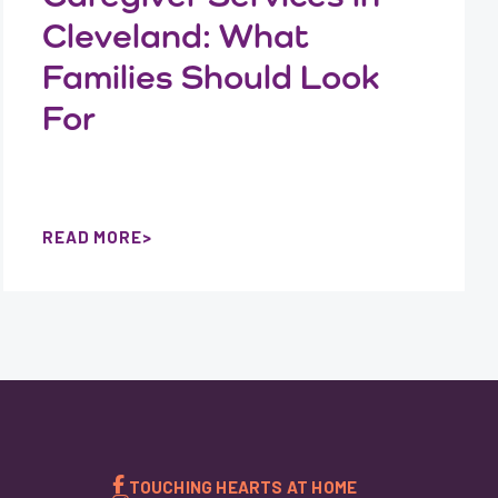
Cleveland: What
Families Should Look
For
READ MORE
TOUCHING HEARTS AT HOME