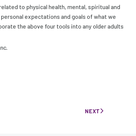
elated to physical health, mental, spiritual and
s, personal expectations and goals of what we
rporate the above four tools into any older adults
c.
NEXT