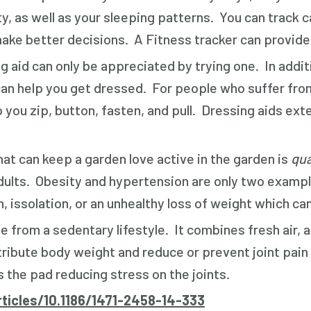
y, as well as your sleeping patterns. You can track 
e better decisions. A Fitness tracker can provide y
g aid can only be appreciated by trying one. In addi
n help you get dressed. For people who suffer from a
p you zip, button, fasten, and pull. Dressing aids ext
at can keep a garden love active in the garden is
qua
r adults. Obesity and hypertension are only two ex
, issolation, or an unhealthy loss of weight which can
e from a sedentary lifestyle. It combines fresh air, 
tribute body weight and reduce or prevent joint pain
 the pad reducing stress on the joints.
ticles/10.1186/1471-2458-14-333