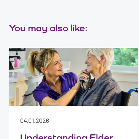
You may also like:
04.01.2026
Understanding Elder