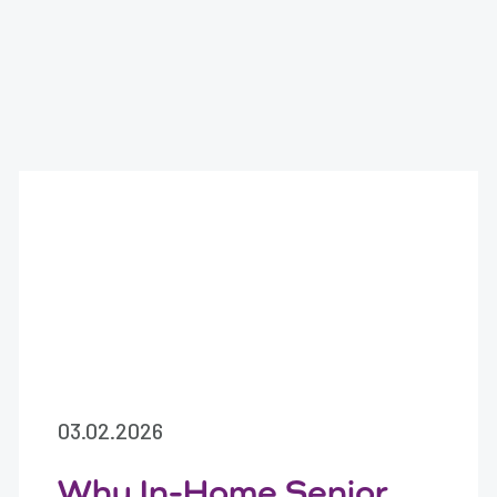
03.02.2026
Why In-Home Senior