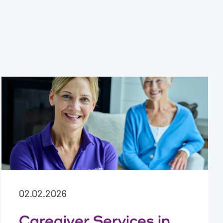
02.02.2026
Caregiver Services in