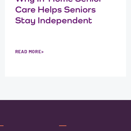
Care Helps Seniors
Stay Independent
READ MORE