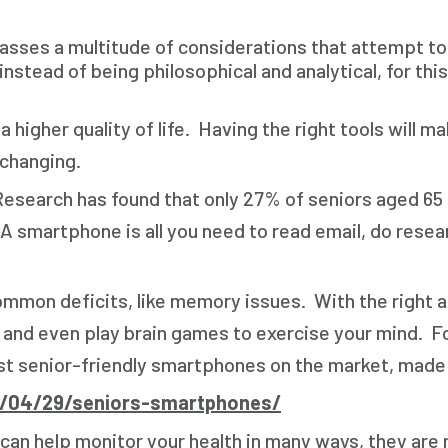
ses a multitude of considerations that attempt to me
nstead of being philosophical and analytical, for this 
 a higher quality of life. Having the right tools will
 changing.
search has found that only 27% of seniors aged 65 
A smartphone is all you need to read email, do resear
ommon deficits, like memory issues. With the right 
s, and even play brain games to exercise your mind. 
st senior-friendly smartphones on the market, made t
5/04/29/seniors-smartphones/
an help monitor your health in many ways, they are no