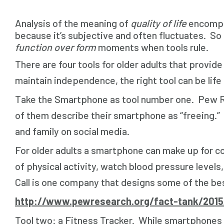
Analysis of the meaning of
quality of life
encompas
because it’s subjective and often fluctuates. So i
function over form
moments when tools rule.
There are four tools for older adults that provide
maintain independence, the right tool can be life
Take the Smartphone as tool number one. Pew Re
of them describe their smartphone as “freeing.” 
and family on social media.
For older adults a smartphone can make up for c
of physical activity, watch blood pressure level
Call is one company that designs some of the be
http://www.pewresearch.org/fact-tank/201
Tool two: a Fitness Tracker. While smartphones c