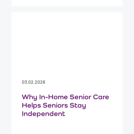
03.02.2026
Why In-Home Senior Care
Helps Seniors Stay
Independent