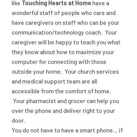
like
Touching Hearts at Home
have a
wonderful staff of people who care and
have caregivers on staff who can be your
communication/technology coach. Your
caregiver will be happy to teach you what
they know about how to maximize your
computer for connecting with those
outside your home. Your church services
and medical support team are all
accessible from the comfort of home.
Your pharmacist and grocer can help you
over the phone and deliver right to your
door.
You do not have to have a smart phone… if