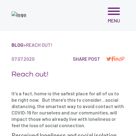
Skip
MENU
to
content
BLOG
>
REACH OUT!
07.07.2020
SHARE POST
Reach out!
It’s a fact, home is the safest place for all of us to
be right now. But there’s this to consider…social
distancing, the smartest way to avoid contact with
COVID-19 for ourselves and our communities, will
impact those who already live with loneliness or
feel the loss of social connection.
Perceived loneliness and social isolation