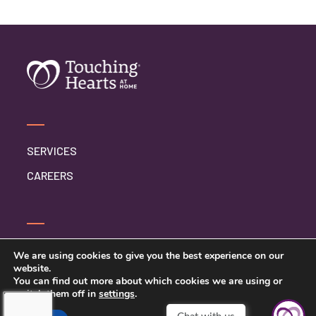
SERVICES
CAREERS
CONTACT US
We are using cookies to give you the best experience on our
website.
PRIVACY POLICY
You can find out more about which cookies we are using or
switch them off in
settings
.