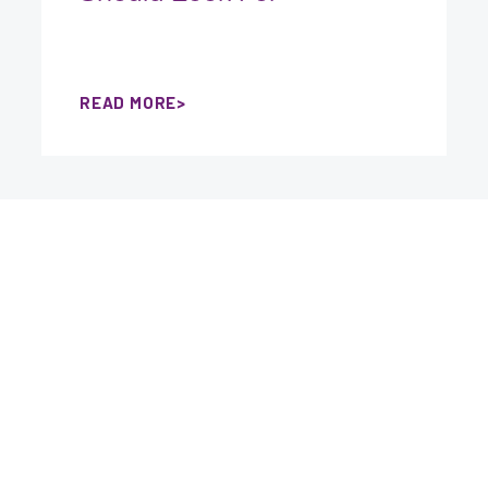
READ MORE