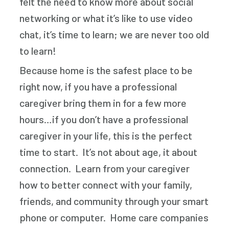
felt the need to know more about social
networking or what it’s like to use video
chat, it’s time to learn; we are never too old
to learn!
Because home is the safest place to be
right now, if you have a professional
caregiver bring them in for a few more
hours…if you don’t have a professional
caregiver in your life, this is the perfect
time to start. It’s not about age, it about
connection. Learn from your caregiver
how to better connect with your family,
friends, and community through your smart
phone or computer. Home care companies