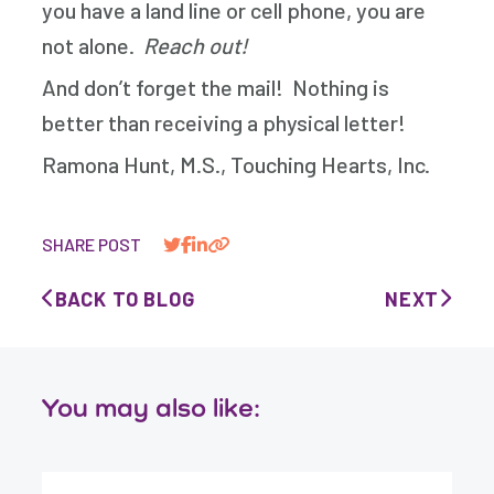
you have a land line or cell phone, you are
not alone.
Reach out!
And don’t forget the mail! Nothing is
better than receiving a physical letter!
Ramona Hunt, M.S., Touching Hearts, Inc.
SHARE POST
BACK TO BLOG
NEXT
You may also like: