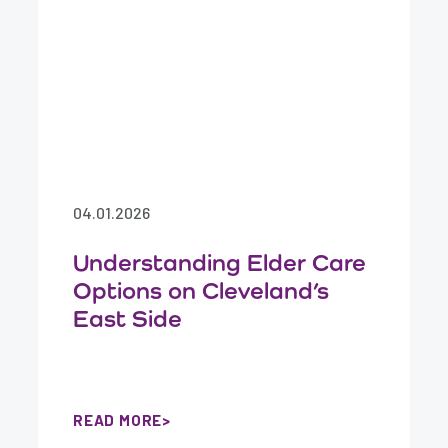
04.01.2026
Understanding Elder Care
Options on Cleveland’s
East Side
READ MORE