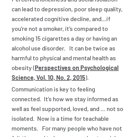
can lead to depression, poor sleep quality,
accelerated cognitive decline, and…if
you’re not a smoker, it’s compared to
smoking 15 cigarettes a day or having an
alcohol use disorder. It can be twice as
harmful to physical and mental health as
obesity (
Perspectives on Psychological
Science, Vol. 10, No. 2, 2015
).
Communication is key to feeling
connected. It’s how we stay informed as
well as feel supported, loved, and … not so
isolated. Now is a time for teachable
moments. For many people who have not