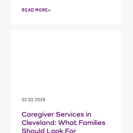
READ MORE
02.02.2026
Caregiver Services in
Cleveland: What Families
Should Look For