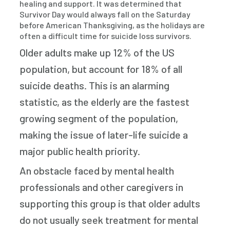
healing and support. It was determined that
Survivor Day would always fall on the Saturday
before American Thanksgiving, as the holidays are
often a difficult time for suicide loss survivors.
Older adults make up 12% of the US
population, but account for 18% of all
suicide deaths. This is an alarming
statistic, as the elderly are the fastest
growing segment of the population,
making the issue of later-life suicide a
major public health priority.
An obstacle faced by mental health
professionals and other caregivers in
supporting this group is that older adults
do not usually seek treatment for mental