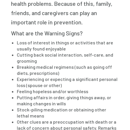
health problems. Because of this, family,
friends, and caregivers can play an
important role in prevention.
What are the Warning Signs?
Loss of interest in things or activities that are
usually found enjoyable
Cutting back social interaction, self-care, and
grooming
Breaking medical regimens (such as going off
diets, prescriptions)
Experiencing or expecting a significant personal
loss (spouse or other)
Feeling hopeless and/or worthless
Putting affairs in order, giving things away, or
making changes in wills
Stock-piling medication or obtaining other
lethal means
Other clues are a preoccupation with death or a
lack of concern about personal safety. Remarks