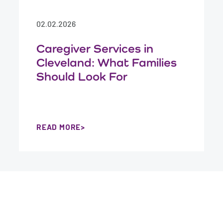
02.02.2026
Caregiver Services in
Cleveland: What Families
Should Look For
READ MORE