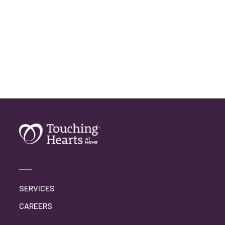
SERVICES
CAREERS