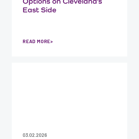
Options on Cleveland’s
East Side
READ MORE
03.02.2026