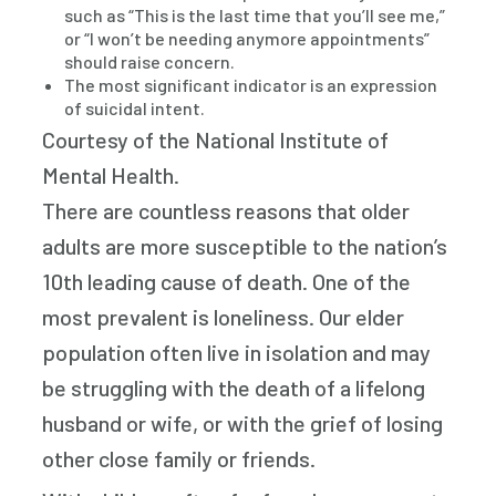
such as “This is the last time that you’ll see me,”
or “I won’t be needing anymore appointments”
should raise concern.
The most significant indicator is an expression
of suicidal intent.
Courtesy of the National Institute of
Mental Health.
There are countless reasons that older
adults are more susceptible to the nation’s
10th leading cause of death. One of the
most prevalent is loneliness. Our elder
population often live in isolation and may
be struggling with the death of a lifelong
husband or wife, or with the grief of losing
other close family or friends.