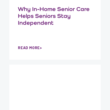
Why In-Home Senior Care
Helps Seniors Stay
Independent
READ MORE