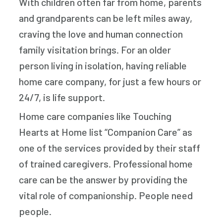
With children often far from home, parents
and grandparents can be left miles away,
craving the love and human connection
family visitation brings. For an older
person living in isolation, having reliable
home care company, for just a few hours or
24/7, is life support.
Home care companies like Touching
Hearts at Home list “Companion Care” as
one of the services provided by their staff
of trained caregivers. Professional home
care can be the answer by providing the
vital role of companionship. People need
people.