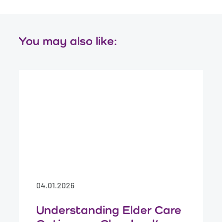
You may also like:
04.01.2026
Understanding Elder Care