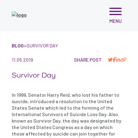
Skip
MENU
to
content
BLOG
>
SURVIVOR DAY
11.05.2019
SHARE POST
Survivor Day
In 1999, Senator Harry Reid, who lost his father to
suicide, introduced a resolution to the United
States Senate which led to the forming of the
International Survivors of Suicide Loss Day. Also
known as Survivor Day, the day was designated by
the United States Congress as a day on which
those affected by suicide can join together for