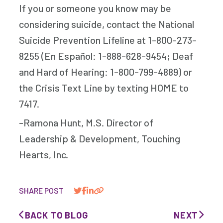
If you or someone you know may be
considering suicide, contact the National
Suicide Prevention Lifeline at 1-800-273-
8255 (En Español: 1-888-628-9454; Deaf
and Hard of Hearing: 1-800-799-4889) or
the Crisis Text Line by texting HOME to
7417.
-Ramona Hunt, M.S. Director of
Leadership & Development, Touching
Hearts, Inc.
SHARE POST
BACK TO BLOG
NEXT