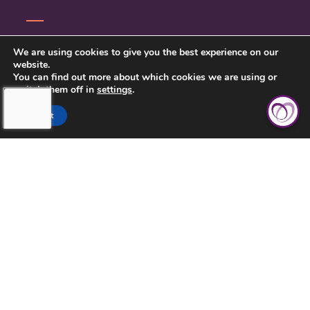
CONTACT US
We are using cookies to give you the best experience on our
website.
PRIVACY POLICY
You can find out more about which cookies we are using or
switch them off in
settings
.
Accept
TOUCHING HEARTS AT HOME
CLEVELAND, OH
10235 BRECKSVILLE RD, SUITE 201
BRECKSVILLE, OH 44141
(216) 377-3161