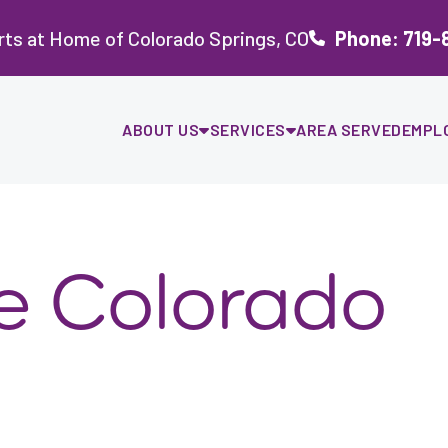
ts at Home of Colorado Springs, CO
Phone: 719-
ABOUT US
SERVICES
AREA SERVED
EMPL
re Colorado