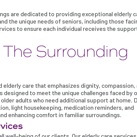
gs are dedicated to providing exceptional elderly c
and the unique needs of seniors, including those faci
services to ensure each individual receives the suppor
d The Surrounding
d elderly care that emphasizes dignity, compassion,
es designed to meet the unique challenges faced by o
r older adults who need additional support at home. 
tion, light housekeeping, medication reminders, and
d enhancing comfort in familiar surroundings.
vices
l well-being of our clients. Our elderly care services