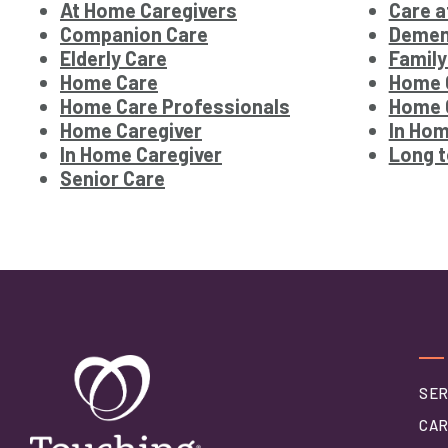
At Home Caregivers
Care 
Companion Care
Demen
Elderly Care
Family
Home Care
Home 
Home Care Professionals
Home C
Home Caregiver
In Hom
In Home Caregiver
Long 
Senior Care
SER
CAR