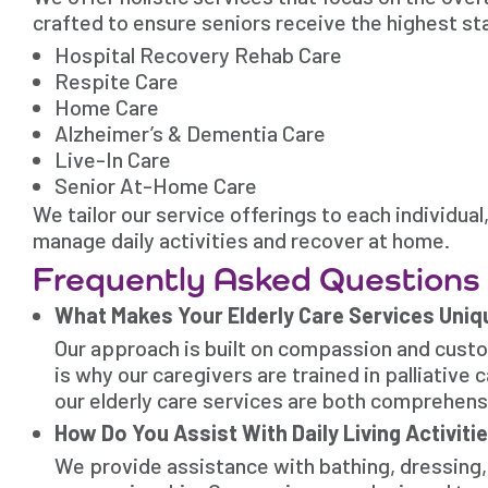
crafted to ensure seniors receive the highest st
Hospital Recovery Rehab Care
Respite Care
Home Care
Alzheimer’s & Dementia Care
Live-In Care
Senior At-Home Care
We tailor our service offerings to each individua
manage daily activities and recover at home.
Frequently Asked Questions
What Makes Your Elderly Care Services Uniq
Our approach is built on compassion and cust
is why our caregivers are trained in palliative
our elderly care services are both comprehen
How Do You Assist With Daily Living Activiti
We provide assistance with bathing, dressing,