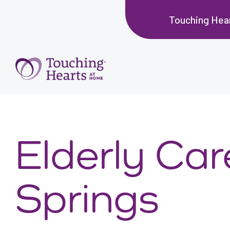
Touching Hear
Elderly Ca
Springs