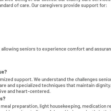
andard of care. Our caregivers provide support for:
l, allowing seniors to experience comfort and assura
ue?
omized support. We understand the challenges senio
 care and specialized techniques that maintain dignity
sive and heart-centered.
es?
 meal preparation, light housekeeping, medication r