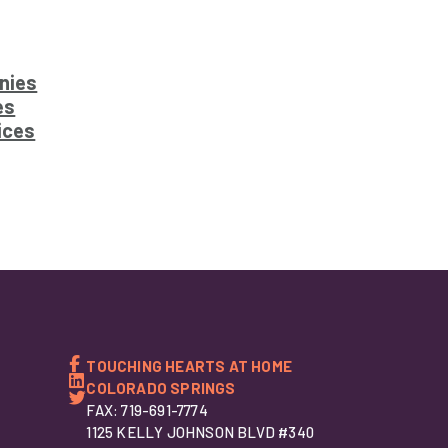
nies
es
ices
TOUCHING HEARTS AT HOME
COLORADO SPRINGS
FAX: 719-691-7774
1125 KELLY JOHNSON BLVD #340