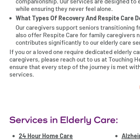
companionship. Our services are designed to e
while ensuring they never feel alone.
What Types Of Recovery And Respite Care D
Our caregivers support seniors transitioning 
also offer Respite Care for family caregivers
contributes significantly to our elderly care 
If you or a loved one require dedicated elderly 
caregivers, please reach out to us at Touching H
ensure that every step of the journey is met wit
services.
Services in Elderly Care:
24 Hour Home Care
Alzhei