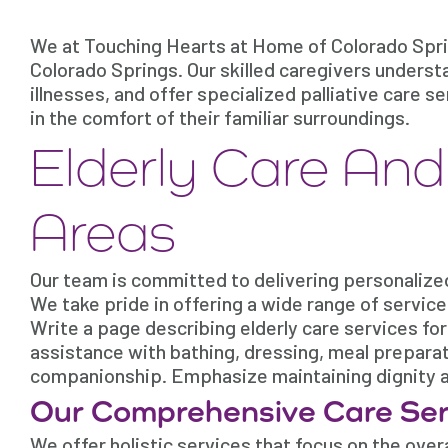
We at Touching Hearts at Home of Colorado Sprin
Colorado Springs. Our skilled caregivers underst
illnesses, and offer specialized palliative care 
in the comfort of their familiar surroundings.
Elderly Care An
Areas
Our team is committed to delivering personalize
We take pride in offering a wide range of servic
Write a page describing elderly care services fo
assistance with bathing, dressing, meal prepara
companionship. Emphasize maintaining dignity an
Our Comprehensive Care Ser
We offer holistic services that focus on the overal