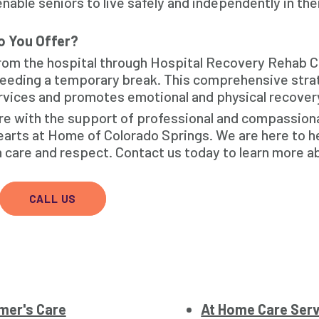
nable seniors to live safely and independently in th
o You Offer?
from the hospital through Hospital Recovery Rehab 
 needing a temporary break. This comprehensive str
services and promotes emotional and physical recover
care with the support of professional and compassion
earts at Home of Colorado Springs. We are here to h
h care and respect. Contact us today to learn more a
CALL US
mer's Care
At Home Care Ser