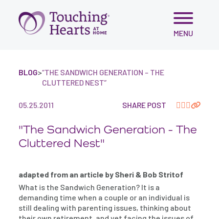
Skip
MENU
to
content
BLOG
>
“THE SANDWICH GENERATION – THE
CLUTTERED NEST”
05.25.2011
SHARE POST
"The Sandwich Generation - The
Cluttered Nest"
adapted from an article by Sheri & Bob Stritof
What is the Sandwich Generation? It is a
demanding time when a couple or an individual is
still dealing with parenting issues, thinking about
their own retirement, and yet facing the issues of