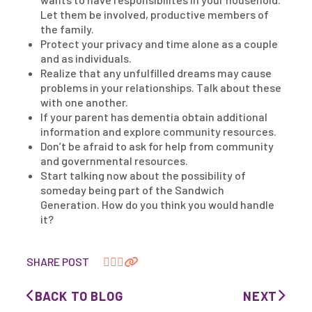
Let them be involved, productive members of
the family.
Protect your privacy and time alone as a couple
and as individuals.
Realize that any unfulfilled dreams may cause
problems in your relationships. Talk about these
with one another.
If your parent has dementia obtain additional
information and explore community resources.
Don’t be afraid to ask for help from community
and governmental resources.
Start talking now about the possibility of
someday being part of the Sandwich
Generation. How do you think you would handle
it?
SHARE POST
BACK TO BLOG
NEXT