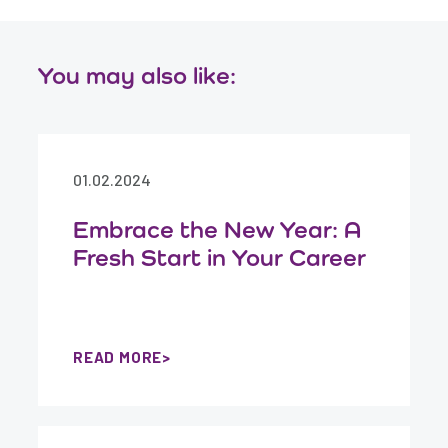
You may also like:
01.02.2024
Embrace the New Year: A
Fresh Start in Your Career
READ MORE