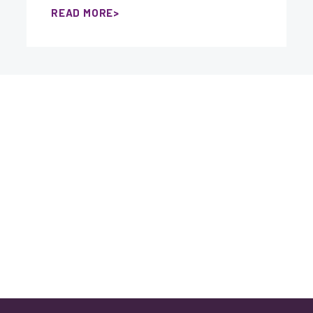
READ MORE