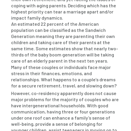
coping with aging parents. Deciding which has the
highest priority can tear a marriage apart and/or
impact family dynamics.
An estimated 22 percent of the American
population can be classified as the Sandwich
Generation meaning they are parenting their own
children and taking care of their parents at the
same time. Some estimates show that nearly two-
thirds of the baby boom generation will be taking
care of an elderly parent in the next ten years.
Many of these couples or individuals face major
stress in their finances, emotions, and
relationships. What happens to a couple’s dreams
for a secure retirement, travel, and slowing down?
However, co-residency apparently does not cause
major problems for the majority of couples who are
have intergenerational households. With good
communication, having three or four generations
under one roof can enhance a family’s sense of
well-being, provide a sense of belonging for
younger children, assist teenagers in moving on to