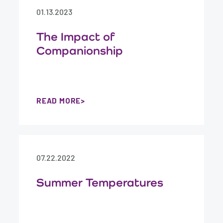
01.13.2023
The Impact of
Companionship
READ MORE
07.22.2022
Summer Temperatures