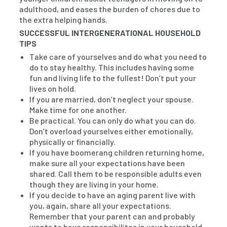
adulthood, and eases the burden of chores due to
the extra helping hands.
SUCCESSFUL INTERGENERATIONAL HOUSEHOLD
TIPS
Take care of yourselves and do what you need to
do to stay healthy. This includes having some
fun and living life to the fullest! Don’t put your
lives on hold.
If you are married, don’t neglect your spouse.
Make time for one another.
Be practical. You can only do what you can do.
Don’t overload yourselves either emotionally,
physically or financially.
If you have boomerang children returning home,
make sure all your expectations have been
shared. Call them to be responsible adults even
though they are living in your home.
If you decide to have an aging parent live with
you, again, share all your expectations.
Remember that your parent can and probably
wants to have responsibilites in your household.