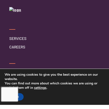
SERVICES
CAREERS
CONTACT US
We are using cookies to give you the best experience on our
website.
PRIVACY POLICY
You can find out more about which cookies we are using or
switch them off in
settings
.
Accept
TOUCHING HEARTS AT HOME