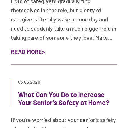
Lots of caregivers gradually find
themselves in that role, but plenty of
caregivers literally wake up one day and
need to suddenly take a much bigger role in
taking care of someone they love. Make…
READ MORE
03.05.2020
What Can You Do to Increase
Your Senior’s Safety at Home?
If you’re worried about your senior’s safety