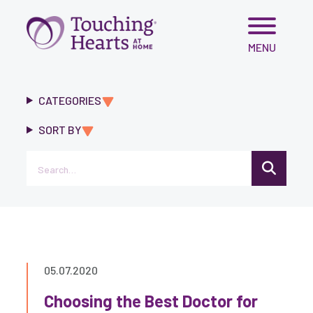
Skip
MENU
to
content
CATEGORIES
SORT BY
Search
05.07.2020
Choosing the Best Doctor for