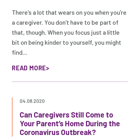
There’s a lot that wears on you when you’re
a caregiver. You don’t have to be part of
that, though. When you focus just a little
bit on being kinder to yourself, you might
find…
READ MORE
04.08.2020
Can Caregivers Still Come to
Your Parent’s Home During the
Coronavirus Outbreak?