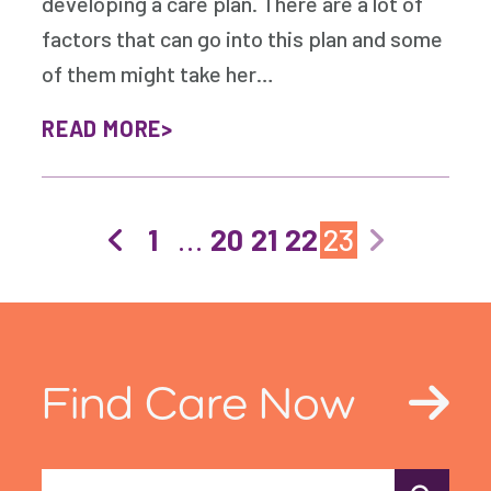
developing a care plan. There are a lot of
factors that can go into this plan and some
of them might take her…
READ MORE
1
…
20
21
22
23
Find Care Now