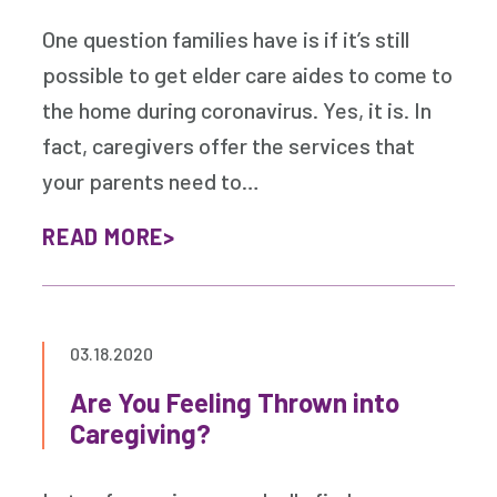
One question families have is if it’s still
possible to get elder care aides to come to
the home during coronavirus. Yes, it is. In
fact, caregivers offer the services that
your parents need to…
READ MORE
03.18.2020
Are You Feeling Thrown into
Caregiving?