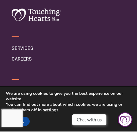
SERVICES
CAREERS
SERVICE INQUIRY
We are using cookies to give you the best experience on our
website.
PRIVACY POLICY
You can find out more about which cookies we are using or
switch them off in
settings
.
CLIENT CONNECT
Accept