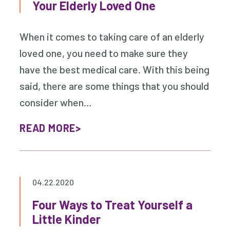
Your Elderly Loved One
When it comes to taking care of an elderly
loved one, you need to make sure they
have the best medical care. With this being
said, there are some things that you should
consider when…
READ MORE
04.22.2020
Four Ways to Treat Yourself a
Little Kinder