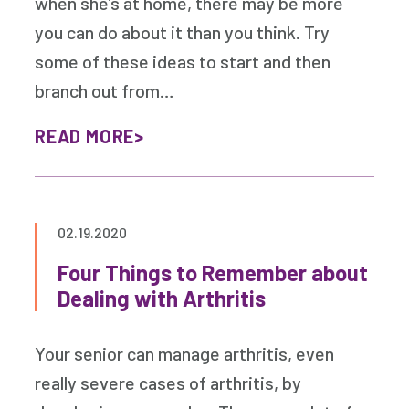
when she’s at home, there may be more
you can do about it than you think. Try
some of these ideas to start and then
branch out from…
READ MORE
02.19.2020
Four Things to Remember about
Dealing with Arthritis
Your senior can manage arthritis, even
really severe cases of arthritis, by