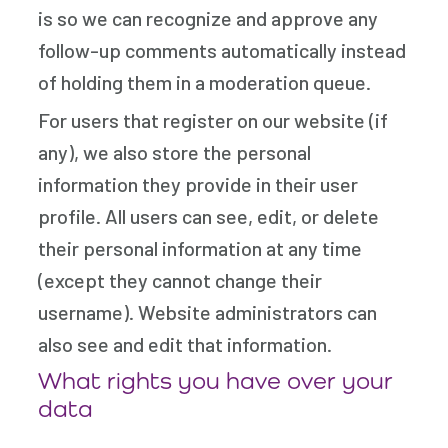
is so we can recognize and approve any
follow-up comments automatically instead
of holding them in a moderation queue.
For users that register on our website (if
any), we also store the personal
information they provide in their user
profile. All users can see, edit, or delete
their personal information at any time
(except they cannot change their
username). Website administrators can
also see and edit that information.
What rights you have over your
data