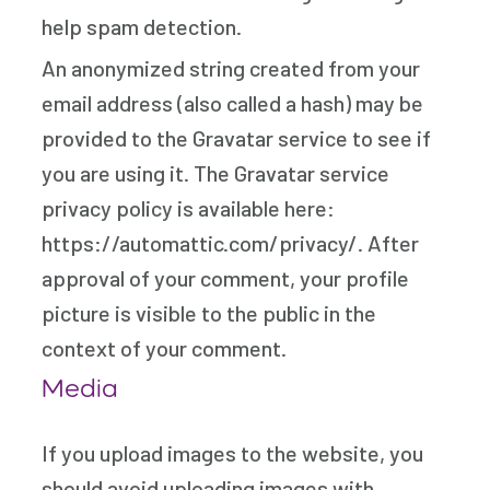
help spam detection.
An anonymized string created from your
email address (also called a hash) may be
provided to the Gravatar service to see if
you are using it. The Gravatar service
privacy policy is available here:
https://automattic.com/privacy/. After
approval of your comment, your profile
picture is visible to the public in the
context of your comment.
Media
If you upload images to the website, you
should avoid uploading images with