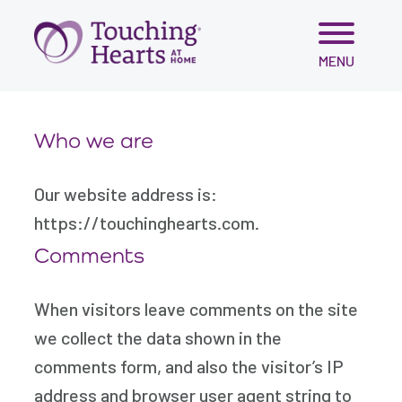
Skip
MENU
to
content
Who we are
Our website address is:
https://touchinghearts.com.
Comments
When visitors leave comments on the site
we collect the data shown in the
comments form, and also the visitor’s IP
address and browser user agent string to