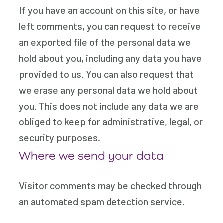
If you have an account on this site, or have
left comments, you can request to receive
an exported file of the personal data we
hold about you, including any data you have
provided to us. You can also request that
we erase any personal data we hold about
you. This does not include any data we are
obliged to keep for administrative, legal, or
security purposes.
Where we send your data
Visitor comments may be checked through
an automated spam detection service.