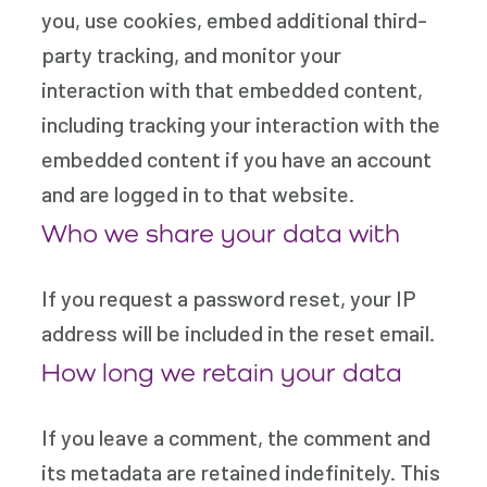
you, use cookies, embed additional third-
party tracking, and monitor your
interaction with that embedded content,
including tracking your interaction with the
embedded content if you have an account
and are logged in to that website.
Who we share your data with
If you request a password reset, your IP
address will be included in the reset email.
How long we retain your data
If you leave a comment, the comment and
its metadata are retained indefinitely. This