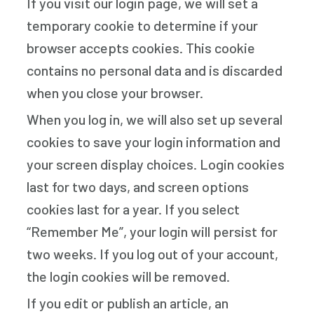
If you visit our login page, we will set a
temporary cookie to determine if your
browser accepts cookies. This cookie
contains no personal data and is discarded
when you close your browser.
When you log in, we will also set up several
cookies to save your login information and
your screen display choices. Login cookies
last for two days, and screen options
cookies last for a year. If you select
“Remember Me”, your login will persist for
two weeks. If you log out of your account,
the login cookies will be removed.
If you edit or publish an article, an