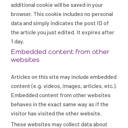
additional cookie will be saved in your
browser. This cookie includes no personal
data and simply indicates the post ID of
the article you just edited. It expires after
1 day.
Embedded content from other
websites
Articles on this site may include embedded
content (e.g. videos, images, articles, etc.).
Embedded content from other websites
behaves in the exact same way as if the
visitor has visited the other website.
These websites may collect data about