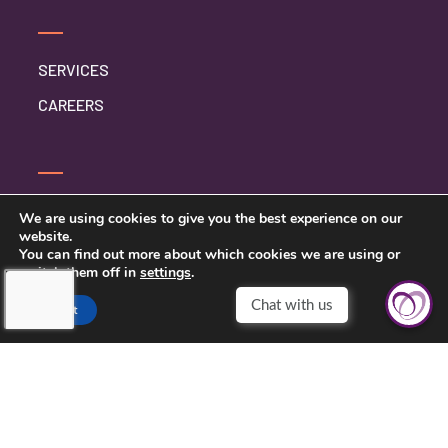
SERVICES
CAREERS
CONTACT US
We are using cookies to give you the best experience on our
website.
PRIVACY POLICY
You can find out more about which cookies we are using or
switch them off in
settings
.
Accept
TOUCHING HEARTS AT HOME
DALLAS-FORT WORTH METRO
DALLAS-FORT WORTH METRO
2201 LONG PRAIRIE ROAD SUITE 107-842
FLOWER MOUND, TEXAS 75022
972-900-3635