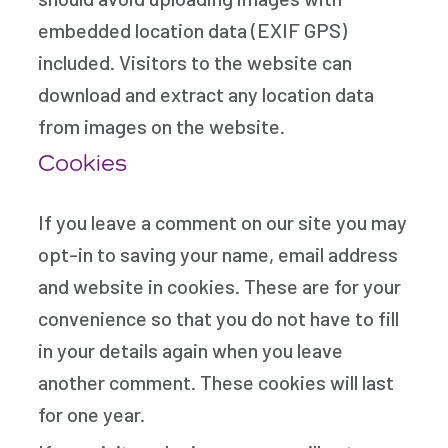
embedded location data (EXIF GPS)
included. Visitors to the website can
download and extract any location data
from images on the website.
Cookies
If you leave a comment on our site you may
opt-in to saving your name, email address
and website in cookies. These are for your
convenience so that you do not have to fill
in your details again when you leave
another comment. These cookies will last
for one year.