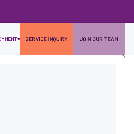
Ski
to
con
SERVICE INQUIRY
JOIN OUR TEAM
OYMENT