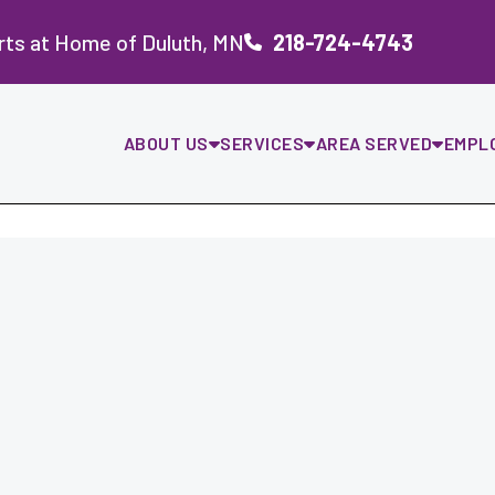
rts at Home of Duluth, MN
218-724-4743
ABOUT US
SERVICES
AREA SERVED
EMPL