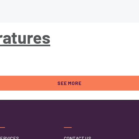
atures
SEE MORE
ERVICES
CONTACT US