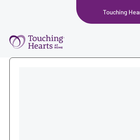
Touching Hea