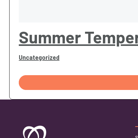
Summer Temper
Uncategorized
S