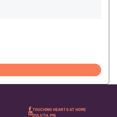
TOUCHING HEARTS AT HOME
DULUTH, MN