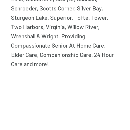
Schroeder, Scotts Corner, Silver Bay,
Sturgeon Lake, Superior, Tofte, Tower,
Two Harbors, Virginia, Willow River,
Wrenshall & Wright. Providing
Compassionate Senior At Home Care,
Elder Care, Companionship Care, 24 Hour
Care and more!