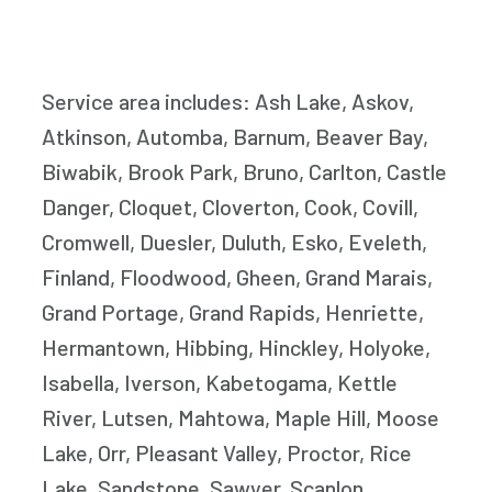
Service area includes: Ash Lake, Askov,
Atkinson, Automba, Barnum, Beaver Bay,
Biwabik, Brook Park, Bruno, Carlton, Castle
Danger, Cloquet, Cloverton, Cook, Covill,
Cromwell, Duesler, Duluth, Esko, Eveleth,
Finland, Floodwood, Gheen, Grand Marais,
Grand Portage, Grand Rapids, Henriette,
Hermantown, Hibbing, Hinckley, Holyoke,
Isabella, Iverson, Kabetogama, Kettle
River, Lutsen, Mahtowa, Maple Hill, Moose
Lake, Orr, Pleasant Valley, Proctor, Rice
Lake, Sandstone, Sawyer, Scanlon,