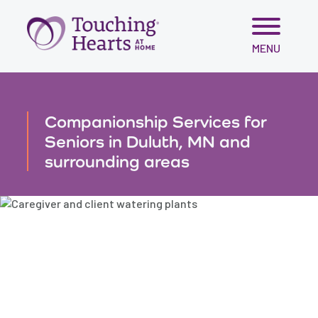
Skip
MENU
to
content
Companionship Services for
Seniors in Duluth, MN and
surrounding areas