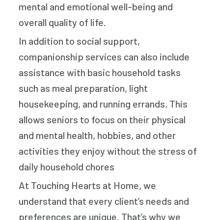
mental and emotional well-being and
overall quality of life.
In addition to social support,
companionship services can also include
assistance with basic household tasks
such as meal preparation, light
housekeeping, and running errands. This
allows seniors to focus on their physical
and mental health, hobbies, and other
activities they enjoy without the stress of
daily household chores
At Touching Hearts at Home, we
understand that every client’s needs and
preferences are unique. That’s why we