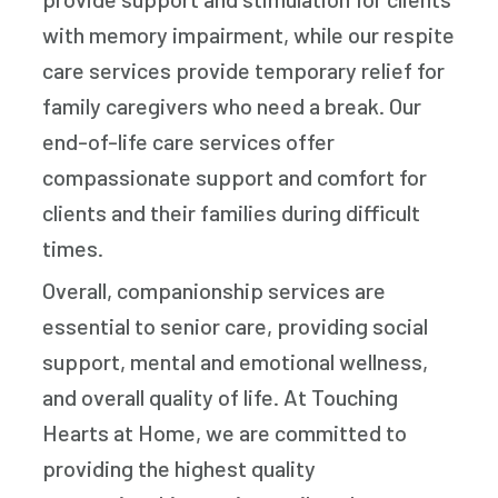
with memory impairment, while our respite
care services provide temporary relief for
family caregivers who need a break. Our
end-of-life care services offer
compassionate support and comfort for
clients and their families during difficult
times.
Overall, companionship services are
essential to senior care, providing social
support, mental and emotional wellness,
and overall quality of life. At Touching
Hearts at Home, we are committed to
providing the highest quality