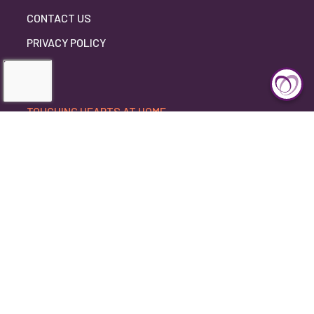
CONTACT US
PRIVACY POLICY
TOUCHING HEARTS AT HOME
DULUTH, MN
DULUTH, MN
4812 JAY STREET
DULUTH, MINNESOTA 55804
218-724-4743
©2026 Touching Hearts At Home