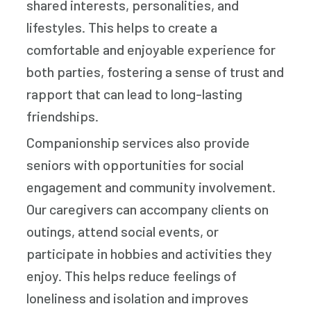
shared interests, personalities, and
lifestyles. This helps to create a
comfortable and enjoyable experience for
both parties, fostering a sense of trust and
rapport that can lead to long-lasting
friendships.
Companionship services also provide
seniors with opportunities for social
engagement and community involvement.
Our caregivers can accompany clients on
outings, attend social events, or
participate in hobbies and activities they
enjoy. This helps reduce feelings of
loneliness and isolation and improves