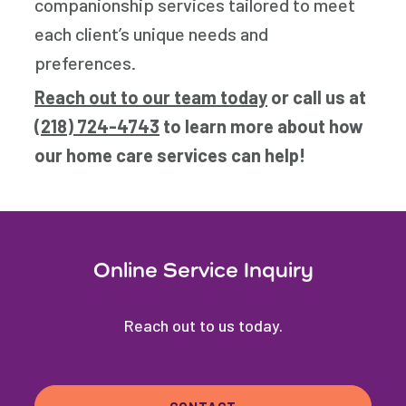
companionship services tailored to meet
each client’s unique needs and
preferences.
Reach out to our team today
or call us at
(218) 724-4743
to learn more about how
our home care services can help!
Online Service Inquiry
Reach out to us today.