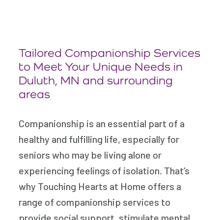
Tailored Companionship Services
to Meet Your Unique Needs in
Duluth, MN and surrounding
areas
Companionship is an essential part of a
healthy and fulfilling life, especially for
seniors who may be living alone or
experiencing feelings of isolation. That’s
why Touching Hearts at Home offers a
range of companionship services to
provide social support, stimulate mental