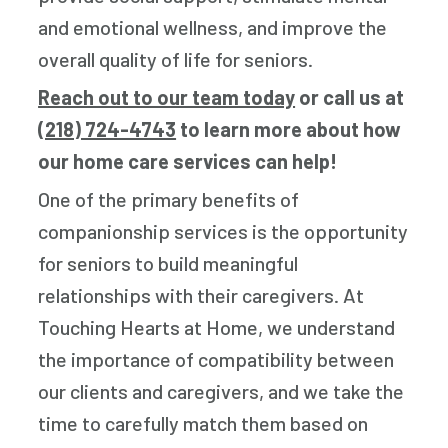
and emotional wellness, and improve the
overall quality of life for seniors.
Reach out to our team today
or call us at
(218) 724-4743
to learn more about how
our home care services can help!
One of the primary benefits of
companionship services is the opportunity
for seniors to build meaningful
relationships with their caregivers. At
Touching Hearts at Home, we understand
the importance of compatibility between
our clients and caregivers, and we take the
time to carefully match them based on