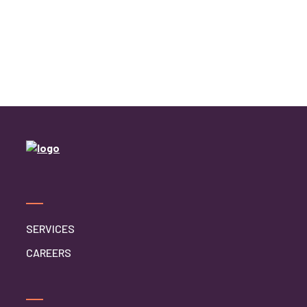
SERVICES
CAREERS