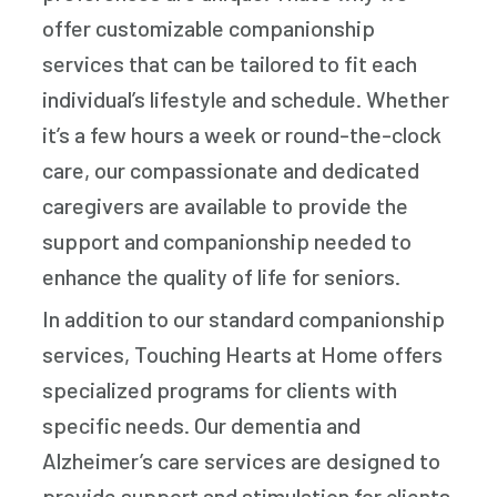
offer customizable companionship
services that can be tailored to fit each
individual’s lifestyle and schedule. Whether
it’s a few hours a week or round-the-clock
care, our compassionate and dedicated
caregivers are available to provide the
support and companionship needed to
enhance the quality of life for seniors.
In addition to our standard companionship
services, Touching Hearts at Home offers
specialized programs for clients with
specific needs. Our dementia and
Alzheimer’s care services are designed to
provide support and stimulation for clients