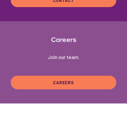
CONTACT
Careers
Join our team.
CAREERS