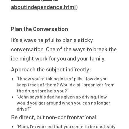
aboutindependence.html
)
Plan the Conversation
It’s always helpful to plan a sticky
conversation. One of the ways to break the
ice might work for you and your family.
Approach the subject indirectly:
“I know you’re taking lots of pills. How do you
keep track of them? Would a pill organizer from
the drug store help you?”
“John says his dad has given up driving. How
would you get around when you can no longer
drive?”
Be direct, but non-confrontational:
“Mom, I’m worried that you seem to be unsteady