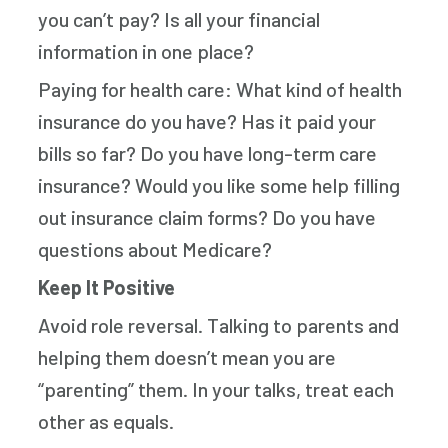
you can’t pay? Is all your financial
information in one place?
Paying for health care: What kind of health
insurance do you have? Has it paid your
bills so far? Do you have long-term care
insurance? Would you like some help filling
out insurance claim forms? Do you have
questions about Medicare?
Keep It Positive
Avoid role reversal. Talking to parents and
helping them doesn’t mean you are
“parenting” them. In your talks, treat each
other as equals.