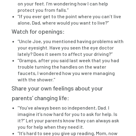
on your feet. I’m wondering how I can help
protect you from falls.”
“If you ever get to the point where you can’t live
alone, Dad, where would you want to live?”
Watch for openings:
“Uncle Joe, you mentioned having problems with
your eyesight. Have you seen the eye doctor
lately? Does it seem to affect your driving?”
“Gramps, after you said last week that you had
trouble turning the handles on the water
faucets, I wondered how you were managing
with the shower.”
Share your own feelings about your
parents’ changing life:
“You’ve always been so independent, Dad. I
imagine it’s now hard for you to ask for help. Is
it?” Let your parents know they can always ask
you for help when they need it.
“It’s hard to see you give up reading, Mom, now