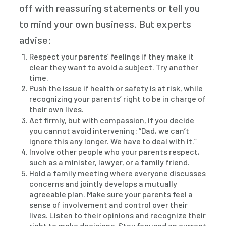
off with reassuring statements or tell you
to mind your own business. But experts
advise:
Respect your parents’ feelings if they make it
clear they want to avoid a subject. Try another
time.
Push the issue if health or safety is at risk, while
recognizing your parents’ right to be in charge of
their own lives.
Act firmly, but with compassion, if you decide
you cannot avoid intervening: “Dad, we can’t
ignore this any longer. We have to deal with it.”
Involve other people who your parents respect,
such as a minister, lawyer, or a family friend.
Hold a family meeting where everyone discusses
concerns and jointly develops a mutually
agreeable plan. Make sure your parents feel a
sense of involvement and control over their
lives. Listen to their opinions and recognize their
right to make decisions. Stay focused on current