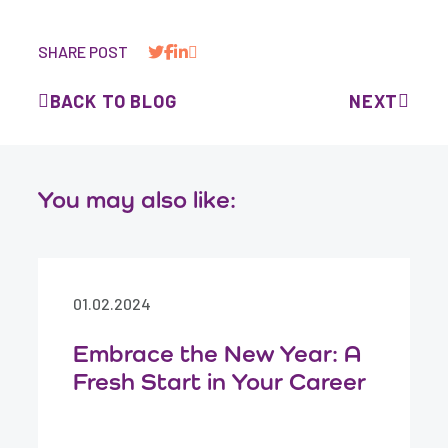
SHARE POST
BACK TO BLOG
NEXT
You may also like:
01.02.2024
Embrace the New Year: A
Fresh Start in Your Career