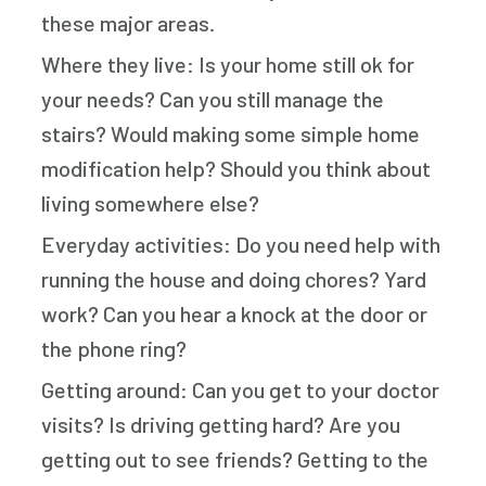
these major areas.
Where they live: Is your home still ok for
your needs? Can you still manage the
stairs? Would making some simple home
modification help? Should you think about
living somewhere else?
Everyday activities: Do you need help with
running the house and doing chores? Yard
work? Can you hear a knock at the door or
the phone ring?
Getting around: Can you get to your doctor
visits? Is driving getting hard? Are you
getting out to see friends? Getting to the