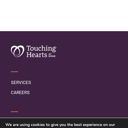
SERVICES
CAREERS
CONTACT US
We are using cookies to give you the best experience on our