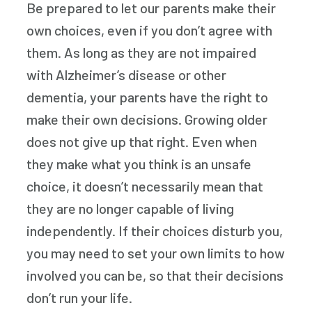
Be prepared to let our parents make their
own choices, even if you don’t agree with
them. As long as they are not impaired
with Alzheimer’s disease or other
dementia, your parents have the right to
make their own decisions. Growing older
does not give up that right. Even when
they make what you think is an unsafe
choice, it doesn’t necessarily mean that
they are no longer capable of living
independently. If their choices disturb you,
you may need to set your own limits to how
involved you can be, so that their decisions
don’t run your life.