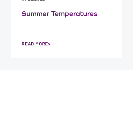
Summer Temperatures
READ MORE