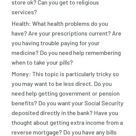
store ok? Can you get to religious
services?
Health: What health problems do you
have? Are your prescriptions current? Are
you having trouble paying for your
medicine? Do you need help remembering
when to take your pills?
Money: This topic is particularly tricky so
you may want to be less direct. Do you
need help getting government or pension
benefits? Do you want your Social Security
deposited directly in the bank? Have you
thought about getting extra income from a
reverse mortgage? Do you have any bills