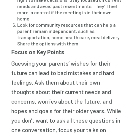
needs and avoid past resentments. They’ll feel
more in control if the meeting is in their own
home.
Look for community resources that can help a
parent remain independent, such as
transportation, home health care, meal delivery.
Share the options with them.
Focus on Key Points
Guessing your parents’ wishes for their
future can lead to bad mistakes and hard
feelings. Ask them about their own
thoughts about their current needs and
concerns, worries about the future, and
hopes and goals for their older years. While
you don’t want to ask all these questions in
one conversation, focus your talks on