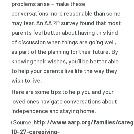
problems arise – make these
conversations more reasonable than some
may fear. An AARP survey found that most
parents feel better about having this kind
of discussion when things are going well,
as part of the planning for their future. By
knowing their wishes, you’ll be better able
to help your parents live life the way they
wish to live.
Here are some tips to help you and your
loved ones navigate conversations about
independence and staying home.
(Source:
http://www.aarp.org/families/careg
10-27-caregiving-