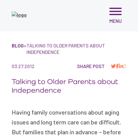
Skip
MENU
to
content
BLOG
>
TALKING TO OLDER PARENTS ABOUT
INDEPENDENCE
03.27.2012
SHARE POST
Talking to Older Parents about
Independence
Having family conversations about aging
issues and long term care can be difficult.
But families that plan in advance – before