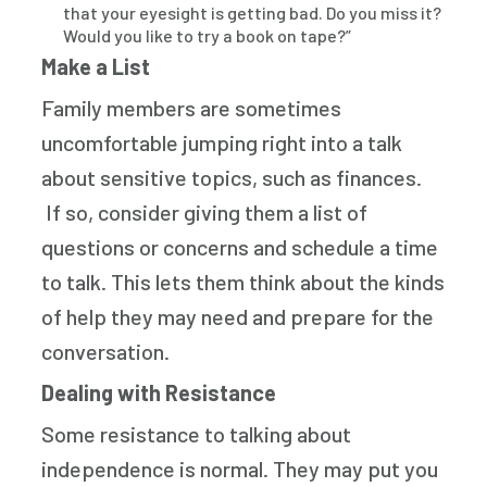
that your eyesight is getting bad. Do you miss it?
Would you like to try a book on tape?”
Make a List
Family members are sometimes
uncomfortable jumping right into a talk
about sensitive topics, such as finances.
If so, consider giving them a list of
questions or concerns and schedule a time
to talk. This lets them think about the kinds
of help they may need and prepare for the
conversation.
Dealing with Resistance
Some resistance to talking about
independence is normal. They may put you