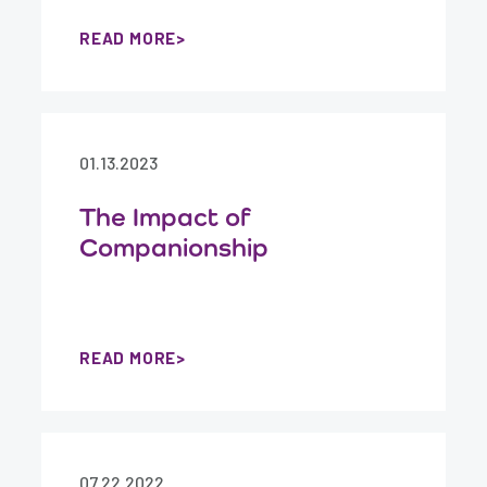
READ MORE
01.13.2023
The Impact of
Companionship
READ MORE
07.22.2022