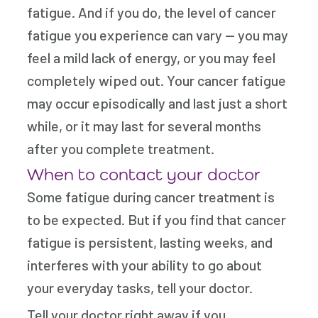
fatigue. And if you do, the level of cancer
fatigue you experience can vary — you may
feel a mild lack of energy, or you may feel
completely wiped out. Your cancer fatigue
may occur episodically and last just a short
while, or it may last for several months
after you complete treatment.
When to contact your doctor
Some fatigue during cancer treatment is
to be expected. But if you find that cancer
fatigue is persistent, lasting weeks, and
interferes with your ability to go about
your everyday tasks, tell your doctor.
Tell your doctor right away if you