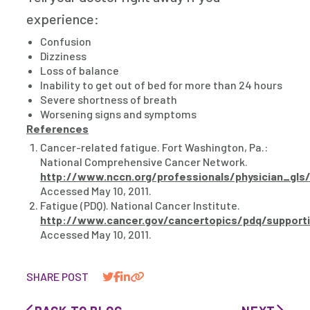
experience:
Confusion
Dizziness
Loss of balance
Inability to get out of bed for more than 24 hours
Severe shortness of breath
Worsening signs and symptoms
References
Cancer-related fatigue. Fort Washington, Pa.:
National Comprehensive Cancer Network.
http://www.nccn.org/professionals/physician_gls/
Accessed May 10, 2011.
Fatigue (PDQ). National Cancer Institute.
http://www.cancer.gov/cancertopics/pdq/supporti
Accessed May 10, 2011.
SHARE POST