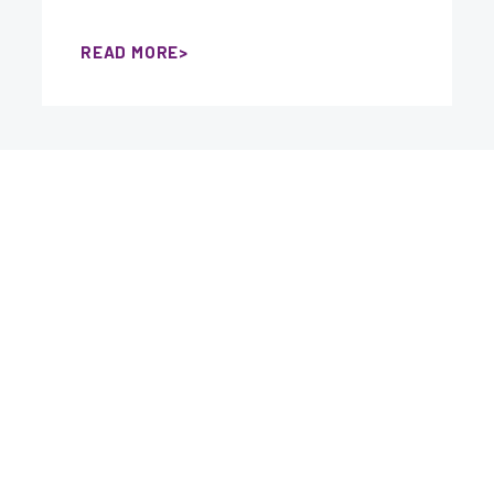
READ MORE