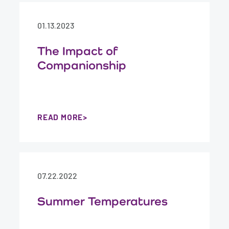
01.13.2023
The Impact of
Companionship
READ MORE
07.22.2022
Summer Temperatures