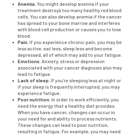
Anemia.
You might develop anemia if your
treatment destroys too many healthy red blood
cells. You can also develop anemia if the cancer
has spread to your bone marrow and interferes
with blood cell production or causes you to lose
blood.
Pain.
If you experience chronic pain, you may be
less active, eat less, sleep less and become
depressed, all of which may add to your fatigue.
Emotions.
Anxiety, stress or depression
associated with your cancer diagnosis also may
lead to fatigue.
Lack of sleep.
If you’re sleeping less at night or
if your sleep is frequently interrupted, you may
experience fatigue.
Poor nutrition.
In order to work efficiently, you
need the energy that a healthy diet provides.
When you have cancer, changes can occur in
your need for and ability to process nutrients.
These changes can lead to poor nutrition,
resulting in fatigue. For example, you may need