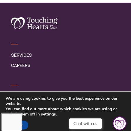
SERVICES
CAREERS
CONTACT US
We are using cookies to give you the best experience on our
website.
PRIVACY POLICY
You can find out more about which cookies we are using or
switch them off in
settings
.
Accept