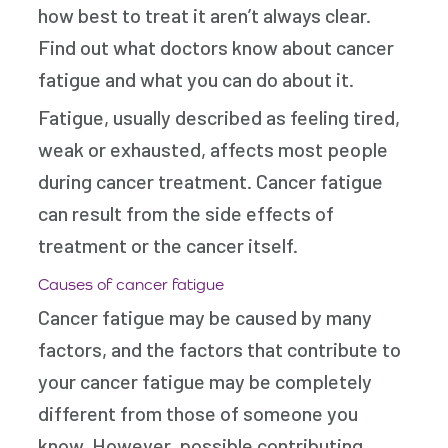
how best to treat it aren’t always clear.
Find out what doctors know about cancer
fatigue and what you can do about it.
Fatigue, usually described as feeling tired,
weak or exhausted, affects most people
during cancer treatment. Cancer fatigue
can result from the side effects of
treatment or the cancer itself.
Causes of cancer fatigue
Cancer fatigue may be caused by many
factors, and the factors that contribute to
your cancer fatigue may be completely
different from those of someone you
know. However, possible contributing