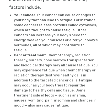
factors include:
Your cancer.
Your cancer can cause changes to
your body that can lead to fatigue. For instance,
some cancers release proteins called cytokines,
which are thought to cause fatigue. Other
cancers can increase your body’s need for
energy, weaken your muscles or alter your body’s
hormones, all of which may contribute to
fatigue.
Cancer treatment.
Chemotherapy, radiation
therapy, surgery, bone marrow transplantation
and biological therapy may all cause fatigue. You
may experience fatigue when chemotherapy or
radiation therapy destroys healthy cells in
addition to the targeted cancer cells. Fatigue
may occur as your body tries to repair the
damage to healthy cells and tissue. Some
treatment side effects — such as anemia,
nausea, vomiting, pain, insomnia and changes in
mood — also may cause fatigue.