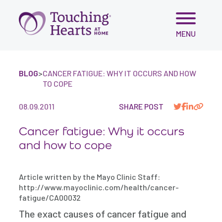
Skip
MENU
to
content
BLOG
>
CANCER FATIGUE: WHY IT OCCURS AND HOW
TO COPE
08.09.2011
SHARE POST
Cancer fatigue: Why it occurs
and how to cope
Article written by the Mayo Clinic Staff:
http://www.mayoclinic.com/health/cancer-
fatigue/CA00032
The exact causes of cancer fatigue and