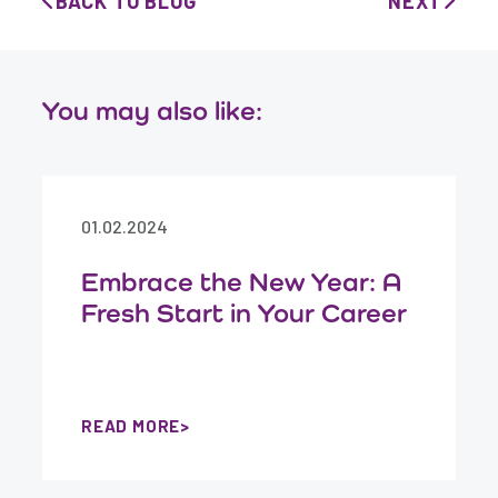
BACK TO BLOG
NEXT
You may also like:
01.02.2024
Embrace the New Year: A
Fresh Start in Your Career
READ MORE