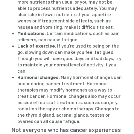
more nutrients than usual or you may not be
able to process nutrients adequately. You may
also take in fewer nutrients if your appetite
wanes or if treatment side effects, such as
nausea and vomiting, make it difficult to eat.
Medications.
Certain medications, such as pain
relievers, can cause fatigue.
Lack of exercise.
If you’re used to being on the
go, slowing down can make you feel fatigued.
Though you will have good days and bad days, try
to maintain your normal level of activity if you
can.
Hormonal changes.
Many hormonal changes can
occur during cancer treatment. Hormonal
therapies may modify hormones as a way to
treat cancer. Hormonal changes also may occur
as side effects of treatments, such as surgery,
radiation therapy or chemotherapy. Changes to
the thyroid gland, adrenal glands, testes or
ovaries can all cause fatigue.
Not everyone who has cancer experiences