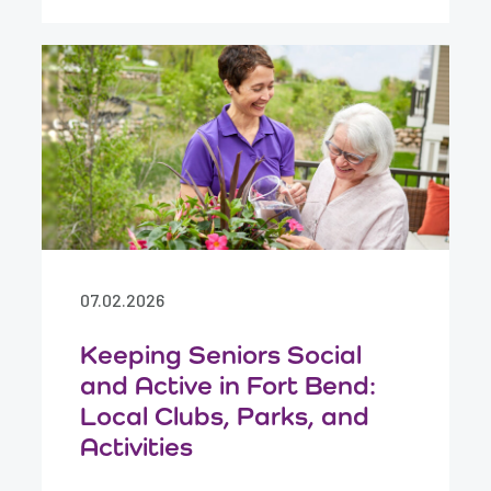
07.02.2026
Keeping Seniors Social
and Active in Fort Bend:
Local Clubs, Parks, and
Activities