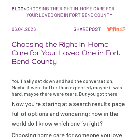
BLOG
>
CHOOSING THE RIGHT IN-HOME CARE FOR
YOUR LOVED ONE IN FORT BEND COUNTY
06.04.2026
SHARE POST
Choosing the Right In-Home
Care for Your Loved One in Fort
Bend County
You finally sat down and had the conversation.
Maybe it went better than expected, maybe it was
hard, maybe there were tears. But you got there.
Now you’re staring at a search results page
full of options and wondering: how in the
world do I know which one is right?
Choosing home care for someone you love