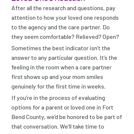
After all the research and questions, pay
attention to how your loved one responds
to the agency and the care partner. Do
they seem comfortable? Relieved? Open?
Sometimes the best indicator isn’t the
answer to any particular question. It’s the
feeling in the room when a care partner
first shows up and your mom smiles
genuinely for the first time in weeks.
If you’re in the process of evaluating
options for a parent or loved one in Fort
Bend County, we’d be honored to be part of
that conversation. We’ll take time to