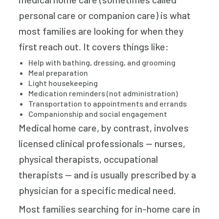
personal care or companion care) is what
most families are looking for when they
first reach out. It covers things like:
Help with bathing, dressing, and grooming
Meal preparation
Light housekeeping
Medication reminders (not administration)
Transportation to appointments and errands
Companionship and social engagement
Medical home care, by contrast, involves
licensed clinical professionals — nurses,
physical therapists, occupational
therapists — and is usually prescribed by a
physician for a specific medical need.
Most families searching for in-home care in