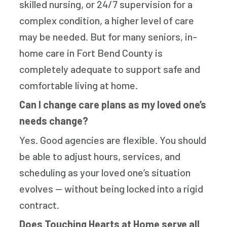
skilled nursing, or 24/7 supervision for a
complex condition, a higher level of care
may be needed. But for many seniors, in-
home care in Fort Bend County is
completely adequate to support safe and
comfortable living at home.
Can I change care plans as my loved one’s
needs change?
Yes. Good agencies are flexible. You should
be able to adjust hours, services, and
scheduling as your loved one’s situation
evolves — without being locked into a rigid
contract.
Does Touching Hearts at Home serve all