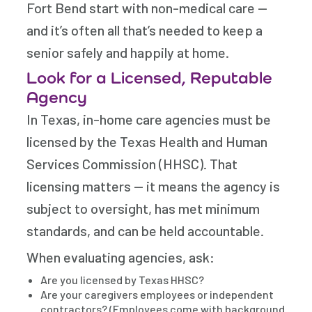
Fort Bend start with non-medical care —
and it’s often all that’s needed to keep a
senior safely and happily at home.
Look for a Licensed, Reputable
Agency
In Texas, in-home care agencies must be
licensed by the Texas Health and Human
Services Commission (HHSC). That
licensing matters — it means the agency is
subject to oversight, has met minimum
standards, and can be held accountable.
When evaluating agencies, ask:
Are you licensed by Texas HHSC?
Are your caregivers employees or independent
contractors? (Employees come with background