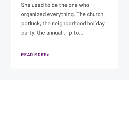
She used to be the one who
organized everything. The church
potluck, the neighborhood holiday
party, the annual trip to…
READ MORE