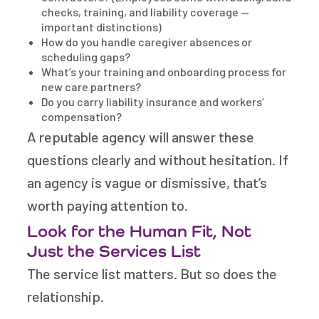
checks, training, and liability coverage —
important distinctions)
How do you handle caregiver absences or
scheduling gaps?
What’s your training and onboarding process for
new care partners?
Do you carry liability insurance and workers’
compensation?
A reputable agency will answer these
questions clearly and without hesitation. If
an agency is vague or dismissive, that’s
worth paying attention to.
Look for the Human Fit, Not
Just the Services List
The service list matters. But so does the
relationship.