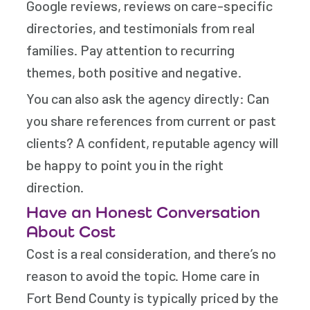
Google reviews, reviews on care-specific
directories, and testimonials from real
families. Pay attention to recurring
themes, both positive and negative.
You can also ask the agency directly: Can
you share references from current or past
clients? A confident, reputable agency will
be happy to point you in the right
direction.
Have an Honest Conversation
About Cost
Cost is a real consideration, and there’s no
reason to avoid the topic. Home care in
Fort Bend County is typically priced by the