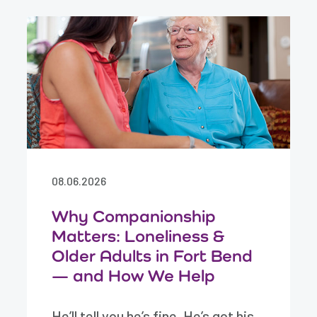
08.06.2026
Why Companionship
Matters: Loneliness &
Older Adults in Fort Bend
— and How We Help
He’ll tell you he’s fine. He’s got his