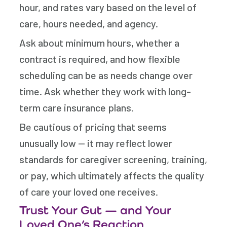
hour, and rates vary based on the level of
care, hours needed, and agency.
Ask about minimum hours, whether a
contract is required, and how flexible
scheduling can be as needs change over
time. Ask whether they work with long-
term care insurance plans.
Be cautious of pricing that seems
unusually low — it may reflect lower
standards for caregiver screening, training,
or pay, which ultimately affects the quality
of care your loved one receives.
Trust Your Gut — and Your
Loved One’s Reaction