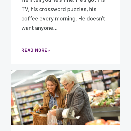
TV, his crossword puzzles, his
coffee every morning. He doesn’t
want anyone…
READ MORE