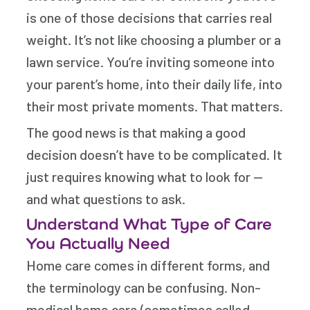
is one of those decisions that carries real
weight. It’s not like choosing a plumber or a
lawn service. You’re inviting someone into
your parent’s home, into their daily life, into
their most private moments. That matters.
The good news is that making a good
decision doesn’t have to be complicated. It
just requires knowing what to look for —
and what questions to ask.
Understand What Type of Care
You Actually Need
Home care comes in different forms, and
the terminology can be confusing. Non-
medical home care (sometimes called