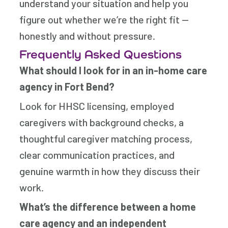
understand your situation and help you
figure out whether we’re the right fit —
honestly and without pressure.
Frequently Asked Questions
What should I look for in an in-home care
agency in Fort Bend?
Look for HHSC licensing, employed
caregivers with background checks, a
thoughtful caregiver matching process,
clear communication practices, and
genuine warmth in how they discuss their
work.
What’s the difference between a home
care agency and an independent