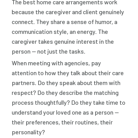
The best home care arrangements work
because the caregiver and client genuinely
connect. They share a sense of humor, a
communication style, an energy. The
caregiver takes genuine interest in the
person — not just the tasks.
When meeting with agencies, pay
attention to how they talk about their care
partners. Do they speak about them with
respect? Do they describe the matching
process thoughtfully? Do they take time to
understand your loved one as a person —
their preferences, their routines, their
personality?