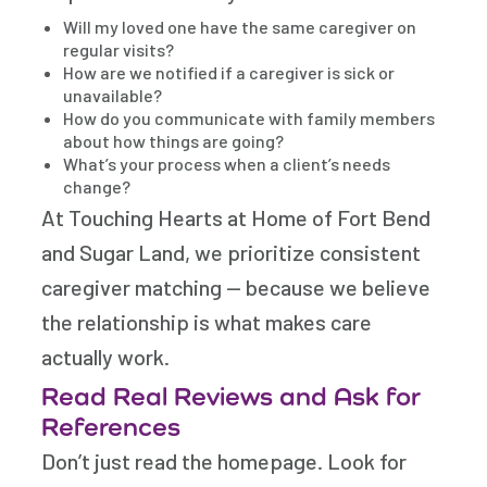
Will my loved one have the same caregiver on
regular visits?
How are we notified if a caregiver is sick or
unavailable?
How do you communicate with family members
about how things are going?
What’s your process when a client’s needs
change?
At Touching Hearts at Home of Fort Bend
and Sugar Land, we prioritize consistent
caregiver matching — because we believe
the relationship is what makes care
actually work.
Read Real Reviews and Ask for
References
Don’t just read the homepage. Look for