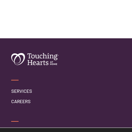
SERVICES
CAREERS