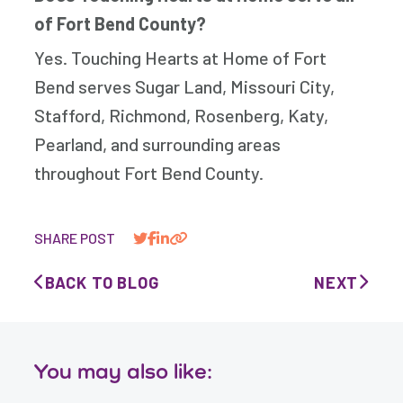
of Fort Bend County?
Yes. Touching Hearts at Home of Fort
Bend serves Sugar Land, Missouri City,
Stafford, Richmond, Rosenberg, Katy,
Pearland, and surrounding areas
throughout Fort Bend County.
SHARE POST
BACK TO BLOG
NEXT
You may also like: