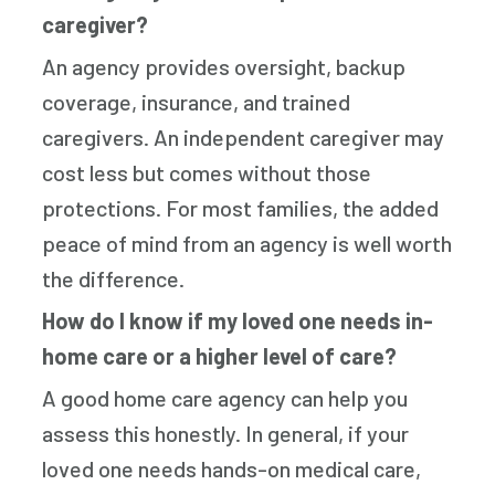
caregiver?
An agency provides oversight, backup
coverage, insurance, and trained
caregivers. An independent caregiver may
cost less but comes without those
protections. For most families, the added
peace of mind from an agency is well worth
the difference.
How do I know if my loved one needs in-
home care or a higher level of care?
A good home care agency can help you
assess this honestly. In general, if your
loved one needs hands-on medical care,