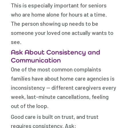
This is especially important for seniors
who are home alone for hours at a time.
The person showing up needs to be
someone your loved one actually wants to
see.
Ask About Consistency and
Communication
One of the most common complaints
families have about home care agencies is
inconsistency — different caregivers every
week, last-minute cancellations, feeling
out of the loop.
Good care is built on trust, and trust
requires consistency. Ask: