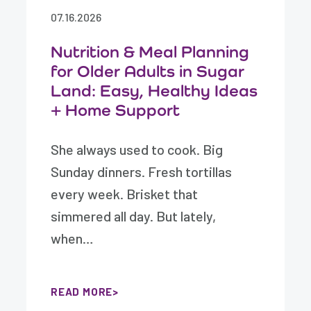
07.16.2026
Nutrition & Meal Planning
for Older Adults in Sugar
Land: Easy, Healthy Ideas
+ Home Support
She always used to cook. Big
Sunday dinners. Fresh tortillas
every week. Brisket that
simmered all day. But lately,
when…
READ MORE