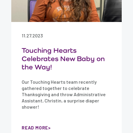
11.27.2023
Touching Hearts
Celebrates New Baby on
the Way!
Our Touching Hearts team recently
gathered together to celebrate
Thanksgiving and throw Administrative
Assistant, Christin, a surprise diaper
shower!
READ MORE