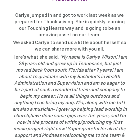
Carlye jumped in and got to work last week as we
prepared for Thanksgiving. She is quickly learning
our Touching Hearts way and is going to be an
amazing asset on our team.
We asked Carlye to send us a little about herself so
we can share more with you all.
Here’s what she said,
“My name is Carlye Wilson! I am
28 years old and grew up in Tennessee, but just
moved back from south Florida after 7 years! I am
about to graduate with my Bachelor’s in Health
Administration and Supervision and am so eager to
be a part of such a wonderful team and company to
begin my career. I love all things outdoors and
anything I can bring my dog, Mia, along with me to! I
am also a musician– I grew up helping lead worship in
church,have done some gigs over the years, and I’m
now in the process of writing/producing my first
music project right now! Super grateful for all of the
support and kindness welcoming me to the team &