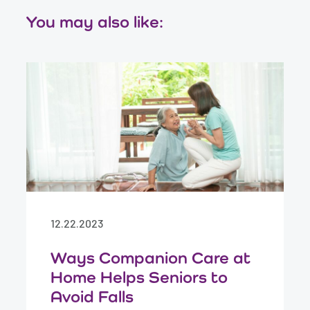
You may also like:
12.22.2023
Ways Companion Care at
Home Helps Seniors to
Avoid Falls