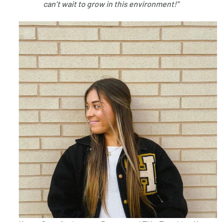
can’t wait to grow in this environment!”