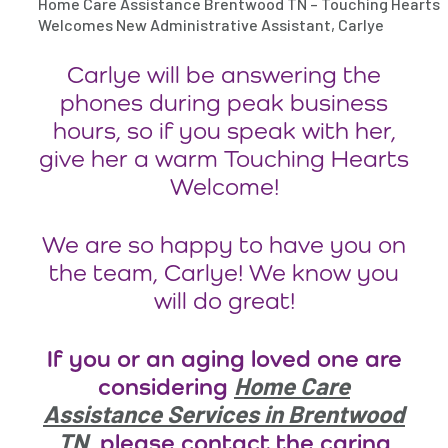
Home Care Assistance Brentwood TN – Touching Hearts
Welcomes New Administrative Assistant, Carlye
Carlye will be answering the
phones during peak business
hours, so if you speak with her,
give her a warm Touching Hearts
Welcome!
We are so happy to have you on
the team, Carlye! We know you
will do great!
If you or an aging loved one are
Home Care
considering
Assistance Services in Brentwood
TN
, please contact the caring