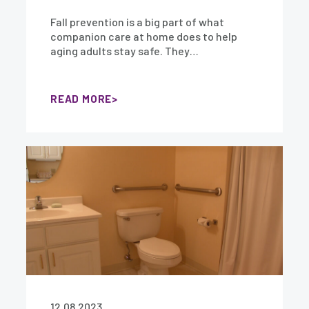
Fall prevention is a big part of what
companion care at home does to help
aging adults stay safe. They…
READ MORE
12.08.2023