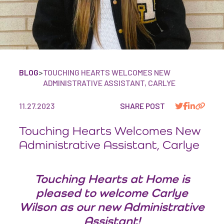
BLOG
>
TOUCHING HEARTS WELCOMES NEW
ADMINISTRATIVE ASSISTANT, CARLYE
11.27.2023
SHARE POST
Touching Hearts Welcomes New
Administrative Assistant, Carlye
Touching Hearts at Home is
pleased to welcome Carlye
Wilson as our new Administrative
Assistant!