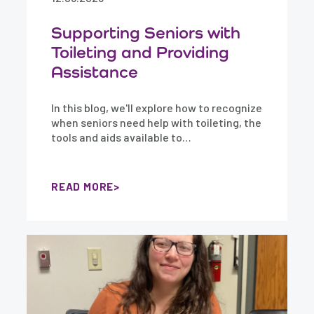
Supporting Seniors with
Toileting and Providing
Assistance
In this blog, we'll explore how to recognize
when seniors need help with toileting, the
tools and aids available to…
READ MORE