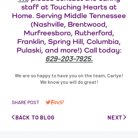
staff at Touching Hearts at
Home. Serving Middle Tennessee
(Nashville, Brentwood,
Murfreesboro, Rutherford,
Franklin, Spring Hill, Columbia,
Pulaski, and more!) Call today:
629-203-7925.
We are so happy to have you on the team, Carlye!
We know you will do great!
SHARE POST
BACK TO BLOG
NEXT