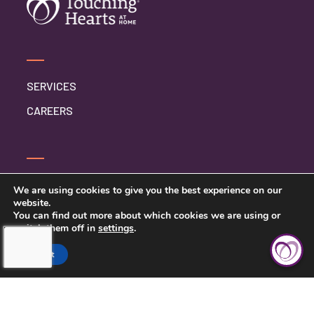
SERVICES
CAREERS
CONTACT US
We are using cookies to give you the best experience on our
website.
PRIVACY POLICY
You can find out more about which cookies we are using or
switch them off in
settings
.
Accept
TOUCHING HEARTS AT HOME
MIDDLE TENNESSEE
MIDDLE TENNESSEE