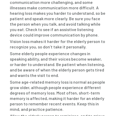
communication more challenging, and some
illnesses make communication more difficult. A
hearing loss makes you harder to understand, so be
patient and speak more clearly. Be sure you face
the person when you talk, and avoid talking while
you eat. Check to see if an assistive listening
device could improve communication by phone.
Vision loss makes it harder for the elderly person to
recognize you, so don’t take it personally.
Some elderly people experience changes in
speaking ability, and their voices become weaker,
or harder to understand. Be patient when listening,
and be aware of when the elderly person gets tired
and wants the visit to end.
Some age-related memory loss is normal as people
grow older, although people experience different
degrees of memory loss. Most often, short-term
memory is affected, making it harder for an elderly
person to remember recent events. Keep this in
mind, and practice patience.
Allow the elderly person to reminisce, and to grieve.