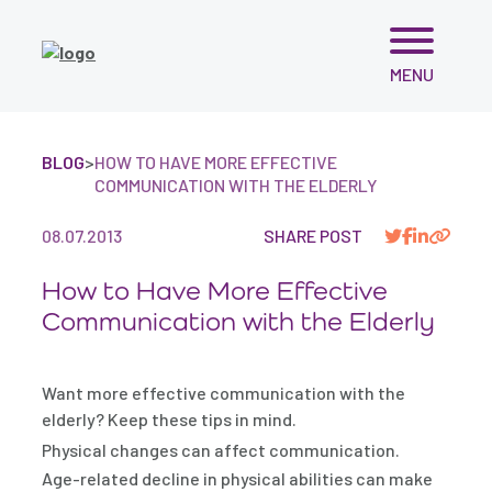
Skip
MENU
to
content
BLOG
>
HOW TO HAVE MORE EFFECTIVE
COMMUNICATION WITH THE ELDERLY
08.07.2013
SHARE POST
How to Have More Effective
Communication with the Elderly
Want more effective communication with the
elderly? Keep these tips in mind.
Physical changes can affect communication.
Age-related decline in physical abilities can make