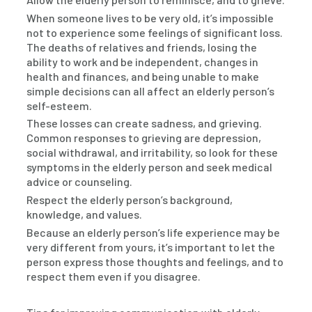
When someone lives to be very old, it’s impossible
not to experience some feelings of significant loss.
The deaths of relatives and friends, losing the
ability to work and be independent, changes in
health and finances, and being unable to make
simple decisions can all affect an elderly person’s
self-esteem.
These losses can create sadness, and grieving.
Common responses to grieving are depression,
social withdrawal, and irritability, so look for these
symptoms in the elderly person and seek medical
advice or counseling.
Respect the elderly person’s background,
knowledge, and values.
Because an elderly person’s life experience may be
very different from yours, it’s important to let the
person express those thoughts and feelings, and to
respect them even if you disagree.