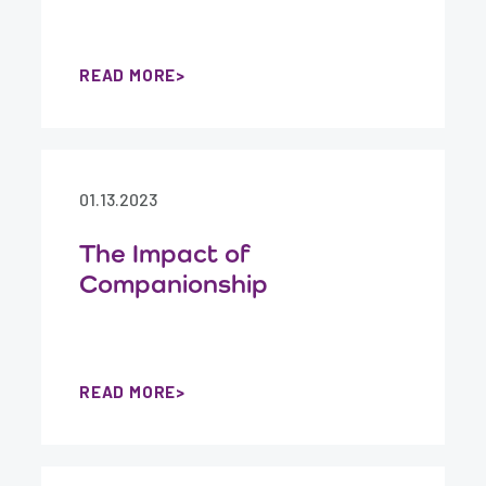
READ MORE
01.13.2023
The Impact of
Companionship
READ MORE