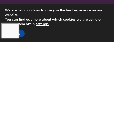
CONTACT US
We are using cookies to give you the best experience on our
website.
PRIVACY POLICY
You can find out more about which cookies we are using or
switch them off in
settings
.
Accept
TOUCHING HEARTS AT HOME
NORTHERN PINELLAS COUNTY,
FL
LICENSE NUMBER: 299995033
13770 58TH STREET NORTH STE 308
CLEARWATER, FL 33760
727-262-1212