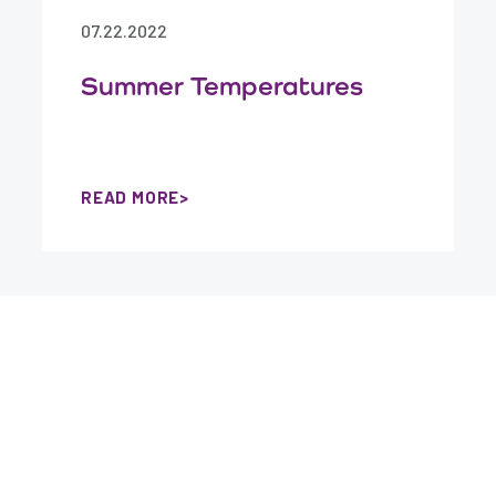
07.22.2022
Summer Temperatures
READ MORE