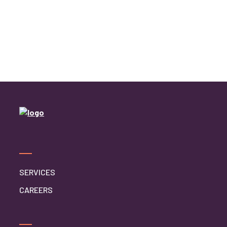
SERVICES
CAREERS