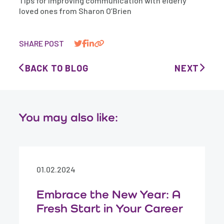
Tips for improving communication with elderly
loved ones from Sharon O’Brien
SHARE POST
BACK TO BLOG
NEXT
You may also like:
01.02.2024
Embrace the New Year: A
Fresh Start in Your Career