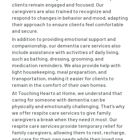
clients remain engaged and focused. Our
caregivers are also trained to recognize and
respond to changes in behavior and mood, adapting
their approach to ensure clients feel comfortable
and secure.
In addition to providing emotional support and
companionship, our dementia care services also
include assistance with activities of daily living,
such as bathing, dressing, grooming, and
medication reminders. We also provide help with
light housekeeping, meal preparation, and
transportation, making it easier for clients to
remain in the comfort of their own homes.
At Touching Hearts at Home, we understand that
caring for someone with dementia can be
physically and emotionally challenging. That’s why
we offer respite care services to give family
caregivers a break when they need it most. Our
respite care services provide temporary relief for
family caregivers, allowing them to rest, recharge,
and care for their own needs while their loved one