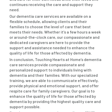
continues receiving the care and support they
need.
Our dementia care services are available on a
flexible schedule, allowing clients and their
families to choose the level of care that best
meets their needs. Whether it’s a few hours a week
or around-the-clock care, our compassionate and
dedicated caregivers are here to provide the
support and assistance needed to enhance the
quality of life for those affected by dementia.
In conclusion, Touching Hearts at Home’s dementia
care services provide compassionate and
personalized support to individuals living with
dementia and their families. With our specialized
training, we are able to communicate effectively,
provide physical and emotional support, and offer
respite care for family caregivers. Our goal is to
enhance the quality of life for those affected by
dementia by providing the highest quality care and
support possible.