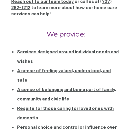
Reach out to our team today
or call us at
(727)
262-1212
to learn more about how our home care
services can help!
We provide:
Services designed around individual needs and
wishes
A sense of feeling valued, understood, and
safe
A sense of belonging and being part of family,
community and civic life
Respite for those caring for loved ones with
dementia
Personal choice and control or influence over