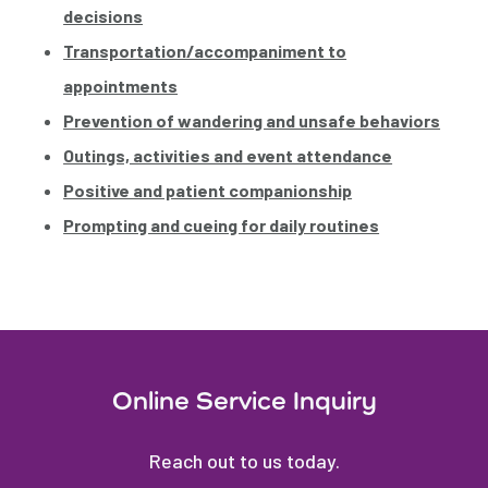
decisions
Transportation/accompaniment to
appointments
Prevention of wandering and unsafe behaviors
Outings, activities and event attendance
Positive and patient companionship
Prompting and cueing for daily routines
Online Service Inquiry
Reach out to us today.