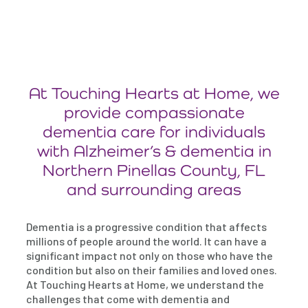
At Touching Hearts at Home, we
provide compassionate
dementia care for individuals
with Alzheimer’s & dementia in
Northern Pinellas County, FL
and surrounding areas
Dementia is a progressive condition that affects
millions of people around the world. It can have a
significant impact not only on those who have the
condition but also on their families and loved ones.
At Touching Hearts at Home, we understand the
challenges that come with dementia and