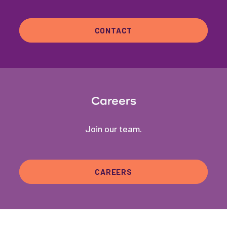
CONTACT
Careers
Join our team.
CAREERS