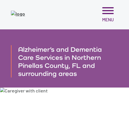
Skip
MENU
to
content
Alzheimer’s and Dementia
Care Services in Northern
Pinellas County, FL and
surrounding areas