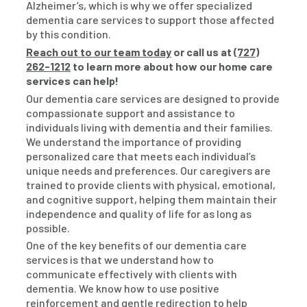
Alzheimer’s, which is why we offer specialized
dementia care services to support those affected
by this condition.
Reach out to our team today
or call us at
(727)
262-1212
to learn more about how our home care
services can help!
Our dementia care services are designed to provide
compassionate support and assistance to
individuals living with dementia and their families.
We understand the importance of providing
personalized care that meets each individual’s
unique needs and preferences. Our caregivers are
trained to provide clients with physical, emotional,
and cognitive support, helping them maintain their
independence and quality of life for as long as
possible.
One of the key benefits of our dementia care
services is that we understand how to
communicate effectively with clients with
dementia. We know how to use positive
reinforcement and gentle redirection to help