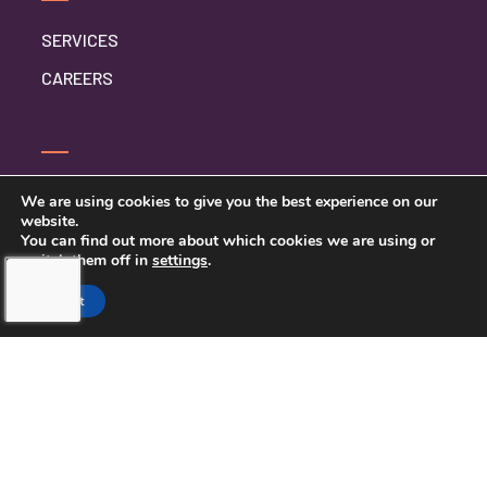
SERVICES
CAREERS
CONTACT US
We are using cookies to give you the best experience on our
website.
PRIVACY POLICY
You can find out more about which cookies we are using or
switch them off in
settings
.
Accept
TOUCHING HEARTS AT HOME
NORTHERN PINELLAS COUNTY,
FL
LICENSE NUMBER: 299995033
13770 58TH STREET NORTH STE 308
CLEARWATER, FL 33760
727-262-1212