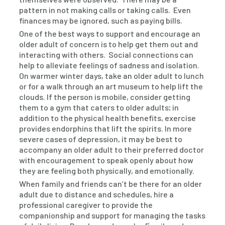
pattern in not making calls or taking calls. Even
finances may be ignored, such as paying bills.
One of the best ways to support and encourage an
older adult of concern is to help get them out and
interacting with others. Social connections can
help to alleviate feelings of sadness and isolation.
On warmer winter days, take an older adult to lunch
or for a walk through an art museum to help lift the
clouds. If the person is mobile, consider getting
them to a gym that caters to older adults; in
addition to the physical health benefits, exercise
provides endorphins that lift the spirits. In more
severe cases of depression, it may be best to
accompany an older adult to their preferred doctor
with encouragement to speak openly about how
they are feeling both physically, and emotionally.
When family and friends can’t be there for an older
adult due to distance and schedules, hire a
professional caregiver to provide the
companionship and support for managing the tasks