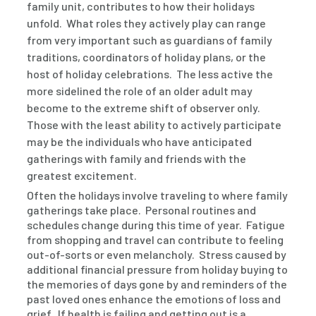
family unit, contributes to how their holidays
unfold. What roles they actively play can range
from very important such as guardians of family
traditions, coordinators of holiday plans, or the
host of holiday celebrations. The less active the
more sidelined the role of an older adult may
become to the extreme shift of observer only.
Those with the least ability to actively participate
may be the individuals who have anticipated
gatherings with family and friends with the
greatest excitement.
Often the holidays involve traveling to where family
gatherings take place. Personal routines and
schedules change during this time of year. Fatigue
from shopping and travel can contribute to feeling
out-of-sorts or even melancholy. Stress caused by
additional financial pressure from holiday buying to
the memories of days gone by and reminders of the
past loved ones enhance the emotions of loss and
grief. If health is failing and getting out is a