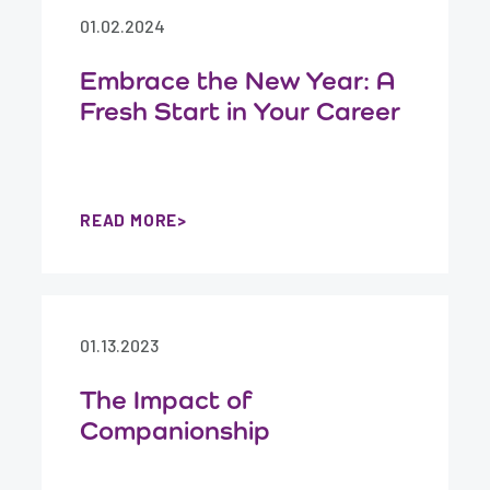
01.02.2024
Embrace the New Year: A
Fresh Start in Your Career
READ MORE
01.13.2023
The Impact of
Companionship