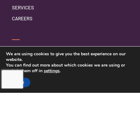
SERVICES
CAREERS
CONTACT US
We are using cookies to give you the best experience on our
website.
PRIVACY POLICY
You can find out more about which cookies we are using or
switch them off in
settings
.
Accept
TOUCHING HEARTS AT HOME
NORTHERN PINELLAS COUNTY,
FL
LICENSE NUMBER: 299995033
13770 58TH STREET NORTH STE 308
CLEARWATER, FL 33760
727-262-1212