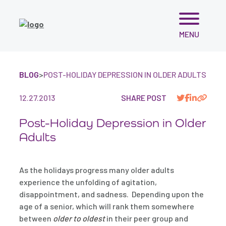
Skip
MENU
to
content
BLOG
>
POST-HOLIDAY DEPRESSION IN OLDER ADULTS
12.27.2013
SHARE POST
Post-Holiday Depression in Older
Adults
As the holidays progress many older adults
experience the unfolding of agitation,
disappointment, and sadness. Depending upon the
age of a senior, which will rank them somewhere
between
older to oldest
in their peer group and