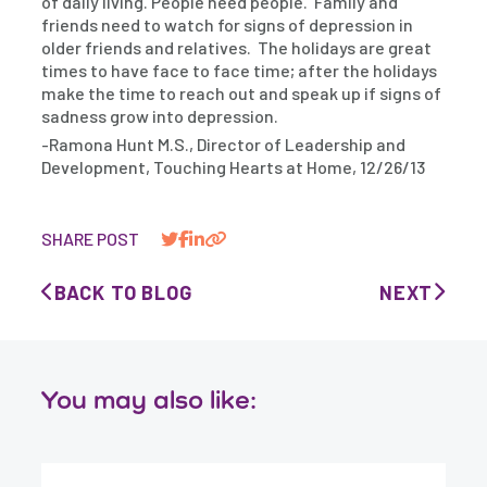
of daily living. People need people. Family and
friends need to watch for signs of depression in
older friends and relatives. The holidays are great
times to have face to face time; after the holidays
make the time to reach out and speak up if signs of
sadness grow into depression.
-Ramona Hunt M.S., Director of Leadership and
Development, Touching Hearts at Home, 12/26/13
SHARE POST
BACK TO BLOG
NEXT
You may also like: