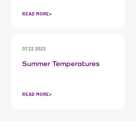
READ MORE
07.22.2022
Summer Temperatures
READ MORE