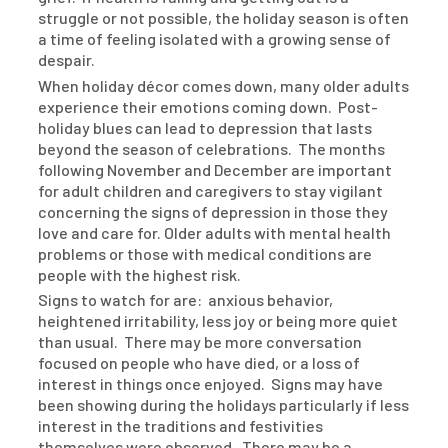
struggle or not possible, the holiday season is often
a time of feeling isolated with a growing sense of
despair.
When holiday décor comes down, many older adults
experience their emotions coming down. Post-
holiday blues can lead to depression that lasts
beyond the season of celebrations. The months
following November and December are important
for adult children and caregivers to stay vigilant
concerning the signs of depression in those they
love and care for. Older adults with mental health
problems or those with medical conditions are
people with the highest risk.
Signs to watch for are: anxious behavior,
heightened irritability, less joy or being more quiet
than usual. There may be more conversation
focused on people who have died, or a loss of
interest in things once enjoyed. Signs may have
been showing during the holidays particularly if less
interest in the traditions and festivities
themselves were observed. There may be a