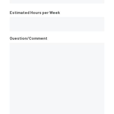
ZIP
Estimated Hours per Week
/
Postal
Code
Question/Comment