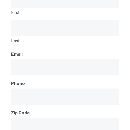
First
Last
Email
Phone
Zip Code