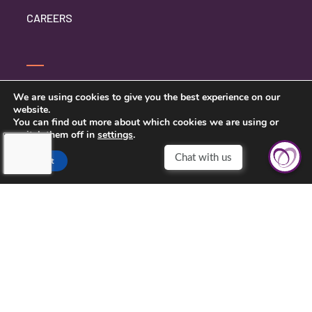
CAREERS
CONTACT US
We are using cookies to give you the best experience on our
website.
PRIVACY POLICY
You can find out more about which cookies we are using or
switch them off in
settings
.
Chat with us
Accept
TOUCHING HEARTS AT HOME
OMAHA, NE
OMAHA, NE
1941 S 42ND ST #512
OMAHA, NE 68105
402-934-3303