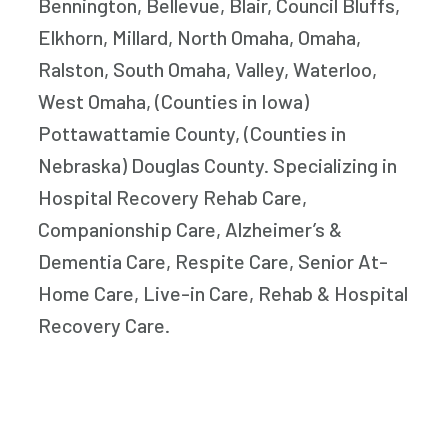
Bennington, Bellevue, Blair, Council Bluffs,
Elkhorn, Millard, North Omaha, Omaha,
Ralston, South Omaha, Valley, Waterloo,
West Omaha, (Counties in Iowa)
Pottawattamie County, (Counties in
Nebraska) Douglas County. Specializing in
Hospital Recovery Rehab Care,
Companionship Care, Alzheimer’s &
Dementia Care, Respite Care, Senior At-
Home Care, Live-in Care, Rehab & Hospital
Recovery Care.