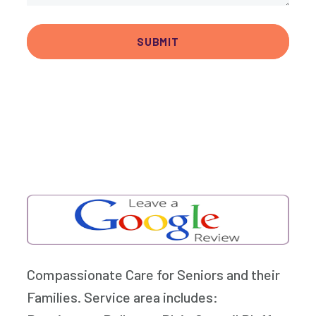
Compassionate Care for Seniors and their
Families. Service area includes: