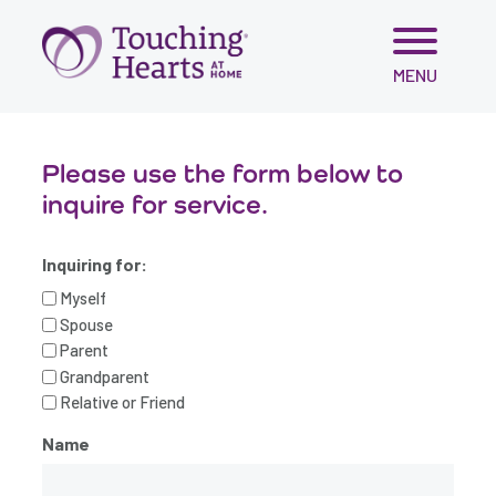
Skip
MENU
to
content
Please use the form below to
inquire for service.
Inquiring for:
Myself
Spouse
Parent
Grandparent
Relative or Friend
Name