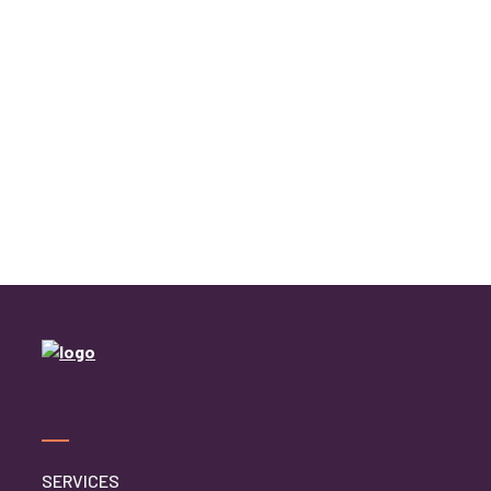
SERVICES