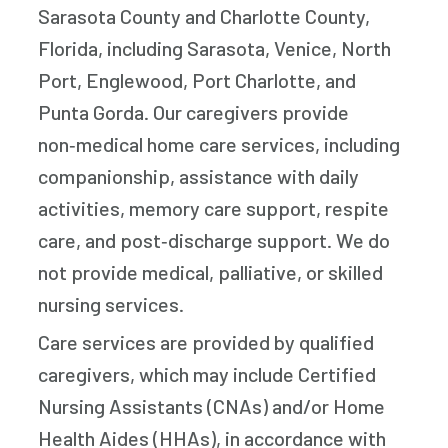
Sarasota County and Charlotte County,
Florida, including Sarasota, Venice, North
Port, Englewood, Port Charlotte, and
Punta Gorda. Our caregivers provide
non‑medical home care services, including
companionship, assistance with daily
activities, memory care support, respite
care, and post‑discharge support. We do
not provide medical, palliative, or skilled
nursing services.
Care services are provided by qualified
caregivers, which may include Certified
Nursing Assistants (CNAs) and/or Home
Health Aides (HHAs), in accordance with