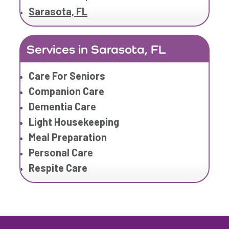
Sarasota, FL
Services in Sarasota, FL
Care For Seniors
Companion Care
Dementia Care
Light Housekeeping
Meal Preparation
Personal Care
Respite Care