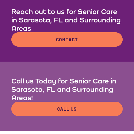
Reach out to us for Senior Care
in Sarasota, FL and Surrounding
Areas
CONTACT
Call us Today for Senior Care in
Sarasota, FL and Surrounding
Areas!
CALL US