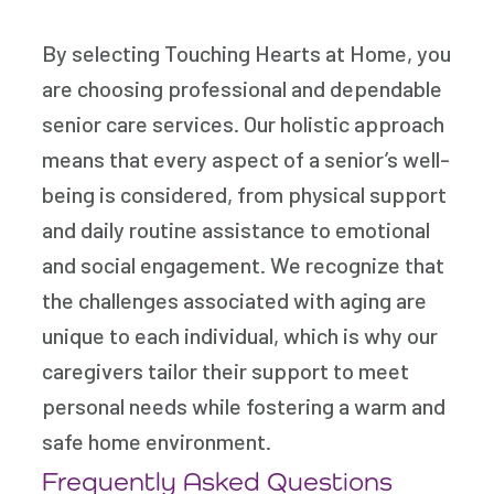
By selecting Touching Hearts at Home, you
are choosing professional and dependable
senior care services. Our holistic approach
means that every aspect of a senior’s well-
being is considered, from physical support
and daily routine assistance to emotional
and social engagement. We recognize that
the challenges associated with aging are
unique to each individual, which is why our
caregivers tailor their support to meet
personal needs while fostering a warm and
safe home environment.
Frequently Asked Questions