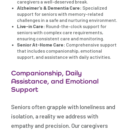
caregivers a well-deserved break.
Alzheimer’s & Dementia Care:
Specialized
support for seniors with memory-related
challenges in a safe and nurturing environment.
Live-in Care:
Round-the-clock support for
seniors with complex care requirements,
ensuring consistent care and monitoring.
Senior At-Home Care:
Comprehensive support
that includes companionship, emotional
support, and assistance with daily activities.
Companionship, Daily
Assistance, and Emotional
Support
Seniors often grapple with loneliness and
isolation, a reality we address with
empathy and precision. Our caregivers