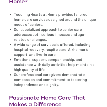
Home?
Touching Hearts at Home provides tailored
home care services designed around the unique
needs of seniors.
Our specialized approach to senior care
addresses both serious illnesses and age-
related challenges.
A wide range of services is offered, including
hospital recovery, respite care, Alzheimer’s
support, and live-in care.
Emotional support, companionship, and
assistance with daily activities help maintain a
high quality of life.
Our professional caregivers demonstrate
compassion and commitment to fostering
independence and dignity.
Passionate Home Care That
Makes a Difference