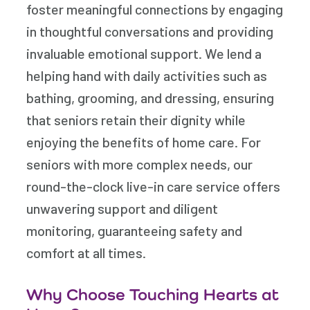
foster meaningful connections by engaging
in thoughtful conversations and providing
invaluable emotional support. We lend a
helping hand with daily activities such as
bathing, grooming, and dressing, ensuring
that seniors retain their dignity while
enjoying the benefits of home care. For
seniors with more complex needs, our
round-the-clock live-in care service offers
unwavering support and diligent
monitoring, guaranteeing safety and
comfort at all times.
Why Choose Touching Hearts at