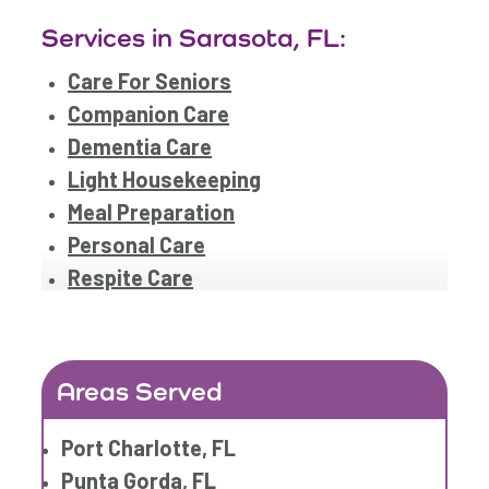
Services in Sarasota, FL:
Care For Seniors
Companion Care
Dementia Care
Light Housekeeping
Meal Preparation
Personal Care
Respite Care
Areas Served
Port Charlotte, FL
Punta Gorda, FL