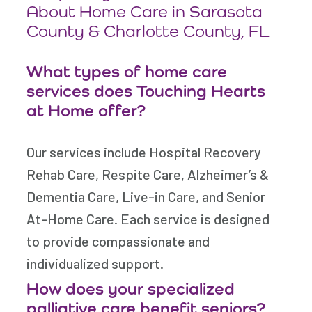
About Home Care in Sarasota
County & Charlotte County, FL
What types of home care
services does Touching Hearts
at Home offer?
Our services include Hospital Recovery
Rehab Care, Respite Care, Alzheimer’s &
Dementia Care, Live-in Care, and Senior
At-Home Care. Each service is designed
to provide compassionate and
individualized support.
How does your specialized
palliative care benefit seniors?