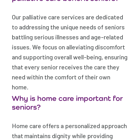
Our palliative care services are dedicated
to addressing the unique needs of seniors
battling serious illnesses and age-related
issues. We focus on alleviating discomfort
and supporting overall well-being, ensuring
that every senior receives the care they
need within the comfort of their own
home.
Why is home care important for
seniors?
Home care offers a personalized approach
that maintains dignity while providing