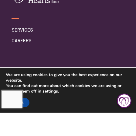
SERVICES
CAREERS
CONTACT US
We are using cookies to give you the best experience on our
website.
PRIVACY POLICY
You can find out more about which cookies we are using or
switch them off in
settings
.
BETTER BUSINESS BUREAU
Accept
SARASOTA COUNTY &
CHARLOTTE COUNTY, FL > (941)
422-7717