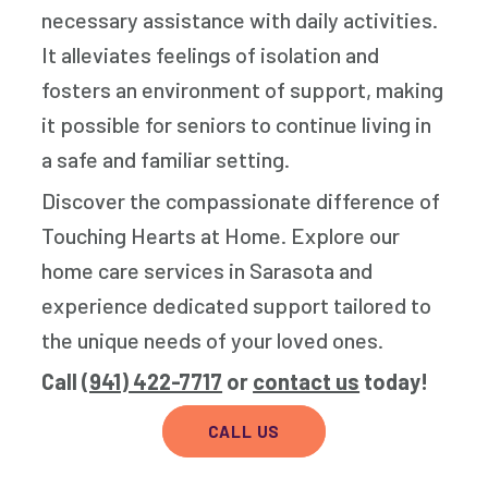
necessary assistance with daily activities.
It alleviates feelings of isolation and
fosters an environment of support, making
it possible for seniors to continue living in
a safe and familiar setting.
Discover the compassionate difference of
Touching Hearts at Home. Explore our
home care services in Sarasota and
experience dedicated support tailored to
the unique needs of your loved ones.
Call
(941) 422-7717
or
contact us
today!
CALL US