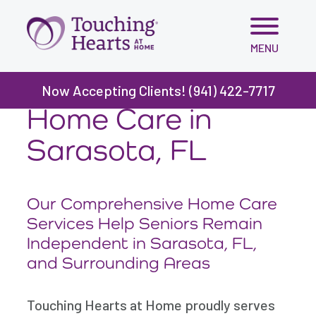
Skip
MENU
to
content
Now Accepting Clients! (941) 422-7717
Home Care in
Sarasota, FL
Our Comprehensive Home Care
Services Help Seniors Remain
Independent in Sarasota, FL,
and Surrounding Areas
Touching Hearts at Home proudly serves