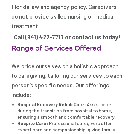
Florida law and agency policy. Caregivers
do not provide skilled nursing or medical
treatment.
Call
(941) 422-7717
or
contact us
today!
Range of Services Offered
We pride ourselves on a holistic approach
to caregiving, tailoring our services to each
person’s specific needs. Our offerings
include:
Hospital Recovery Rehab Care:
Assistance
during the transition from hospital to home,
ensuring a smooth and comfortable recovery.
Respite Care:
Professional caregivers offer
expert care and companionship, giving family