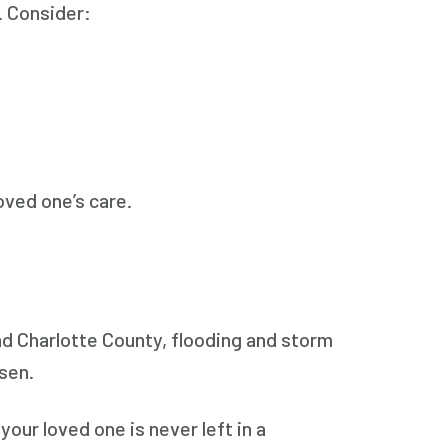
n. Consider:
oved one’s care.
nd Charlotte County, flooding and storm
rsen.
our loved one is never left in a