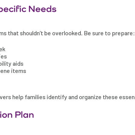
Specific Needs
ems that shouldn’t be overlooked. Be sure to prepare:
eek
ies
ility aids
iene items
ers help families identify and organize these essent
ion Plan