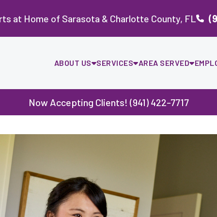
ts at Home of Sarasota & Charlotte County, FL
(
ABOUT US
SERVICES
AREA SERVED
EMPL
Now Accepting Clients! (941) 422-7717