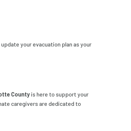
 update your evacuation plan as your
otte County
is here to support your
nate caregivers are dedicated to