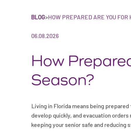
BLOG
>
HOW PREPARED ARE YOU FOR 
06.08.2026
How Prepared
Season?
Living in Florida means being prepared 
develop quickly, and evacuation orders m
keeping your senior safe and reducing st