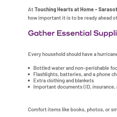
At
Touching Hearts at Home – Sarasot
how important it is to be ready ahead o
Gather Essential Suppl
Every household should have a hurricane
Bottled water and non-perishable food
Flashlights, batteries, and a phone c
Extra clothing and blankets
Important documents (ID, insurance, 
Comfort items like books, photos, or sma