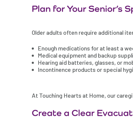
Plan for Your Senior’s 
Older adults often require additional it
Enough medications for at least a w
Medical equipment and backup suppl
Hearing aid batteries, glasses, or mob
Incontinence products or special hyg
At Touching Hearts at Home, our caregiv
Create a Clear Evacuat