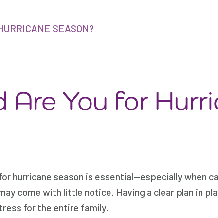
HURRICANE SEASON?
 Are You for Hurr
for hurricane season is essential—especially when ca
ay come with little notice. Having a clear plan in pla
ress for the entire family.