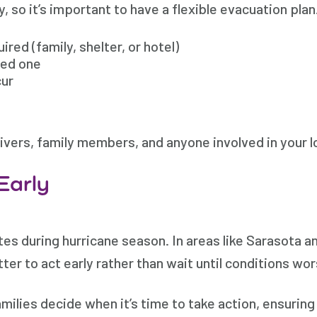
ty, so it’s important to have a flexible evacuation pla
ired (family, shelter, or hotel)
ved one
cur
givers, family members, and anyone involved in your l
Early
es during hurricane season. In areas like Sarasota a
ter to act early rather than wait until conditions wo
ilies decide when it’s time to take action, ensuring y