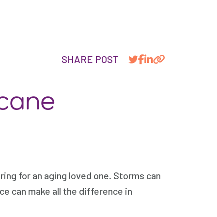
SHARE POST
icane
ring for an aging loved one. Storms can
ce can make all the difference in