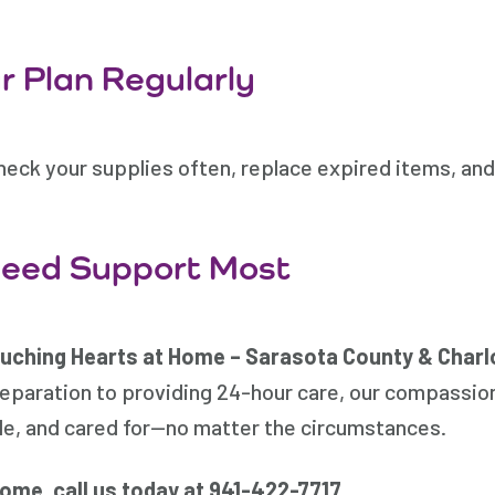
 Plan Regularly
heck your supplies often, replace expired items, and
Need Support Most
uching Hearts at Home – Sarasota County & Charl
eparation to providing 24-hour care, our compassio
le, and cared for—no matter the circumstances.
home, call us today at
941-422-7717
.