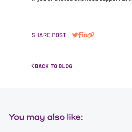
SHARE POST
BACK TO BLOG
You may also like: