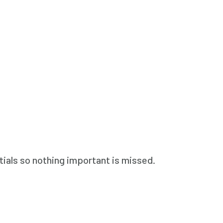
ials so nothing important is missed.