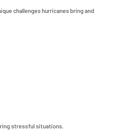
ique challenges hurricanes bring and
ing stressful situations.