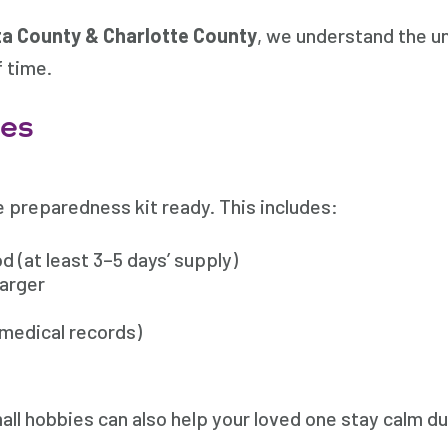
a County & Charlotte County
, we understand the un
f time.
ies
 preparedness kit ready. This includes:
 (at least 3–5 days’ supply)
harger
medical records)
ll hobbies can also help your loved one stay calm dur