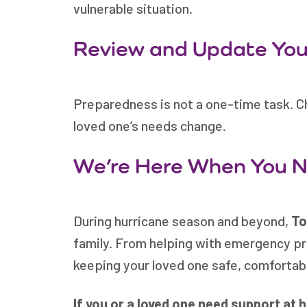
vulnerable situation.
Review and Update Your
Preparedness is not a one-time task. C
loved one’s needs change.
We’re Here When You 
During hurricane season and beyond,
To
family. From helping with emergency pr
keeping your loved one safe, comfortab
If you or a loved one need support at 