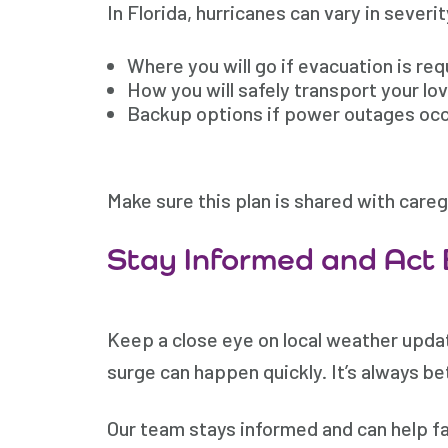
In Florida, hurricanes can vary in severi
Where you will go if evacuation is requ
How you will safely transport your lo
Backup options if power outages oc
Make sure this plan is shared with care
Stay Informed and Act 
Keep a close eye on local weather updat
surge can happen quickly. It’s always bet
Our team stays informed and can help fam