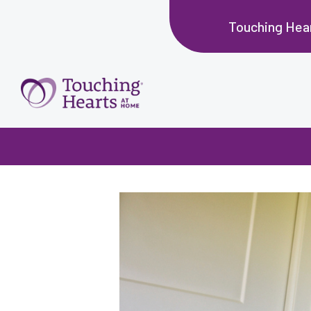
Touching Hear